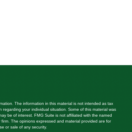
ation. The information in this material is not intended as tax
on regarding your individual situation. Some of this material was
y be of interest. FMG Suite is not affiliated with the named
ry firm. The opinions expressed and material provided are for
e or sale of any security.