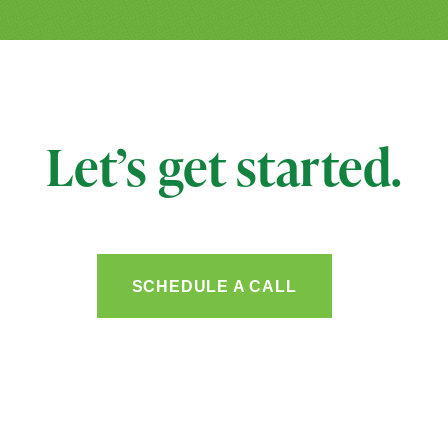
Let’s get started.
SCHEDULE A CALL