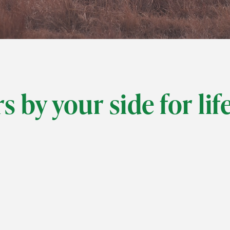
s by your side for lif