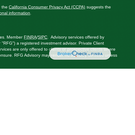
0 the
California Consumer Privacy Act (CCPA)
suggests the
onal information
.
ces.
Member
FINRA
/
SIPC
.
Advisory services offered by
"RFG") a registered investment advisor. Private Client
rvices are only offered to clients or prospective clients where
censure. RFG Advisory may render no advisory services unless
 Advisor Public Disclosure
,
RFG Advisory Privacy Policy
,
onduct securities business in the states in which they are
red states, please visit
FINRA’s BrokerCheck
.
possible loss of principal.
oviders, including RFG Solutions LLC, an affiliated company