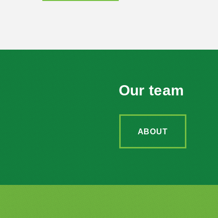
Our team
ABOUT