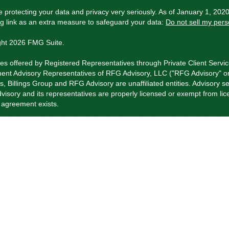
 protecting your data and privacy very seriously. As of January 1, 202
ng link as an extra measure to safeguard your data:
Do not sell my pers
ght 2026 FMG Suite.
ies offered by Registered Representatives through Private Client Servi
ent Advisory Representatives of RFG Advisory, LLC ("RFG Advisory" or 
s, Billings Group and RFG Advisory are unaffiliated entities. Advisory se
isory and its representatives are properly licensed or exempt from li
t agreement exists.
visory Part 3, Form CRS
,
RFG Advisory Form ADV, Part 2A
,
Investment
 Client Services Form CRS
.
istered Representative(s) of PCS referenced on this website may only c
ly registered. For a list of a Registered Representative’s current registe
rformance is no guarantee of future returns. Investing involves risk and 
ce products and services are offered through a number of insurance pr
Advisory.