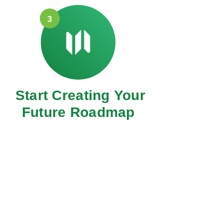
3
Start Creating Your
Future Roadmap