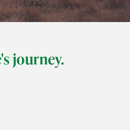
e's journey.