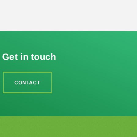
Get in touch
CONTACT