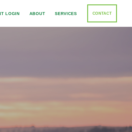
CONTACT
NT LOGIN
ABOUT
SERVICES