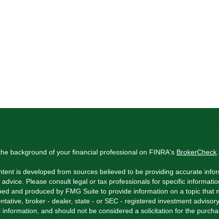
he background of your financial professional on FINRA's
BrokerCheck
.
tent is developed from sources believed to be providing accurate inform
l advice. Please consult legal or tax professionals for specific informati
ed and produced by FMG Suite to provide information on a topic that ma
ntative, broker - dealer, state - or SEC - registered investment adviso
 information, and should not be considered a solicitation for the purchas