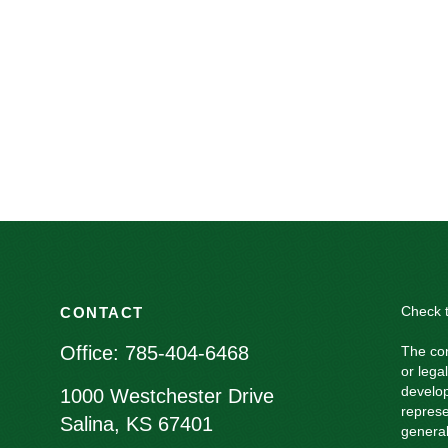
Check t
CONTACT
Office:
785-404-6468
The con
or lega
develop
1000 Westchester Drive
represe
Salina,
KS
67401
general