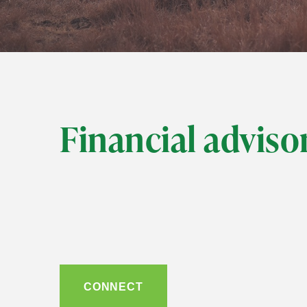
Financial advisor
CONNECT