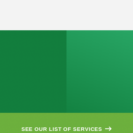
SEE OUR LIST OF SERVICES