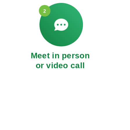
2
Meet in person
or video call