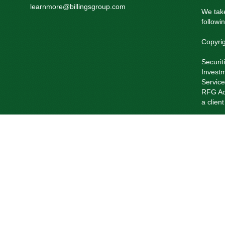
learnmore@billingsgroup.com
We take
followi
Copyri
Securit
Investm
Service
RFG Adv
a clien
RFG Ad
Private
The Reg
current
Past pe
Insuran
of RFG 