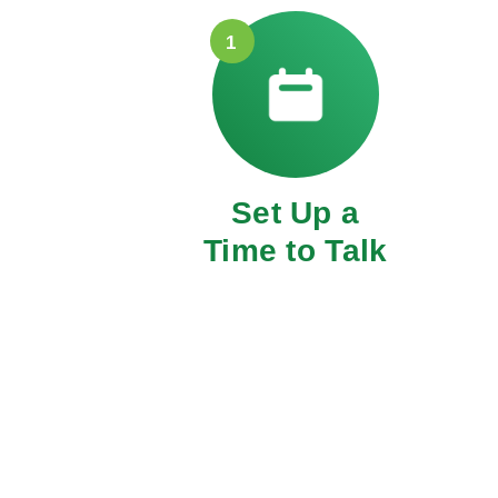
1
Set Up a
Time to Talk