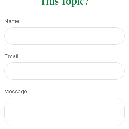
This Topic?
Name
Email
Message