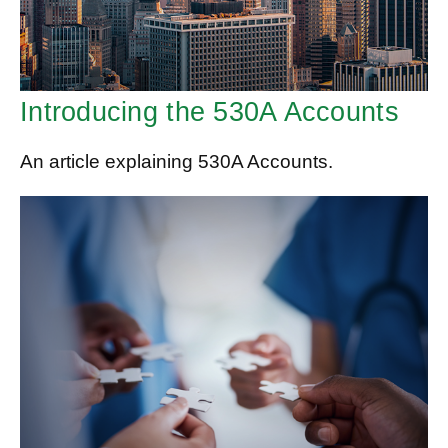
Introducing the 530A Accounts
An article explaining 530A Accounts.