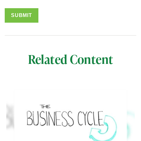
Related Content