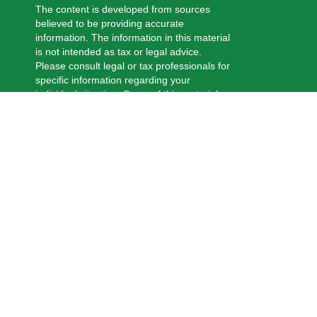
The content is developed from sources
believed to be providing accurate
information. The information in this material
is not intended as tax or legal advice.
Please consult legal or tax professionals for
specific information regarding your
individual situation. Some of this material
was developed and produced by FMG
Suite to provide information on a topic that
may be of interest. FMG Suite is not
affiliated with the named representative,
broker - dealer, state - or SEC - registered
investment advisory firm. The opinions
expressed and material provided are for
general information, and should not be
considered a solicitation for the purchase
or sale of any security.
We take protecting your data and privacy
very seriously. As of January 1, 2020 the
California Consumer Privacy Act (CCPA)
suggests the following link as an extra