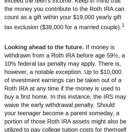
exceed the teen’s income. Keep in mind that
the money you contribute to the Roth IRA can
count as a gift within your $19,000 yearly gift
1
tax exclusion ($38,000 for a married couple).
Looking ahead to the future.
If money is
withdrawn from a Roth IRA before age 59½, a
10% federal tax penalty may apply. There is,
however, a notable exception. Up to $10,000
of investment earnings can be taken out of a
Roth IRA at any time if the money is used to
buy a first home. In this instance, the IRS may
waive the early withdrawal penalty. Should
your teenager become a parent someday, a
portion of those Roth IRA assets might also be
utilized to pay college tuition costs for themself