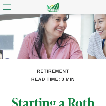
RETIREMENT
READ TIME: 3 MIN
Starting a Roth