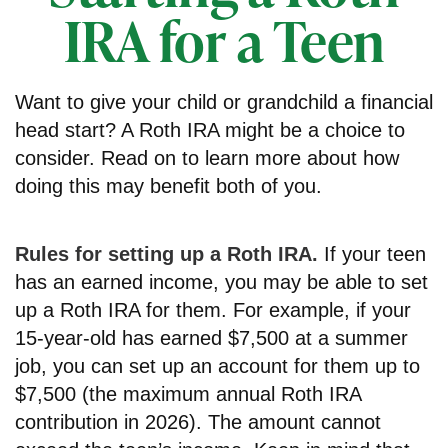
IRA for a Teen
Want to give your child or grandchild a financial
head start? A Roth IRA might be a choice to
consider. Read on to learn more about how
doing this may benefit both of you.
Rules for setting up a Roth IRA.
If your teen
has an earned income, you may be able to set
up a Roth IRA for them. For example, if your
15-year-old has earned $7,500 at a summer
job, you can set up an account for them up to
$7,500 (the maximum annual Roth IRA
contribution in 2026). The amount cannot