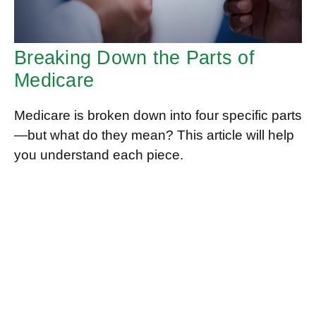
Breaking Down the Parts of
Medicare
Medicare is broken down into four specific parts
—but what do they mean? This article will help
you understand each piece.