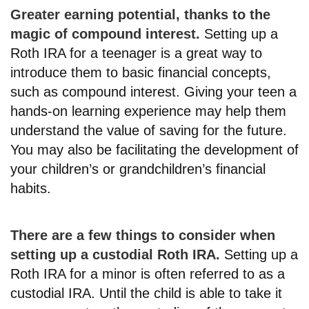
Greater earning potential, thanks to the
magic of compound interest.
Setting up a
Roth IRA for a teenager is a great way to
introduce them to basic financial concepts,
such as compound interest. Giving your teen a
hands-on learning experience may help them
understand the value of saving for the future.
You may also be facilitating the development of
your children’s or grandchildren’s financial
habits.
There are a few things to consider when
setting up a custodial Roth IRA.
Setting up a
Roth IRA for a minor is often referred to as a
custodial IRA. Until the child is able to take it