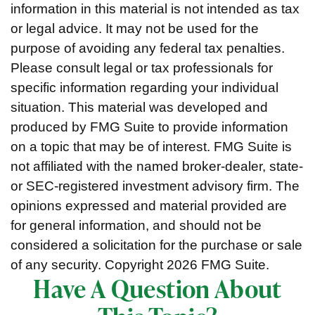
information in this material is not intended as tax
or legal advice. It may not be used for the
purpose of avoiding any federal tax penalties.
Please consult legal or tax professionals for
specific information regarding your individual
situation. This material was developed and
produced by FMG Suite to provide information
on a topic that may be of interest. FMG Suite is
not affiliated with the named broker-dealer, state-
or SEC-registered investment advisory firm. The
opinions expressed and material provided are
for general information, and should not be
considered a solicitation for the purchase or sale
of any security. Copyright
2026 FMG Suite.
Have A Question About