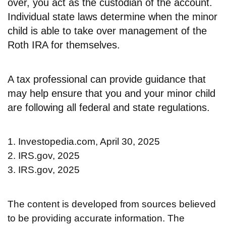
over, you act as the custodian of the account.
Individual state laws determine when the minor
child is able to take over management of the
Roth IRA for themselves.
A tax professional can provide guidance that
may help ensure that you and your minor child
are following all federal and state regulations.
1. Investopedia.com, April 30, 2025
2. IRS.gov, 2025
3. IRS.gov, 2025
The content is developed from sources believed
to be providing accurate information. The