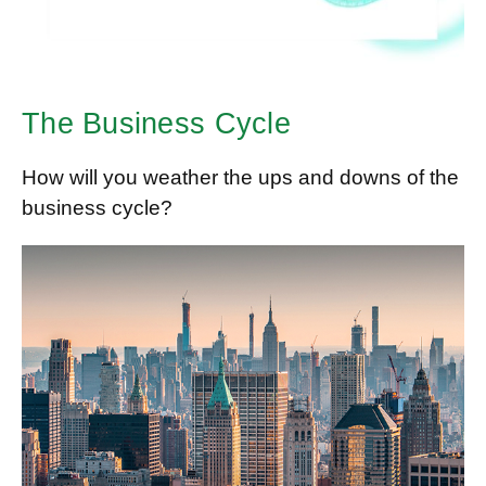
The Business Cycle
How will you weather the ups and downs of the
business cycle?