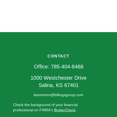
CONTACT
Office:
785-404-6468
1000 Westchester Drive
Salina,
KS
67401
learnmore@billingsgroup.com
Check the background of your financial
professional on FINRA's
BrokerCheck
.