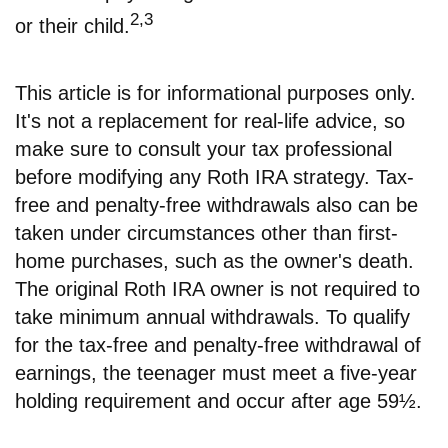
2,3
or their child.
This article is for informational purposes only.
It's not a replacement for real-life advice, so
make sure to consult your tax professional
before modifying any Roth IRA strategy. Tax-
free and penalty-free withdrawals also can be
taken under circumstances other than first-
home purchases, such as the owner's death.
The original Roth IRA owner is not required to
take minimum annual withdrawals. To qualify
for the tax-free and penalty-free withdrawal of
earnings, the teenager must meet a five-year
holding requirement and occur after age 59½.