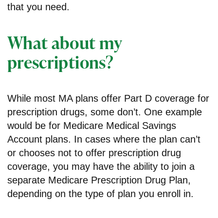
that you need.
What about my
prescriptions?
While most MA plans offer Part D coverage for
prescription drugs, some don’t. One example
would be for Medicare Medical Savings
Account plans. In cases where the plan can’t
or chooses not to offer prescription drug
coverage, you may have the ability to join a
separate Medicare Prescription Drug Plan,
depending on the type of plan you enroll in.