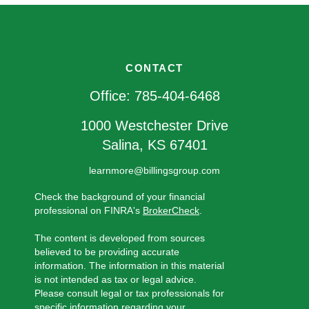
CONTACT
Office:
785-404-6468
1000 Westchester Drive
Salina,
KS
67401
learnmore@billingsgroup.com
Check the background of your financial
professional on FINRA's
BrokerCheck
.
The content is developed from sources
believed to be providing accurate
information. The information in this material
is not intended as tax or legal advice.
Please consult legal or tax professionals for
specific information regarding your