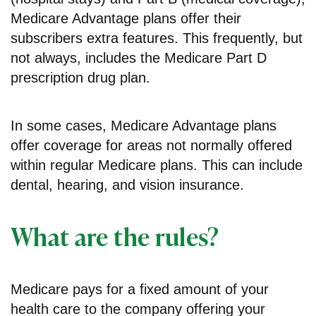
Medicare Advantage plans offer their
subscribers extra features. This frequently, but
not always, includes the Medicare Part D
prescription drug plan.
In some cases, Medicare Advantage plans
offer coverage for areas not normally offered
within regular Medicare plans. This can include
dental, hearing, and vision insurance.
What are the rules?
Medicare pays for a fixed amount of your
health care to the company offering your