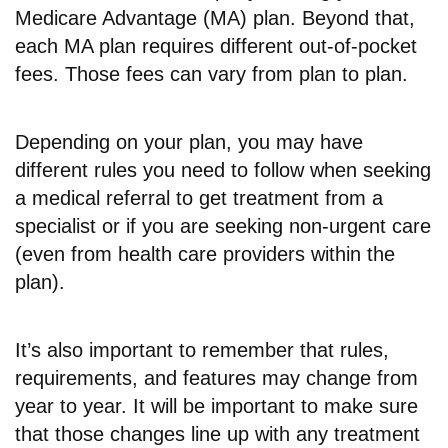
Medicare Advantage (MA) plan. Beyond that,
each MA plan requires different out-of-pocket
fees. Those fees can vary from plan to plan.
Depending on your plan, you may have
different rules you need to follow when seeking
a medical referral to get treatment from a
specialist or if you are seeking non-urgent care
(even from health care providers within the
plan).
It’s also important to remember that rules,
requirements, and features may change from
year to year. It will be important to make sure
that those changes line up with any treatment