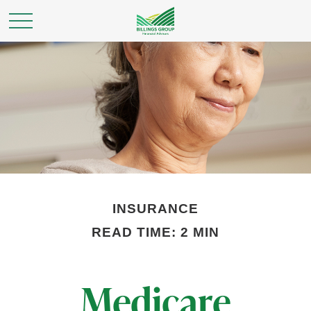
INSURANCE
READ TIME: 2 MIN
Medicare