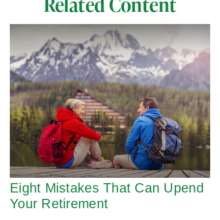
Related Content
Eight Mistakes That Can Upend
Your Retirement