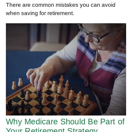
There are common mistakes you can avoid
when saving for retirement.
Why Medicare Should Be Part of
Your Retirement Strategy