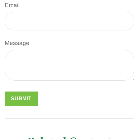
Email
Message