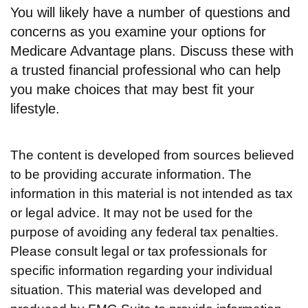
You will likely have a number of questions and
concerns as you examine your options for
Medicare Advantage plans. Discuss these with
a trusted financial professional who can help
you make choices that may best fit your
lifestyle.
The content is developed from sources believed
to be providing accurate information. The
information in this material is not intended as tax
or legal advice. It may not be used for the
purpose of avoiding any federal tax penalties.
Please consult legal or tax professionals for
specific information regarding your individual
situation. This material was developed and