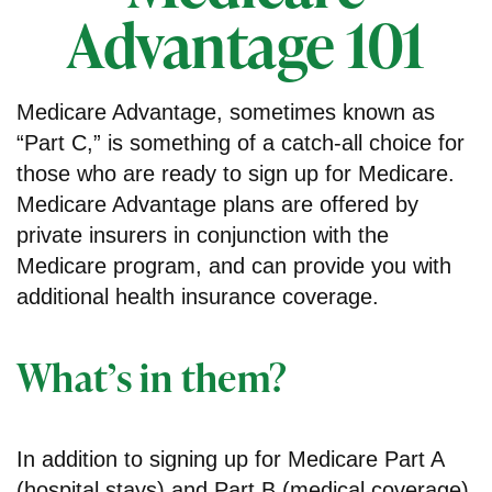
Advantage 101
Medicare Advantage, sometimes known as
“Part C,” is something of a catch-all choice for
those who are ready to sign up for Medicare.
Medicare Advantage plans are offered by
private insurers in conjunction with the
Medicare program, and can provide you with
additional health insurance coverage.
What’s in them?
In addition to signing up for Medicare Part A
(hospital stays) and Part B (medical coverage),