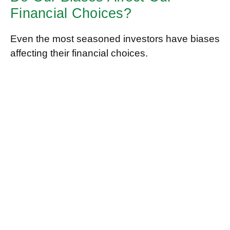
Financial Choices?
Even the most seasoned investors have biases
affecting their financial choices.