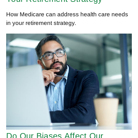
How Medicare can address health care needs
in your retirement strategy.
Do Our Biases Affect Our