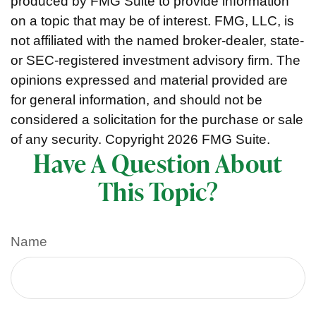
produced by FMG Suite to provide information
on a topic that may be of interest. FMG, LLC, is
not affiliated with the named broker-dealer, state-
or SEC-registered investment advisory firm. The
opinions expressed and material provided are
for general information, and should not be
considered a solicitation for the purchase or sale
of any security. Copyright
2026 FMG Suite.
Have A Question About
This Topic?
Name