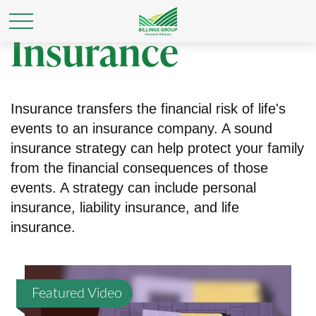
Insurance
Insurance transfers the financial risk of life's
events to an insurance company. A sound
insurance strategy can help protect your family
from the financial consequences of those
events. A strategy can include personal
insurance, liability insurance, and life
insurance.
Featured Video