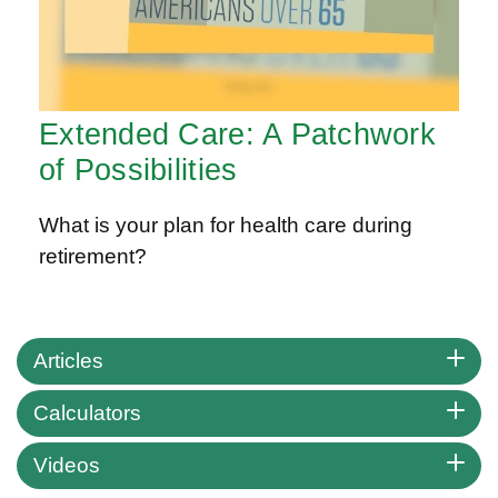
Extended Care: A Patchwork
of Possibilities
What is your plan for health care during
retirement?
Articles
Calculators
Videos