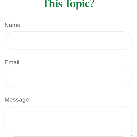
This Topic?
Name
Email
Message