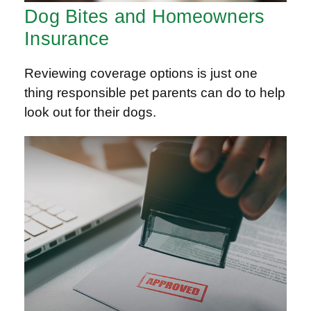
Dog Bites and Homeowners
Insurance
Reviewing coverage options is just one
thing responsible pet parents can do to help
look out for their dogs.