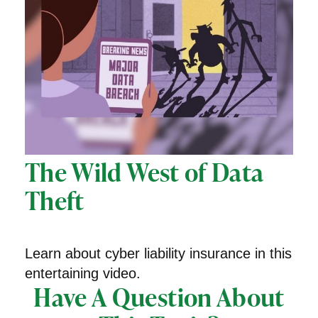
The Wild West of Data
Theft
Learn about cyber liability insurance in this
entertaining video.
Have A Question About