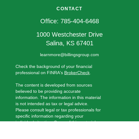
CONTACT
Office:
785-404-6468
1000 Westchester Drive
Salina,
KS
67401
learnmore@billingsgroup.com
Check the background of your financial
professional on FINRA's
BrokerCheck
.
The content is developed from sources
believed to be providing accurate
information. The information in this material
is not intended as tax or legal advice.
Please consult legal or tax professionals for
specific information regarding your
individual situation. Some of this material
was developed and produced by FMG
Suite to provide information on a topic that