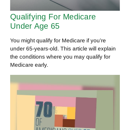
Qualifying For Medicare
Under Age 65
You might qualify for Medicare if you’re
under 65-years-old. This article will explain
the conditions where you may qualify for
Medicare early.