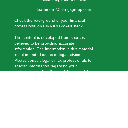
learnmore@billingsgroup.com
Check the background of your financial
professional on FINRA's
BrokerCheck
.
The content is developed from sources
believed to be providing accurate
information. The information in this material
is not intended as tax or legal advice.
Please consult legal or tax professionals for
specific information regarding your
individual situation. Some of this material
was developed and produced by FMG
Suite to provide information on a topic that
may be of interest. FMG Suite is not
affiliated with the named representative,
broker - dealer, state - or SEC - registered
investment advisory firm. The opinions
expressed and material provided are for
general information, and should not be
considered a solicitation for the purchase