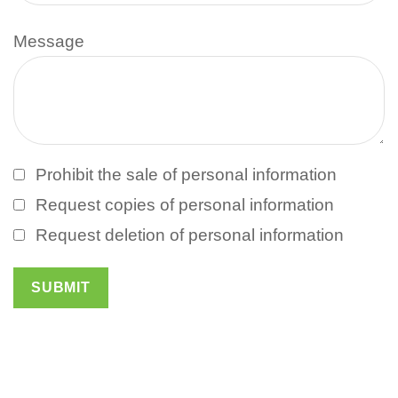
Message
Prohibit the sale of personal information
Request copies of personal information
Request deletion of personal information