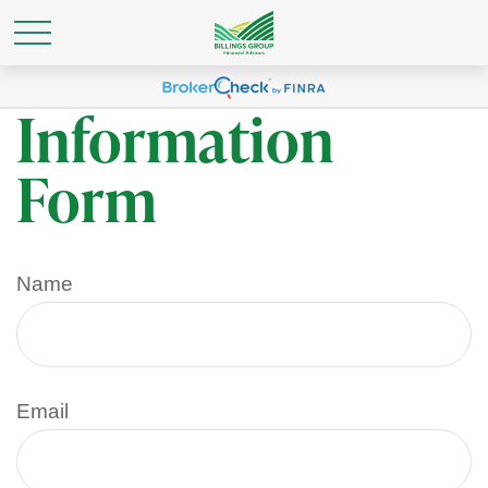
Personal
Information
Form
Name
Email