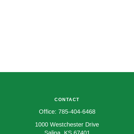
CONTACT
Office:
785-404-6468
1000 Westchester Drive
Salina,
KS
67401