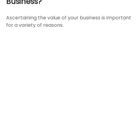
Business?
Ascertaining the value of your business is important
for a variety of reasons.