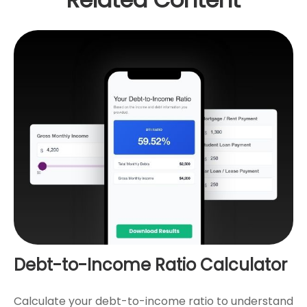
Debt-to-Income Ratio Calculator
Calculate your debt-to-income ratio to understand