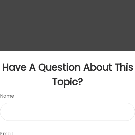
Have A Question About This
Topic?
Name
Email