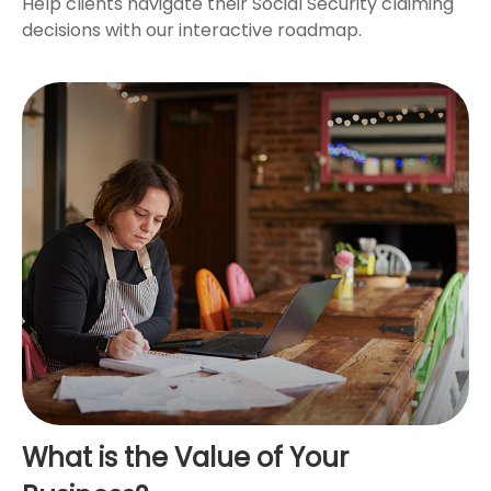
Help clients navigate their Social Security claiming
decisions with our interactive roadmap.
What is the Value of Your