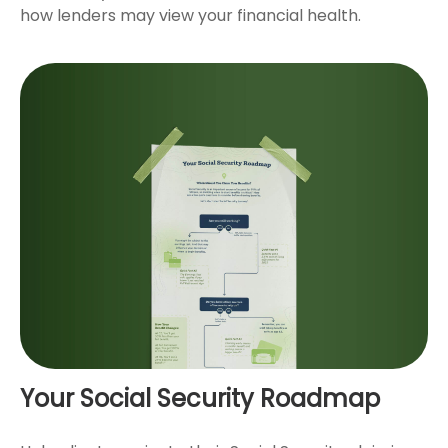
how lenders may view your financial health.
Your Social Security Roadmap