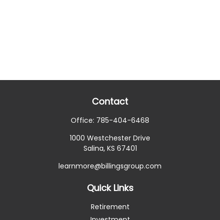
Contact
Office:
785-404-6468
1000 Westchester Drive
Salina,
KS
67401
learnmore@billingsgroup.com
Quick Links
Retirement
Investment