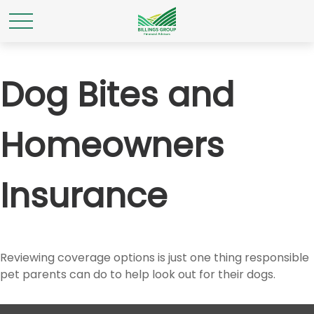
Dog Bites and
Homeowners
Insurance
Reviewing coverage options is just one thing responsible
pet parents can do to help look out for their dogs.