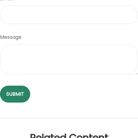
Message
Related Content