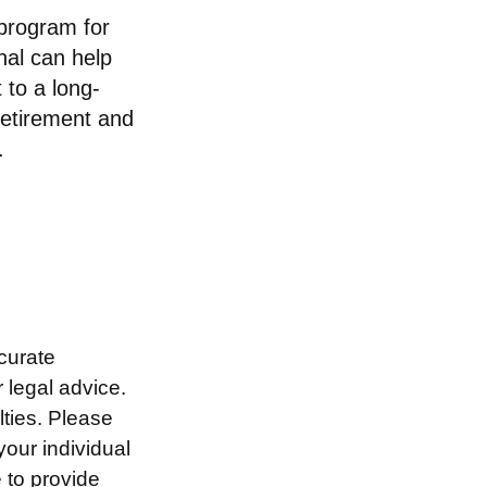
 program for
nal can help
 to a long-
retirement and
.
curate
r legal advice.
lties. Please
your individual
 to provide