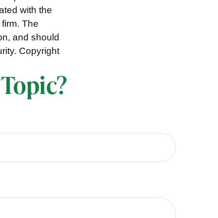
iated with the
 firm. The
ion, and should
rity. Copyright
 Topic?