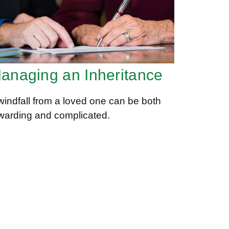
anaging an Inheritance
windfall from a loved one can be both
warding and complicated.