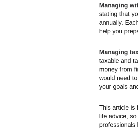
Managing wi
stating that y
annually. Each
help you prep
Managing tax
taxable and t
money from fir
would need to 
your goals and
This article i
life advice, s
professionals 