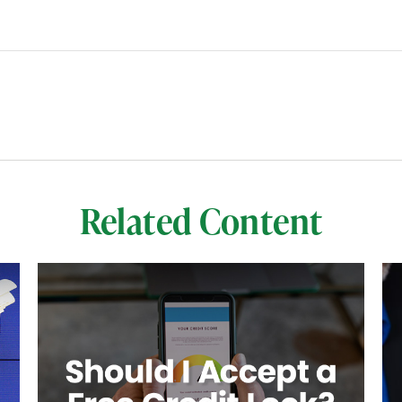
Related Content