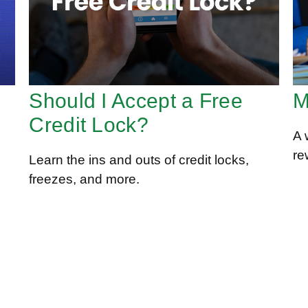
Should I Accept a Free
M
Credit Lock?
A 
re
Learn the ins and outs of credit locks,
freezes, and more.