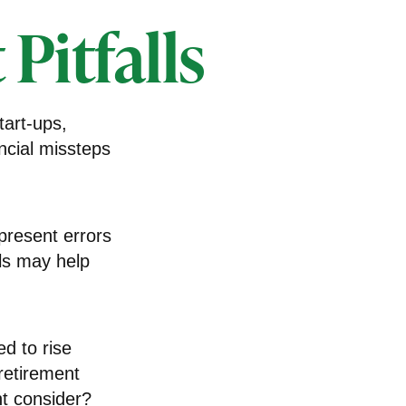
Pitfalls
tart-ups,
ncial missteps
present errors
lls may help
ed to rise
retirement
ht consider?