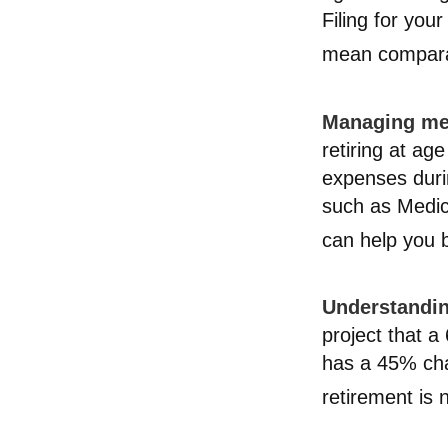
Filing for you
mean comparat
Managing med
retiring at ag
expenses durin
such as Medic
can help you b
Understandin
project that 
has a 45% chan
retirement is 