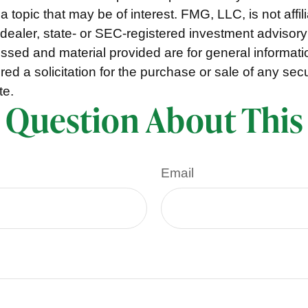
a topic that may be of interest. FMG, LLC, is not affil
ealer, state- or SEC-registered investment advisory
ssed and material provided are for general informat
ed a solicitation for the purchase or sale of any secu
te.
 Question About This
Email