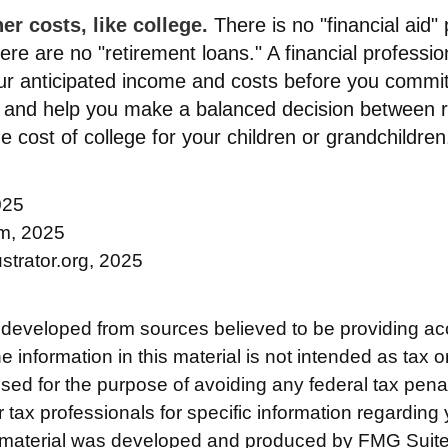
r costs, like college.
There is no "financial aid"
ere are no "retirement loans." A financial professio
ur anticipated income and costs before you commit
, and help you make a balanced decision between 
he cost of college for your children or grandchildren
025
om, 2025
ustrator.org, 2025
 developed from sources believed to be providing ac
e information in this material is not intended as tax o
used for the purpose of avoiding any federal tax pena
r tax professionals for specific information regarding 
s material was developed and produced by FMG Suite