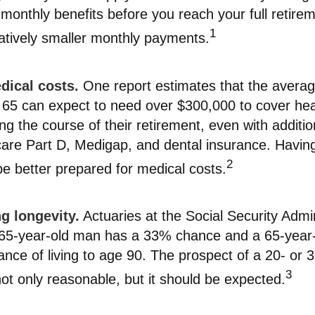
r monthly benefits before you reach your full retir
1
ively smaller monthly payments.
ical costs.
One report estimates that the avera
e 65 can expect to need over $300,000 to cover hea
g the course of their retirement, even with additi
are Part D, Medigap, and dental insurance. Having
2
e better prepared for medical costs.
g longevity.
Actuaries at the Social Security Admin
a 65-year-old man has a 33% chance and a 65-yea
ce of living to age 90. The prospect of a 20- or 
3
not only reasonable, but it should be expected.