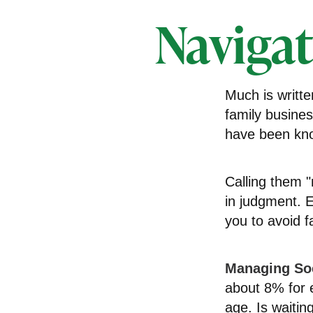
Navigat
Much is writte
family busines
have been kno
Calling them "
in judgment. E
you to avoid fa
Managing Soc
about 8% for e
age. Is waitin