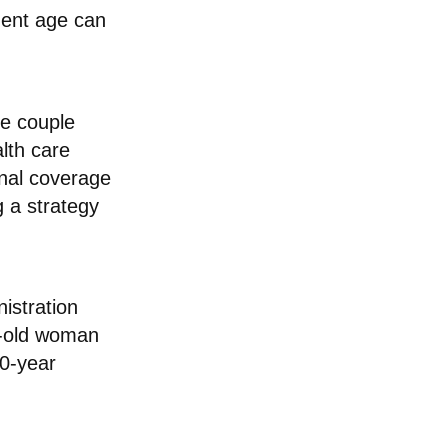
ement age can
ge couple
lth care
onal coverage
 a strategy
istration
r-old woman
30-year