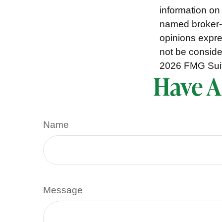
information on 
named broker-d
opinions expre
not be consider
2026 FMG Sui
Have A
Name
Message