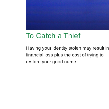
To Catch a Thief
Having your identity stolen may result in
financial loss plus the cost of trying to
restore your good name.