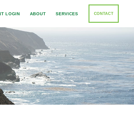
CONTACT
NT LOGIN
ABOUT
SERVICES