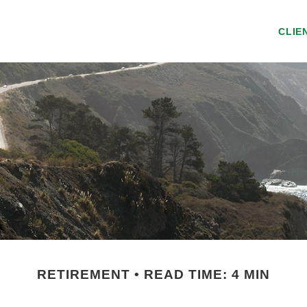
CLIE
RETIREMENT
READ TIME: 4 MIN