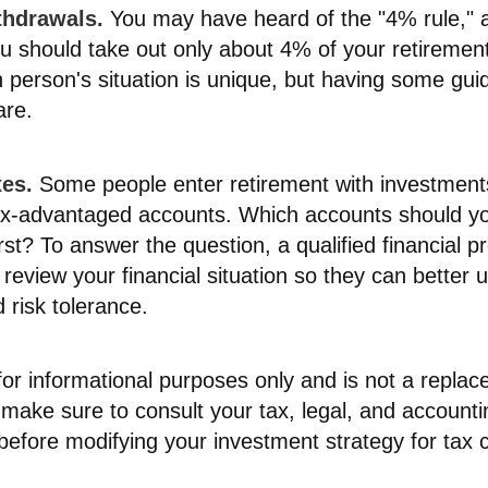
thdrawals.
You may have heard of the "4% rule," a
ou should take out only about 4% of your retiremen
 person's situation is unique, but having some gui
are.
es.
Some people enter retirement with investments
ax-advantaged accounts. Which accounts should y
st? To answer the question, a qualified financial p
review your financial situation so they can better
 risk tolerance.
s for informational purposes only and is not a replac
o make sure to consult your tax, legal, and accounti
before modifying your investment strategy for tax 