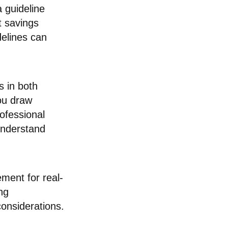
 guideline
t savings
delines can
 in both
ou draw
rofessional
 understand
ement for real-
ng
considerations.