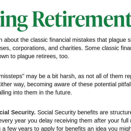
ing Retirement 
n about the classic financial mistakes that plague s
ses, corporations, and charities. Some classic fina
wn to plague retirees, too.
missteps" may be a bit harsh, as not all of them re
ither way, becoming aware of these potential pitfa
lling into them in the future.
ial Security.
Social Security benefits are structur
very year you delay receiving them after your full 
g a few years to apply for benefits an idea you mig