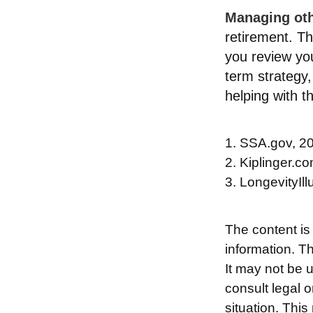
Managing othe
retirement. Th
you review yo
term strategy
helping with t
1. SSA.gov, 2
2. Kiplinger.c
3. LongevityIll
The content is
information. Th
It may not be 
consult legal o
situation. Thi