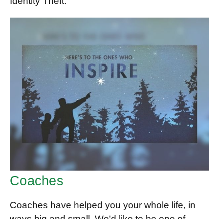
Identity Theft.
Coaches
Coaches have helped you your whole life, in
ways big and small. We'd like to be one of