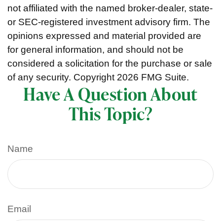
not affiliated with the named broker-dealer, state-
or SEC-registered investment advisory firm. The
opinions expressed and material provided are
for general information, and should not be
considered a solicitation for the purchase or sale
of any security. Copyright
2026 FMG Suite.
Have A Question About
This Topic?
Name
Email