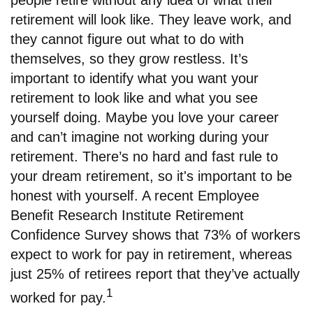
people retire without any idea of what their
retirement will look like. They leave work, and
they cannot figure out what to do with
themselves, so they grow restless. It’s
important to identify what you want your
retirement to look like and what you see
yourself doing. Maybe you love your career
and can’t imagine not working during your
retirement. There’s no hard and fast rule to
your dream retirement, so it's important to be
honest with yourself. A recent Employee
Benefit Research Institute Retirement
Confidence Survey shows that 73% of workers
expect to work for pay in retirement, whereas
just 25% of retirees report that they’ve actually
1
worked for pay.