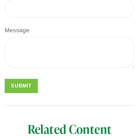
Message
Related Content