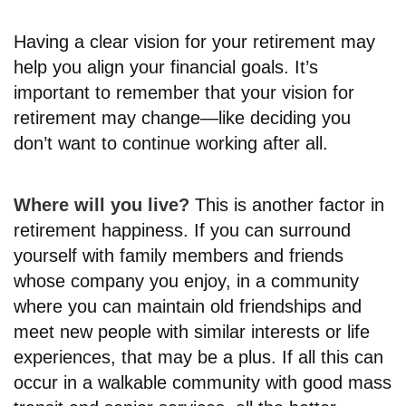
Having a clear vision for your retirement may
help you align your financial goals. It’s
important to remember that your vision for
retirement may change—like deciding you
don’t want to continue working after all.
Where will you live?
This is another factor in
retirement happiness. If you can surround
yourself with family members and friends
whose company you enjoy, in a community
where you can maintain old friendships and
meet new people with similar interests or life
experiences, that may be a plus. If all this can
occur in a walkable community with good mass