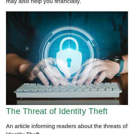
may also help you financially.
The Threat of Identity Theft
An article informing readers about the threats of