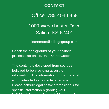
CONTACT
Office:
785-404-6468
1000 Westchester Drive
Salina,
KS
67401
learnmore@billingsgroup.com
Check the background of your financial
professional on FINRA's
BrokerCheck
.
The content is developed from sources
believed to be providing accurate
information. The information in this material
is not intended as tax or legal advice.
Please consult legal or tax professionals for
specific information regarding your
individual situation. Some of this material
was developed and produced by FMG
Suite to provide information on a topic that