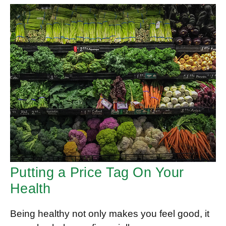
Putting a Price Tag On Your
Health
Being healthy not only makes you feel good, it