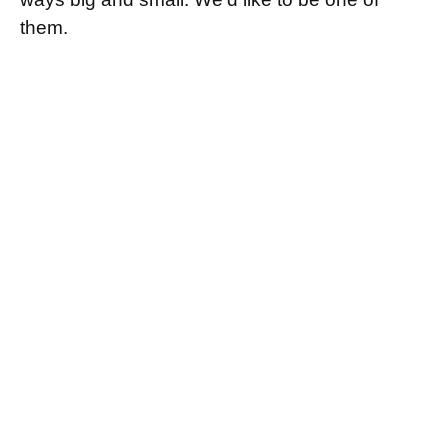
them.