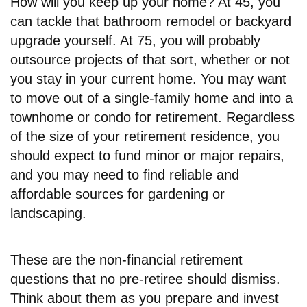
How will you keep up your home? At 45, you
can tackle that bathroom remodel or backyard
upgrade yourself. At 75, you will probably
outsource projects of that sort, whether or not
you stay in your current home. You may want
to move out of a single-family home and into a
townhome or condo for retirement. Regardless
of the size of your retirement residence, you
should expect to fund minor or major repairs,
and you may need to find reliable and
affordable sources for gardening or
landscaping.
These are the non-financial retirement
questions that no pre-retiree should dismiss.
Think about them as you prepare and invest