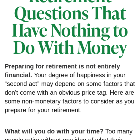
Questions That
Have Nothing to
Do With Money
Preparing for retirement is not entirely
financial.
Your degree of happiness in your
“second act” may depend on some factors that
don’t come with an obvious price tag. Here are
some non-monetary factors to consider as you
prepare for your retirement.
What will you do with your time?
Too many