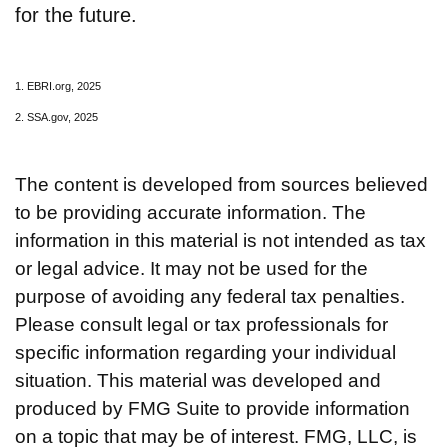
for the future.
1. EBRI.org, 2025
2. SSA.gov, 2025
The content is developed from sources believed
to be providing accurate information. The
information in this material is not intended as tax
or legal advice. It may not be used for the
purpose of avoiding any federal tax penalties.
Please consult legal or tax professionals for
specific information regarding your individual
situation. This material was developed and
produced by FMG Suite to provide information
on a topic that may be of interest. FMG, LLC, is