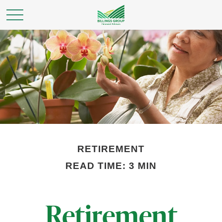
RETIREMENT
READ TIME: 3 MIN
Retirement