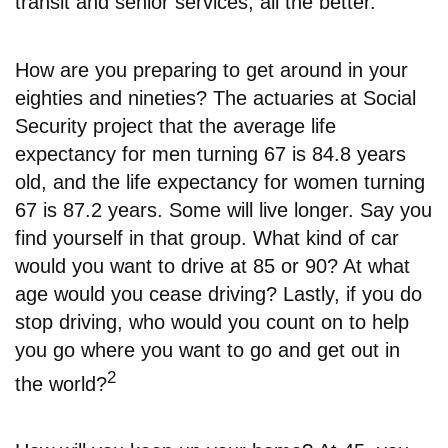
transit and senior services, all the better.
How are you preparing to get around in your
eighties and nineties? The actuaries at Social
Security project that the average life
expectancy for men turning 67 is 84.8 years
old, and the life expectancy for women turning
67 is 87.2 years. Some will live longer. Say you
find yourself in that group. What kind of car
would you want to drive at 85 or 90? At what
age would you cease driving? Lastly, if you do
stop driving, who would you count on to help
you go where you want to go and get out in
2
the world?