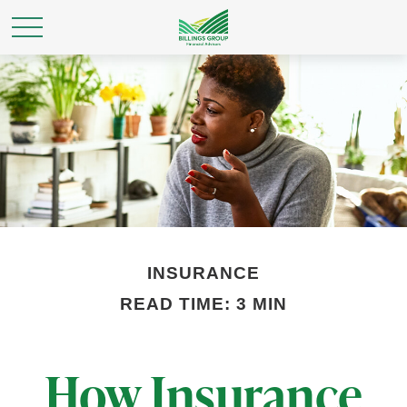
INSURANCE
READ TIME: 3 MIN
How Insurance