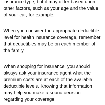
insurance type, but it may differ based upon
other factors, such as your age and the value
of your car, for example.
When you consider the appropriate deductible
level for health insurance coverage, remember
that deductibles may be on each member of
the family.
When shopping for insurance, you should
always ask your insurance agent what the
premium costs are at each of the available
deductible levels. Knowing that information
may help you make a sound decision
regarding your coverage.