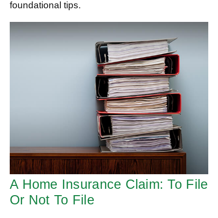
foundational tips.
A Home Insurance Claim: To File
Or Not To File