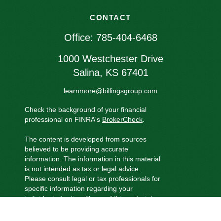
CONTACT
Office:
785-404-6468
1000 Westchester Drive
Salina,
KS
67401
learnmore@billingsgroup.com
Check the background of your financial
professional on FINRA's
BrokerCheck
.
The content is developed from sources
believed to be providing accurate
information. The information in this material
is not intended as tax or legal advice.
Please consult legal or tax professionals for
specific information regarding your
individual situation. Some of this material
was developed and produced by FMG
Suite to provide information on a topic that