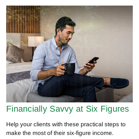
Financially Savvy at Six Figures
Help your clients with these practical steps to
make the most of their six-figure income.