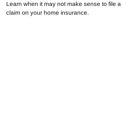
Learn when it may not make sense to file a
claim on your home insurance.