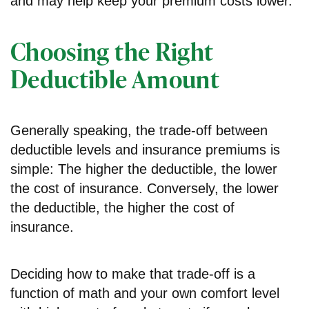
and may help keep your premium costs lower.
Choosing the Right
Deductible Amount
Generally speaking, the trade-off between
deductible levels and insurance premiums is
simple: The higher the deductible, the lower
the cost of insurance. Conversely, the lower
the deductible, the higher the cost of
insurance.
Deciding how to make that trade-off is a
function of math and your own comfort level