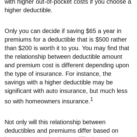
with higher out-of-pocket costs if you choose a
higher deductible.
Only you can decide if saving $65 a year in
premiums for a deductible that is $500 rather
than $200 is worth it to you. You may find that
the relationship between deductible amount
and premium cost is different depending upon
the type of insurance. For instance, the
savings with a higher deductible may be
significant with auto insurance, but much less
1
so with homeowners insurance.
Not only will this relationship between
deductibles and premiums differ based on