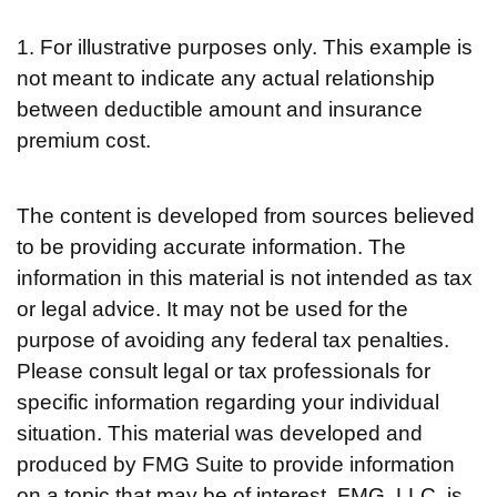
1. For illustrative purposes only. This example is
not meant to indicate any actual relationship
between deductible amount and insurance
premium cost.
The content is developed from sources believed
to be providing accurate information. The
information in this material is not intended as tax
or legal advice. It may not be used for the
purpose of avoiding any federal tax penalties.
Please consult legal or tax professionals for
specific information regarding your individual
situation. This material was developed and
produced by FMG Suite to provide information
on a topic that may be of interest. FMG, LLC, is