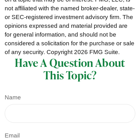
not affiliated with the named broker-dealer, state-
or SEC-registered investment advisory firm. The
opinions expressed and material provided are
for general information, and should not be
considered a solicitation for the purchase or sale
of any security. Copyright
2026 FMG Suite.
Have A Question About
This Topic?
Name
Email