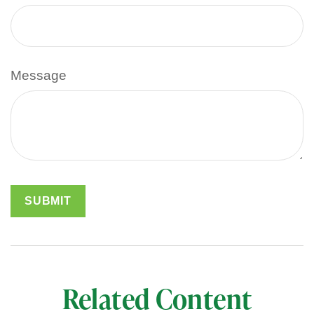
Message
Related Content