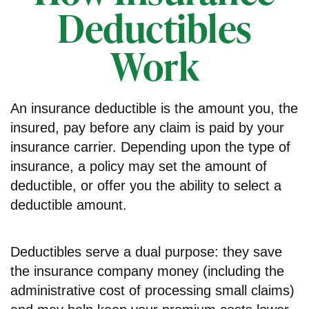
Deductibles
Work
An insurance deductible is the amount you, the
insured, pay before any claim is paid by your
insurance carrier. Depending upon the type of
insurance, a policy may set the amount of
deductible, or offer you the ability to select a
deductible amount.
Deductibles serve a dual purpose: they save
the insurance company money (including the
administrative cost of processing small claims)