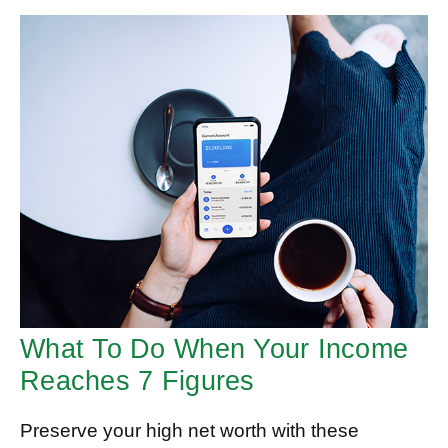
What To Do When Your Income
Reaches 7 Figures
Preserve your high net worth with these