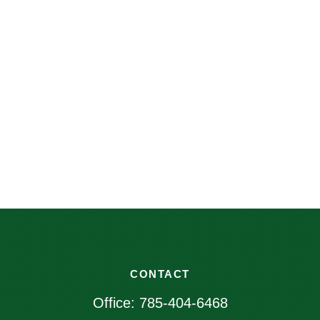
CONTACT
Office:
785-404-6468