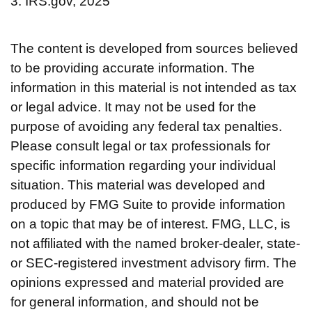
3. IRS.gov, 2025
The content is developed from sources believed
to be providing accurate information. The
information in this material is not intended as tax
or legal advice. It may not be used for the
purpose of avoiding any federal tax penalties.
Please consult legal or tax professionals for
specific information regarding your individual
situation. This material was developed and
produced by FMG Suite to provide information
on a topic that may be of interest. FMG, LLC, is
not affiliated with the named broker-dealer, state-
or SEC-registered investment advisory firm. The
opinions expressed and material provided are
for general information, and should not be