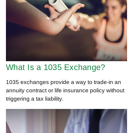
What Is a 1035 Exchange?
1035 exchanges provide a way to trade-in an
annuity contract or life insurance policy without
triggering a tax liability.