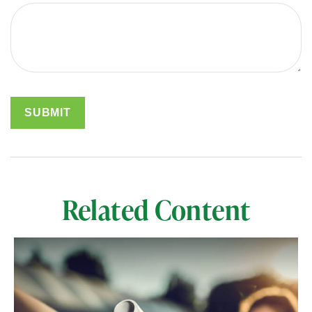
Related Content