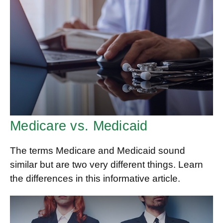
Medicare vs. Medicaid
The terms Medicare and Medicaid sound
similar but are two very different things. Learn
the differences in this informative article.