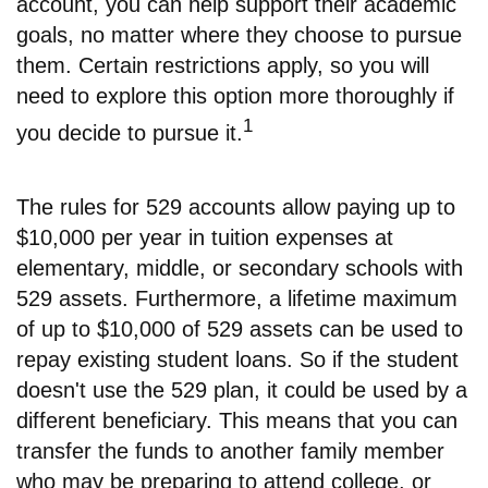
account, you can help support their academic
goals, no matter where they choose to pursue
them. Certain restrictions apply, so you will
need to explore this option more thoroughly if
1
you decide to pursue it.
The rules for 529 accounts allow paying up to
$10,000 per year in tuition expenses at
elementary, middle, or secondary schools with
529 assets. Furthermore, a lifetime maximum
of up to $10,000 of 529 assets can be used to
repay existing student loans. So if the student
doesn't use the 529 plan, it could be used by a
different beneficiary. This means that you can
transfer the funds to another family member
who may be preparing to attend college, or