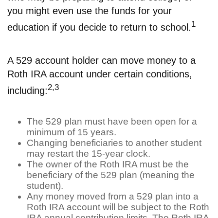
you might even use the funds for your
1
education if you decide to return to school.
A 529 account holder can move money to a
Roth IRA account under certain conditions,
2,3
including:
The 529 plan must have been open for a
minimum of 15 years.
Changing beneficiaries to another student
may restart the 15-year clock.
The owner of the Roth IRA must be the
beneficiary of the 529 plan (meaning the
student).
Any money moved from a 529 plan into a
Roth IRA account will be subject to the Roth
IRA annual contribution limits. The Roth IRA