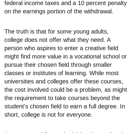
federal income taxes and a 10 percent penalty
on the earnings portion of the withdrawal.
The truth is that for some young adults,
college does not offer what they need. A
person who aspires to enter a creative field
might find more value in a vocational school or
pursue their chosen field through smaller
classes or institutes of learning. While most
universities and colleges offer these courses,
the cost involved could be a problem, as might
the requirement to take courses beyond the
student's chosen field to earn a full degree. In
short, college is not for everyone.