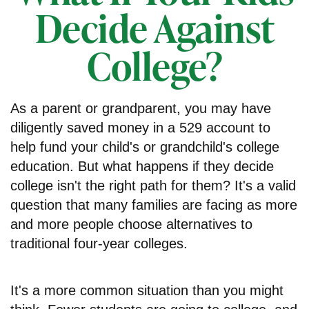
Decide Against
College?
As a parent or grandparent, you may have
diligently saved money in a 529 account to
help fund your child's or grandchild's college
education. But what happens if they decide
college isn't the right path for them? It's a valid
question that many families are facing as more
and more people choose alternatives to
traditional four-year colleges.
It's a more common situation than you might