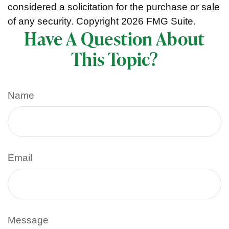
considered a solicitation for the purchase or sale
of any security. Copyright
2026 FMG Suite.
Have A Question About
This Topic?
Name
Email
Message