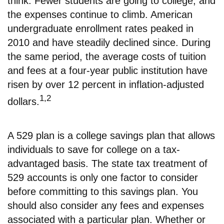
think. Fewer students are going to college, and
the expenses continue to climb. American
undergraduate enrollment rates peaked in
2010 and have steadily declined since. During
the same period, the average costs of tuition
and fees at a four-year public institution have
risen by over 12 percent in inflation-adjusted
1,2
dollars.
A 529 plan is a college savings plan that allows
individuals to save for college on a tax-
advantaged basis. The state tax treatment of
529 accounts is only one factor to consider
before committing to this savings plan. You
should also consider any fees and expenses
associated with a particular plan. Whether or