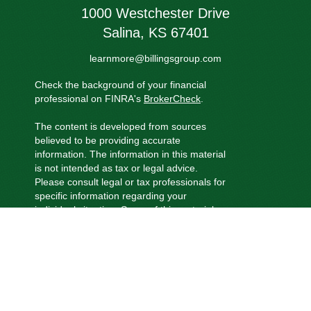
1000 Westchester Drive
Salina,
KS
67401
learnmore@billingsgroup.com
Check the background of your financial
professional on FINRA's
BrokerCheck
.
The content is developed from sources
believed to be providing accurate
information. The information in this material
is not intended as tax or legal advice.
Please consult legal or tax professionals for
specific information regarding your
individual situation. Some of this material
was developed and produced by FMG
Suite to provide information on a topic that
may be of interest. FMG Suite is not
affiliated with the named representative,
broker - dealer, state - or SEC - registered
investment advisory firm. The opinions
expressed and material provided are for