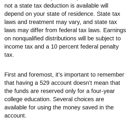
not a state tax deduction is available will
depend on your state of residence. State tax
laws and treatment may vary, and state tax
laws may differ from federal tax laws. Earnings
on nonqualified distributions will be subject to
income tax and a 10 percent federal penalty
tax.
First and foremost, it's important to remember
that having a 529 account doesn't mean that
the funds are reserved only for a four-year
college education. Several choices are
available for using the money saved in the
account.