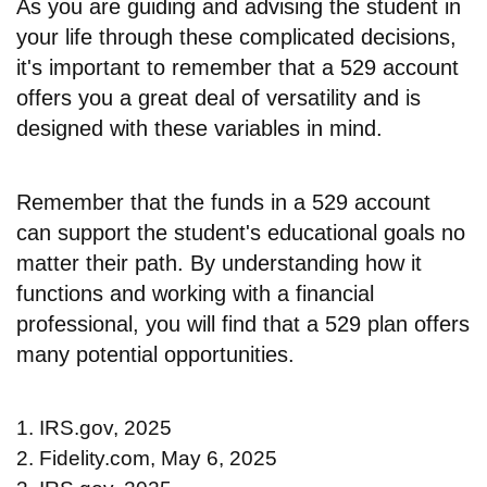
As you are guiding and advising the student in
your life through these complicated decisions,
it's important to remember that a 529 account
offers you a great deal of versatility and is
designed with these variables in mind.
Remember that the funds in a 529 account
can support the student's educational goals no
matter their path. By understanding how it
functions and working with a financial
professional, you will find that a 529 plan offers
many potential opportunities.
1. IRS.gov, 2025
2. Fidelity.com, May 6, 2025