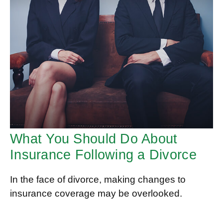
What You Should Do About
Insurance Following a Divorce
In the face of divorce, making changes to
insurance coverage may be overlooked.