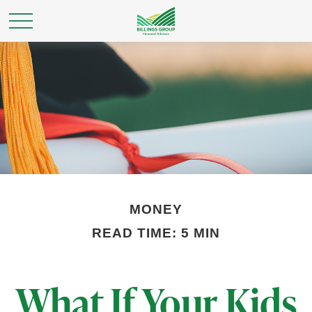
MONEY
READ TIME: 5 MIN
What If Your Kids