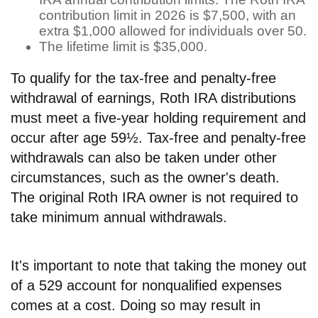
contribution limit in 2026 is $7,500, with an
extra $1,000 allowed for individuals over 50.
The lifetime limit is $35,000.
To qualify for the tax-free and penalty-free
withdrawal of earnings, Roth IRA distributions
must meet a five-year holding requirement and
occur after age 59½. Tax-free and penalty-free
withdrawals can also be taken under other
circumstances, such as the owner's death.
The original Roth IRA owner is not required to
take minimum annual withdrawals.
It's important to note that taking the money out
of a 529 account for nonqualified expenses
comes at a cost. Doing so may result in