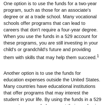
One option is to use the funds for a two-year
program, such as those for an associate's
degree or at a trade school. Many vocational
schools offer programs that can lead to
careers that don't require a four-year degree.
When you use the funds in a 529 account for
these programs, you are still investing in your
child's or grandchild's future and providing
1
them with skills that may help them succeed.
Another option is to use the funds for
education expenses outside the United States.
Many countries have educational institutions
that offer programs that may interest the
student in your life. By using the funds in a 529