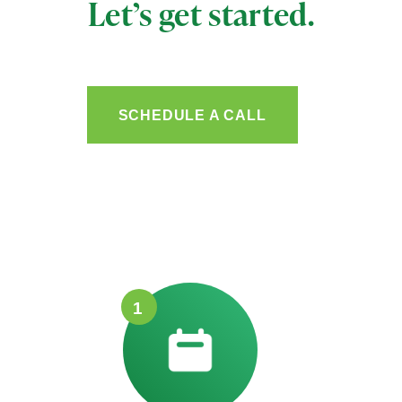
Let’s get started.
SCHEDULE A CALL
1