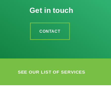
Get in touch
CONTACT
SEE OUR LIST OF SERVICES