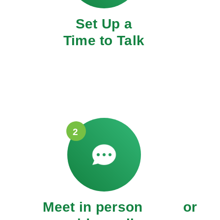
Set Up a
Time to Talk
2
Meet in person or