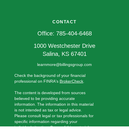
CONTACT
Office:
785-404-6468
1000 Westchester Drive
Salina,
KS
67401
learnmore@billingsgroup.com
Check the background of your financial
professional on FINRA's
BrokerCheck
.
The content is developed from sources
believed to be providing accurate
information. The information in this material
is not intended as tax or legal advice.
Please consult legal or tax professionals for
specific information regarding your
individual situation. Some of this material