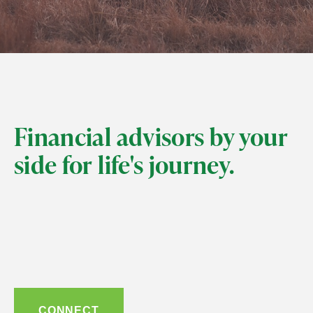
Financial advisors by your
side for life's journey.
CONNECT