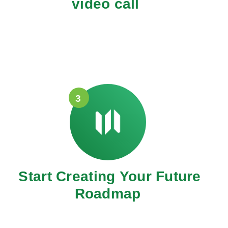
video call
3
Start Creating Your Future
Roadmap