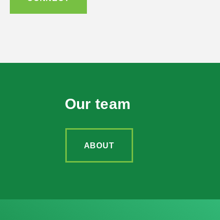
Our team
ABOUT