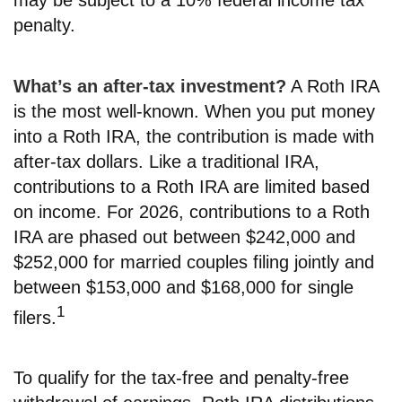
penalty.
What’s an after-tax investment?
A Roth IRA
is the most well-known. When you put money
into a Roth IRA, the contribution is made with
after-tax dollars. Like a traditional IRA,
contributions to a Roth IRA are limited based
on income. For 2026, contributions to a Roth
IRA are phased out between $242,000 and
$252,000 for married couples filing jointly and
between $153,000 and $168,000 for single
1
filers.
To qualify for the tax-free and penalty-free