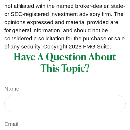
not affiliated with the named broker-dealer, state-
or SEC-registered investment advisory firm. The
opinions expressed and material provided are
for general information, and should not be
considered a solicitation for the purchase or sale
of any security. Copyright
2026 FMG Suite.
Have A Question About
This Topic?
Name
Email