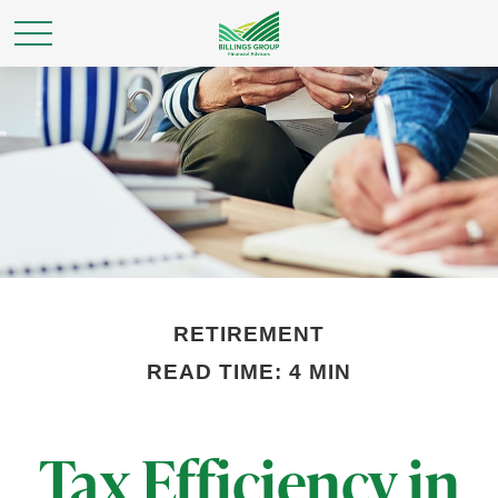
RETIREMENT
READ TIME: 4 MIN
Tax Efficiency in