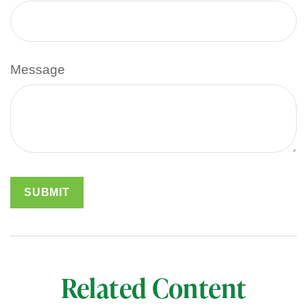
Message
Related Content