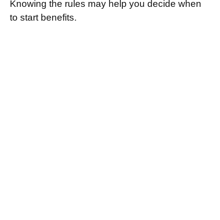
Knowing the rules may help you decide when
to start benefits.