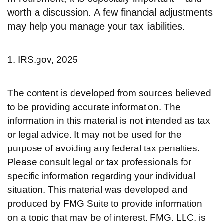
worth a discussion. A few financial adjustments
may help you manage your tax liabilities.
1. IRS.gov, 2025
The content is developed from sources believed
to be providing accurate information. The
information in this material is not intended as tax
or legal advice. It may not be used for the
purpose of avoiding any federal tax penalties.
Please consult legal or tax professionals for
specific information regarding your individual
situation. This material was developed and
produced by FMG Suite to provide information
on a topic that may be of interest. FMG, LLC, is