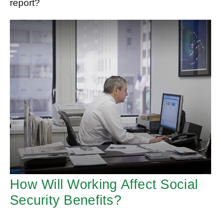
report?
How Will Working Affect Social
Security Benefits?