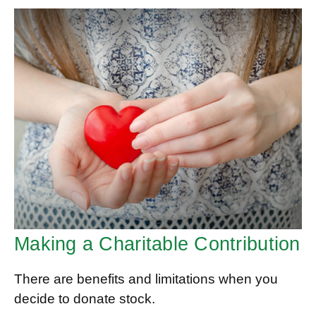
Making a Charitable Contribution
There are benefits and limitations when you
decide to donate stock.