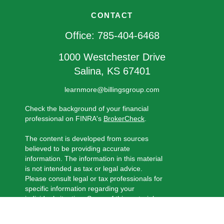
CONTACT
Office:
785-404-6468
1000 Westchester Drive
Salina,
KS
67401
learnmore@billingsgroup.com
Check the background of your financial
professional on FINRA's
BrokerCheck
.
The content is developed from sources
believed to be providing accurate
information. The information in this material
is not intended as tax or legal advice.
Please consult legal or tax professionals for
specific information regarding your
individual situation. Some of this material
was developed and produced by FMG
Suite to provide information on a topic that