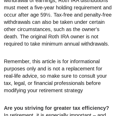
withdrawal of earnings, Roth IRA distributions
must meet a five-year holding requirement and
occur after age 59½. Tax-free and penalty-free
withdrawals can also be taken under certain
other circumstances, such as the owner's
death. The original Roth IRA owner is not
required to take minimum annual withdrawals.
Remember, this article is for informational
purposes only and is not a replacement for
real-life advice, so make sure to consult your
tax, legal, or financial professionals before
modifying your retirement strategy
Are you striving for greater tax efficiency?
In retirement, it is especially important – and