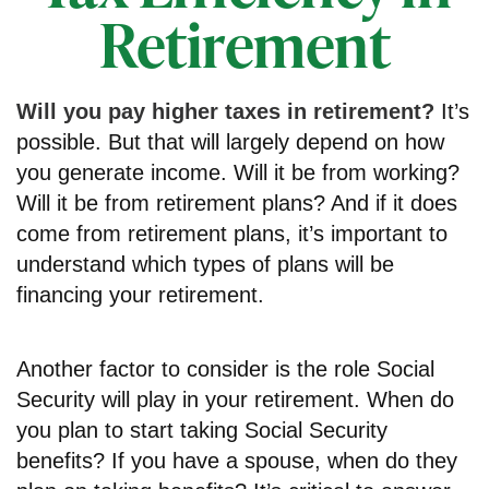
Retirement
Will you pay higher taxes in retirement?
It’s
possible. But that will largely depend on how
you generate income. Will it be from working?
Will it be from retirement plans? And if it does
come from retirement plans, it’s important to
understand which types of plans will be
financing your retirement.
Another factor to consider is the role Social
Security will play in your retirement. When do
you plan to start taking Social Security
benefits? If you have a spouse, when do they