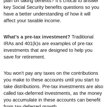
plan on taking benefits? It’s critical to answer
key Social Security benefits questions so you
have a better understanding of how it will
affect your taxable income.
What’s a pre-tax investment?
Traditional
IRAs and 401(k)s are examples of pre-tax
investments that are designed to help you
save for retirement.
You won’t pay any taxes on the contributions
you make to these accounts until you start to
take distributions. Pre-tax investments are also
called tax-deferred investments, as the money
you accumulate in these accounts can benefit
from tax-deferred growth.