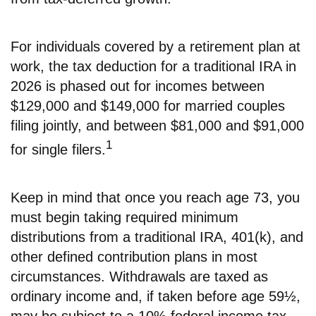
For individuals covered by a retirement plan at
work, the tax deduction for a traditional IRA in
2026 is phased out for incomes between
$129,000 and $149,000 for married couples
filing jointly, and between $81,000 and $91,000
1
for single filers.
Keep in mind that once you reach age 73, you
must begin taking required minimum
distributions from a traditional IRA, 401(k), and
other defined contribution plans in most
circumstances. Withdrawals are taxed as
ordinary income and, if taken before age 59½,
may be subject to a 10% federal income tax