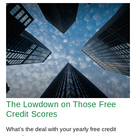
The Lowdown on Those Free
Credit Scores
What’s the deal with your yearly free credit