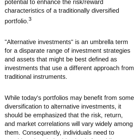
potential to enhance the risk/reward
characteristics of a traditionally diversified
3
portfolio.
"Alternative investments" is an umbrella term
for a disparate range of investment strategies
and assets that might be best defined as
investments that use a different approach from
traditional instruments.
While today's portfolios may benefit from some
diversification to alternative investments, it
should be emphasized that the risk, return,
and market correlations will vary widely among
them. Consequently, individuals need to