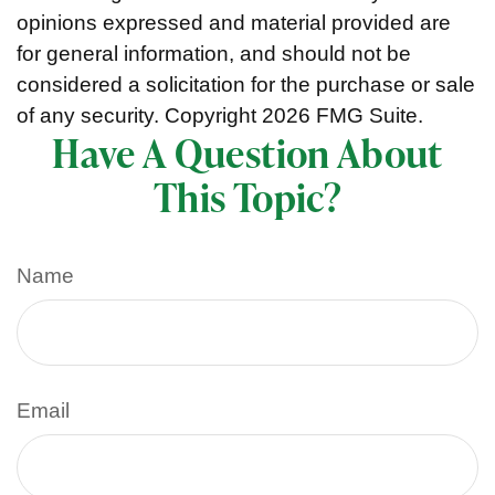
opinions expressed and material provided are
for general information, and should not be
considered a solicitation for the purchase or sale
of any security. Copyright
2026 FMG Suite.
Have A Question About
This Topic?
Name
Email