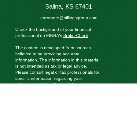
Salina,
KS
67401
learnmore@billingsgroup.com
Check the background of your financial
professional on FINRA's
BrokerCheck
.
The content is developed from sources
believed to be providing accurate
information. The information in this material
is not intended as tax or legal advice.
Please consult legal or tax professionals for
specific information regarding your
individual situation. Some of this material
was developed and produced by FMG
Suite to provide information on a topic that
may be of interest. FMG Suite is not
affiliated with the named representative,
broker - dealer, state - or SEC - registered
investment advisory firm. The opinions
expressed and material provided are for
general information, and should not be