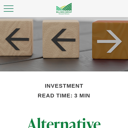
INVESTMENT
READ TIME: 3 MIN
Alternative