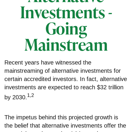
Investments -
Going
Mainstream
Recent years have witnessed the
mainstreaming of alternative investments for
certain accredited investors. In fact, alternative
investments are expected to reach $32 trillion
1,2
by 2030.
The impetus behind this projected growth is
the belief that alternative investments offer the