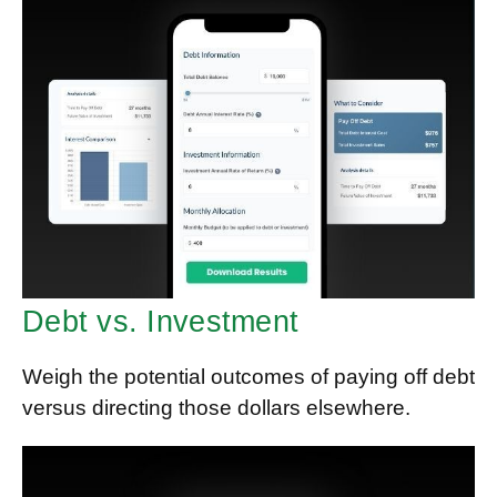
Debt vs. Investment
Weigh the potential outcomes of paying off debt
versus directing those dollars elsewhere.