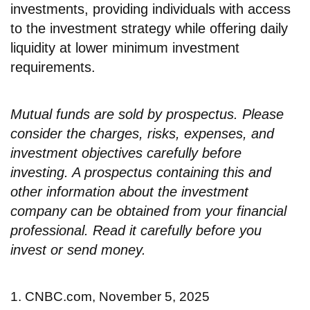
investments, providing individuals with access
to the investment strategy while offering daily
liquidity at lower minimum investment
requirements.
Mutual funds are sold by prospectus. Please
consider the charges, risks, expenses, and
investment objectives carefully before
investing. A prospectus containing this and
other information about the investment
company can be obtained from your financial
professional. Read it carefully before you
invest or send money.
1. CNBC.com, November 5, 2025