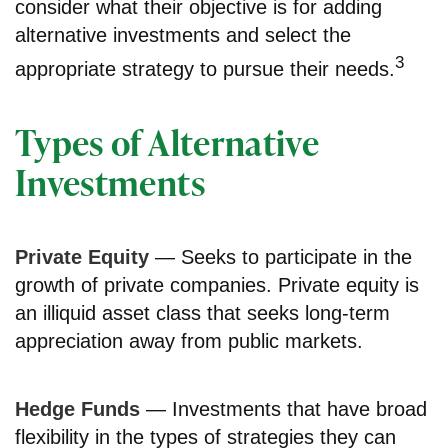
consider what their objective is for adding
alternative investments and select the
3
appropriate strategy to pursue their needs.
Types of Alternative
Investments
Private Equity
— Seeks to participate in the
growth of private companies. Private equity is
an illiquid asset class that seeks long-term
appreciation away from public markets.
Hedge Funds
— Investments that have broad
flexibility in the types of strategies they can