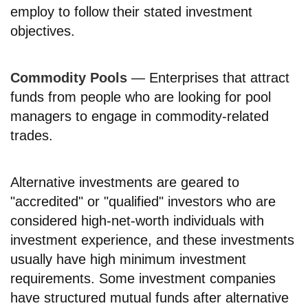
employ to follow their stated investment
objectives.
Commodity Pools
— Enterprises that attract
funds from people who are looking for pool
managers to engage in commodity-related
trades.
Alternative investments are geared to
"accredited" or "qualified" investors who are
considered high-net-worth individuals with
investment experience, and these investments
usually have high minimum investment
requirements. Some investment companies
have structured mutual funds after alternative