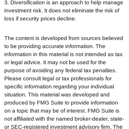
3. Diversification is an approach to help manage
investment risk. It does not eliminate the risk of
loss if security prices decline.
The content is developed from sources believed
to be providing accurate information. The
information in this material is not intended as tax
or legal advice. It may not be used for the
purpose of avoiding any federal tax penalties.
Please consult legal or tax professionals for
specific information regarding your individual
situation. This material was developed and
produced by FMG Suite to provide information
on a topic that may be of interest. FMG Suite is
not affiliated with the named broker-dealer, state-
or SEC-registered investment advisory firm. The