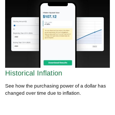
Historical Inflation
See how the purchasing power of a dollar has
changed over time due to inflation.