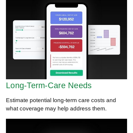
Long-Term-Care Needs
Estimate potential long-term care costs and
what coverage may help address them.