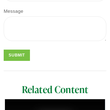
Message
Related Content