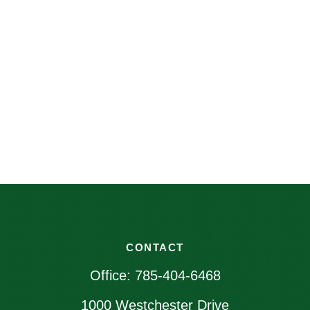
CONTACT
Office:
785-404-6468
1000 Westchester Drive