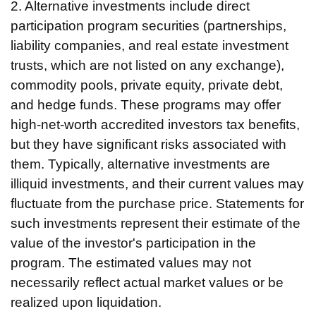
2. Alternative investments include direct
participation program securities (partnerships,
liability companies, and real estate investment
trusts, which are not listed on any exchange),
commodity pools, private equity, private debt,
and hedge funds. These programs may offer
high-net-worth accredited investors tax benefits,
but they have significant risks associated with
them. Typically, alternative investments are
illiquid investments, and their current values may
fluctuate from the purchase price. Statements for
such investments represent their estimate of the
value of the investor's participation in the
program. The estimated values may not
necessarily reflect actual market values or be
realized upon liquidation.