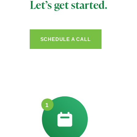
Let’s get started.
SCHEDULE A CALL
1