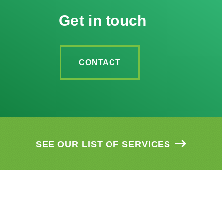
Get in touch
CONTACT
SEE OUR LIST OF SERVICES