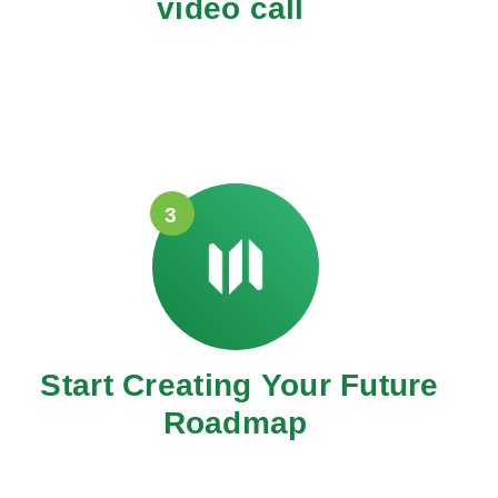
video call
3
Start Creating Your Future
Roadmap