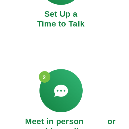
Set Up a
Time to Talk
2
Meet in person or