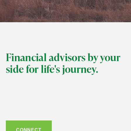
Financial advisors by your
side for life's journey.
CONNECT