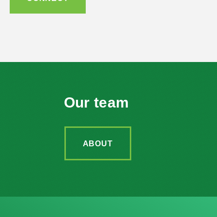
Our team
ABOUT