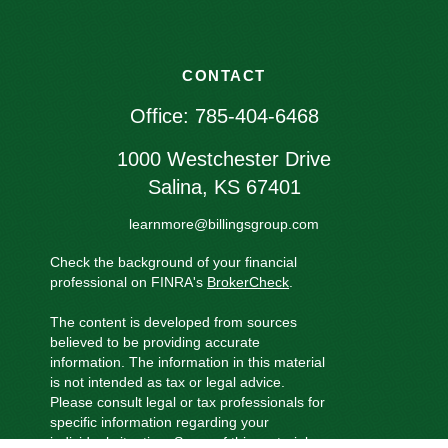
CONTACT
Office:
785-404-6468
1000 Westchester Drive
Salina,
KS
67401
learnmore@billingsgroup.com
Check the background of your financial
professional on FINRA's
BrokerCheck
.
The content is developed from sources
believed to be providing accurate
information. The information in this material
is not intended as tax or legal advice.
Please consult legal or tax professionals for
specific information regarding your
individual situation. Some of this material