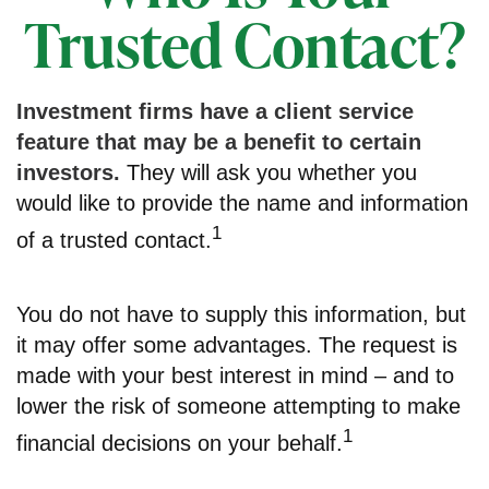
Trusted Contact?
Investment firms have a client service
feature that may be a benefit to certain
investors.
They will ask you whether you
would like to provide the name and information
1
of a trusted contact.
You do not have to supply this information, but
it may offer some advantages. The request is
made with your best interest in mind – and to
lower the risk of someone attempting to make
1
financial decisions on your behalf.