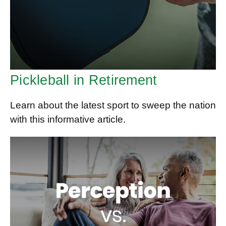
Pickleball in Retirement
Learn about the latest sport to sweep the nation
with this informative article.