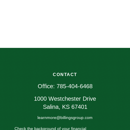
CONTACT
Office:
785-404-6468
1000 Westchester Drive
Salina,
KS
67401
learnmore@billingsgroup.com
Check the background of your financial