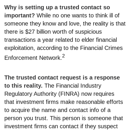
Why is setting up a trusted contact so
important?
While no one wants to think ill of
someone they know and love, the reality is that
there is $27 billion worth of suspicious
transactions a year related to elder financial
exploitation, according to the Financial Crimes
2
Enforcement Network.
The trusted contact request is a response
to this reality.
The Financial Industry
Regulatory Authority (FINRA) now requires
that investment firms make reasonable efforts
to acquire the name and contact info of a
person you trust. This person is someone that
investment firms can contact if they suspect