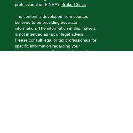
professional on FINRA's
BrokerCheck
.
The content is developed from sources
believed to be providing accurate
information. The information in this material
is not intended as tax or legal advice.
Please consult legal or tax professionals for
specific information regarding your
individual situation. Some of this material
was developed and produced by FMG
Suite to provide information on a topic that
may be of interest. FMG Suite is not
affiliated with the named representative,
broker - dealer, state - or SEC - registered
investment advisory firm. The opinions
expressed and material provided are for
general information, and should not be
considered a solicitation for the purchase
or sale of any security.
We take protecting your data and privacy
very seriously. As of January 1, 2020 the