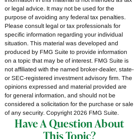
or legal advice. It may not be used for the
purpose of avoiding any federal tax penalties.
Please consult legal or tax professionals for
specific information regarding your individual
situation. This material was developed and
produced by FMG Suite to provide information
on a topic that may be of interest. FMG Suite is
not affiliated with the named broker-dealer, state-
or SEC-registered investment advisory firm. The
opinions expressed and material provided are
for general information, and should not be
considered a solicitation for the purchase or sale
of any security. Copyright
2026 FMG Suite.
Have A Question About
This Topic?