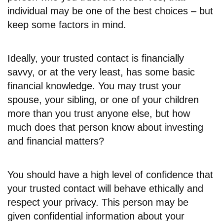
individual may be one of the best choices – but
keep some factors in mind.
Ideally, your trusted contact is financially
savvy, or at the very least, has some basic
financial knowledge. You may trust your
spouse, your sibling, or one of your children
more than you trust anyone else, but how
much does that person know about investing
and financial matters?
You should have a high level of confidence that
your trusted contact will behave ethically and
respect your privacy. This person may be
given confidential information about your