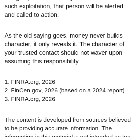
such exploitation, that person will be alerted
and called to action.
As the old saying goes, money never builds
character, it only reveals it. The character of
your trusted contact should not waver upon
assuming this responsibility.
1. FINRA.org, 2026
2. FinCen.gov, 2026 (based on a 2024 report)
3. FINRA.org, 2026
The content is developed from sources believed
to be providing accurate information. The
information in this material is not intended as tax