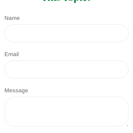
Name
Email
Message