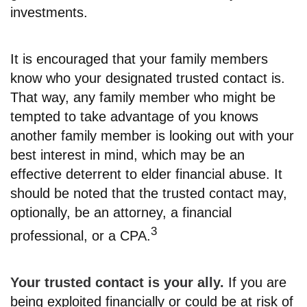
investments.
It is encouraged that your family members
know who your designated trusted contact is.
That way, any family member who might be
tempted to take advantage of you knows
another family member is looking out with your
best interest in mind, which may be an
effective deterrent to elder financial abuse. It
should be noted that the trusted contact may,
optionally, be an attorney, a financial
3
professional, or a CPA.
Your trusted contact is your ally.
If you are
being exploited financially or could be at risk of