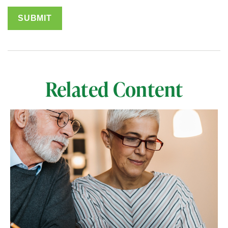
Related Content