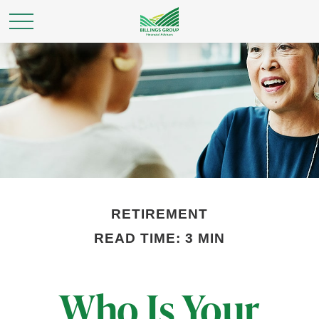
RETIREMENT
READ TIME: 3 MIN
Who Is Your