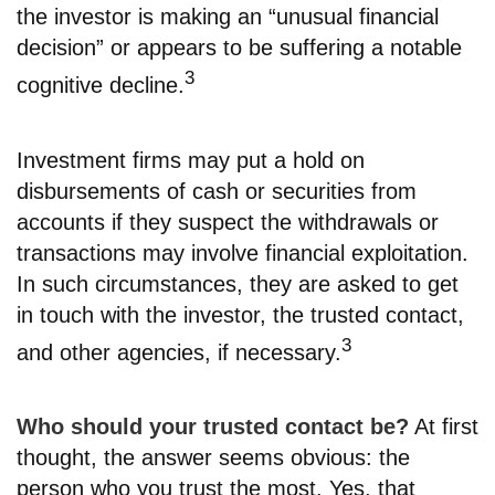
the investor is making an “unusual financial
decision” or appears to be suffering a notable
3
cognitive decline.
Investment firms may put a hold on
disbursements of cash or securities from
accounts if they suspect the withdrawals or
transactions may involve financial exploitation.
In such circumstances, they are asked to get
in touch with the investor, the trusted contact,
3
and other agencies, if necessary.
Who should your trusted contact be?
At first
thought, the answer seems obvious: the
person who you trust the most. Yes, that