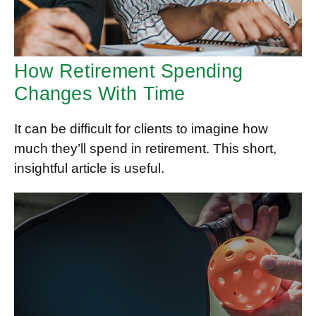
How Retirement Spending
Changes With Time
It can be difficult for clients to imagine how
much they’ll spend in retirement. This short,
insightful article is useful.