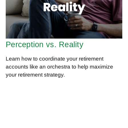
Perception vs. Reality
Learn how to coordinate your retirement
accounts like an orchestra to help maximize
your retirement strategy.