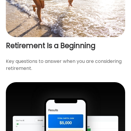
Retirement Is a Beginning
Key questions to answer when you are considering
retirement.