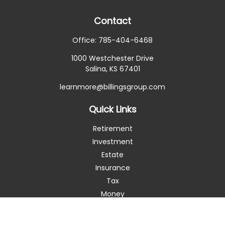
Contact
Office:
785-404-6468
1000 Westchester Drive
Salina,
KS
67401
learnmore@billingsgroup.com
Quick Links
Retirement
Investment
Estate
Insurance
Tax
Money
Lifestyle
Latest Articles