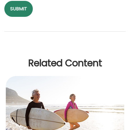
Related Content