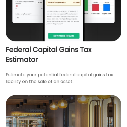
Federal Capital Gains Tax
Estimator
Estimate your potential federal capital gains tax
liability on the sale of an asset.