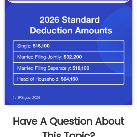
Have A Question About
This Topic?