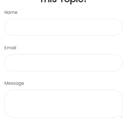
Name
Email
Message