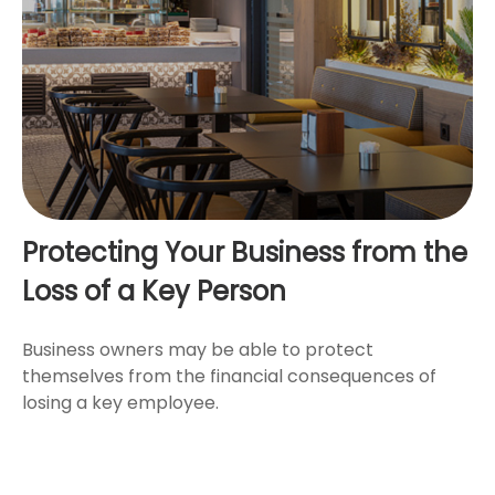
Protecting Your Business from the
Loss of a Key Person
Business owners may be able to protect
themselves from the financial consequences of
losing a key employee.