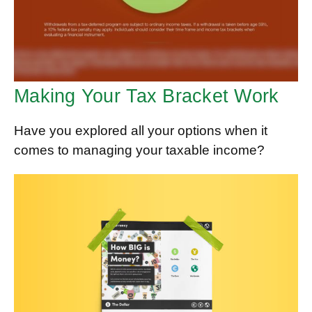
Making Your Tax Bracket Work
Have you explored all your options when it
comes to managing your taxable income?