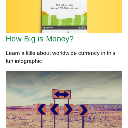
How Big is Money?
Learn a little about worldwide currency in this
fun infographic