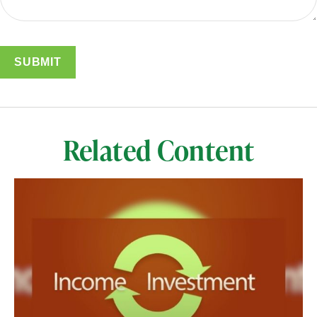
Related Content