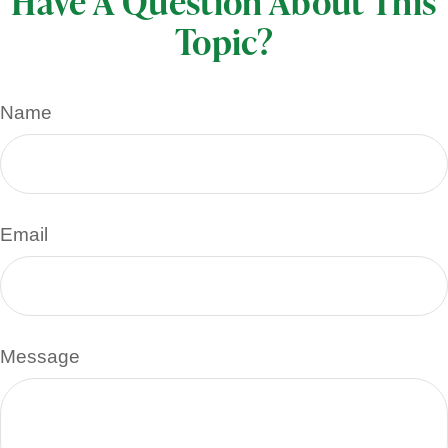
Have A Question About This
Topic?
Name
Email
Message