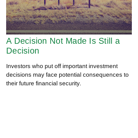
A Decision Not Made Is Still a
Decision
Investors who put off important investment
decisions may face potential consequences to
their future financial security.