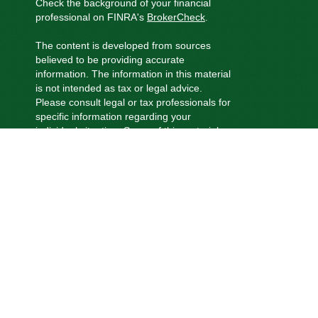
Check the background of your financial
professional on FINRA's
BrokerCheck
.
The content is developed from sources
believed to be providing accurate
information. The information in this material
is not intended as tax or legal advice.
Please consult legal or tax professionals for
specific information regarding your
individual situation. Some of this material
was developed and produced by FMG
Suite to provide information on a topic that
may be of interest. FMG Suite is not
affiliated with the named representative,
broker - dealer, state - or SEC - registered
investment advisory firm. The opinions
expressed and material provided are for
general information, and should not be
considered a solicitation for the purchase
or sale of any security.
We take protecting your data and privacy
very seriously. As of January 1, 2020 the