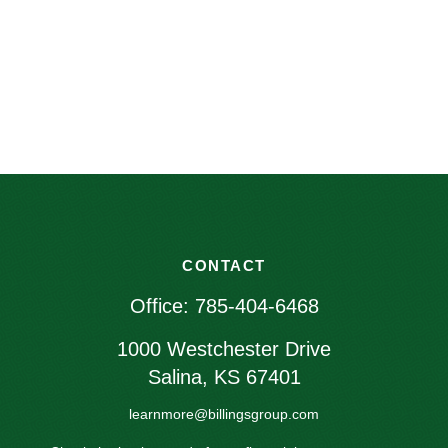
CONTACT
Office:
785-404-6468
1000 Westchester Drive
Salina,
KS
67401
learnmore@billingsgroup.com