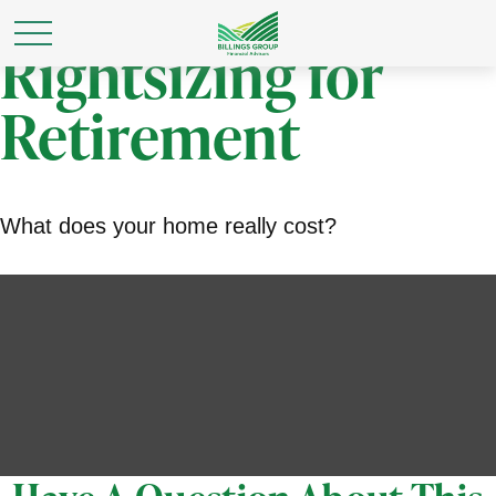
Rightsizing for
Retirement
What does your home really cost?