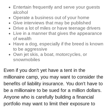
Entertain frequently and serve your guests
alcohol
Operate a business out of your home
Give interviews that may be published
Drive a lot of miles or have teenage drivers
Live in a manner that gives the appearance
of wealth
Have a dog, especially if the breed is known
to be aggressive
Own jet skis, a boat, motorcycles, or
snowmobiles
Even if you don’t yet have a tent in the
millionaire camp, you may want to consider the
benefits of liability insurance. You don’t have to
be a millionaire to be sued for a million dollars.
Anyone who is carefully building a financial
portfolio may want to limit their exposure to