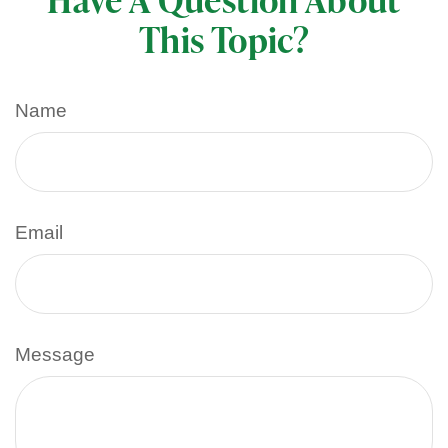
This Topic?
Name
Email
Message