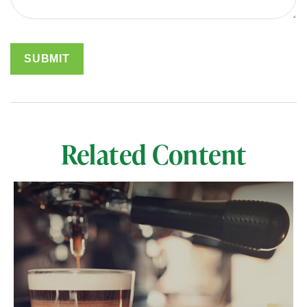
Related Content