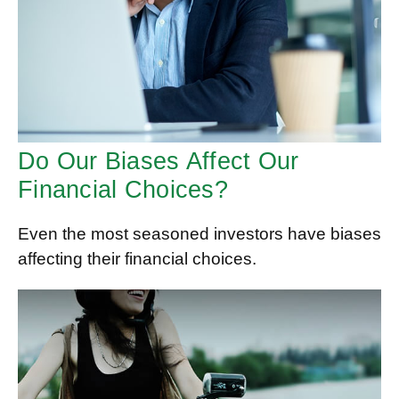
Do Our Biases Affect Our
Financial Choices?
Even the most seasoned investors have biases
affecting their financial choices.