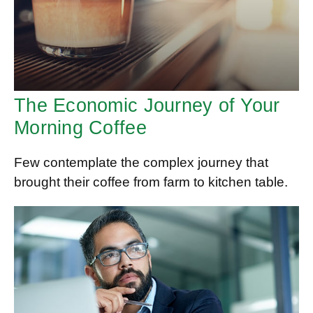
The Economic Journey of Your
Morning Coffee
Few contemplate the complex journey that
brought their coffee from farm to kitchen table.