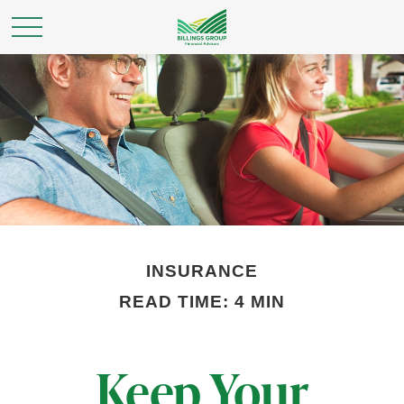
INSURANCE
READ TIME: 4 MIN
Keep Your