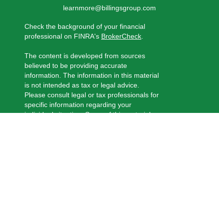
learnmore@billingsgroup.com
Check the background of your financial
professional on FINRA's
BrokerCheck
.
The content is developed from sources
believed to be providing accurate
information. The information in this material
is not intended as tax or legal advice.
Please consult legal or tax professionals for
specific information regarding your
individual situation. Some of this material
was developed and produced by FMG
Suite to provide information on a topic that
may be of interest. FMG Suite is not
affiliated with the named representative,
broker - dealer, state - or SEC - registered
investment advisory firm. The opinions
expressed and material provided are for
general information, and should not be
considered a solicitation for the purchase
or sale of any security.