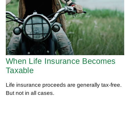
When Life Insurance Becomes
Taxable
Life insurance proceeds are generally tax-free.
But not in all cases.