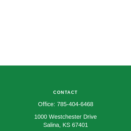
CONTACT
Office:
785-404-6468
1000 Westchester Drive
Salina,
KS
67401