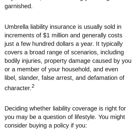
garnished.
Umbrella liability insurance is usually sold in
increments of $1 million and generally costs
just a few hundred dollars a year. It typically
covers a broad range of scenarios, including
bodily injuries, property damage caused by you
or a member of your household, and even
libel, slander, false arrest, and defamation of
2
character.
Deciding whether liability coverage is right for
you may be a question of lifestyle. You might
consider buying a policy if you: