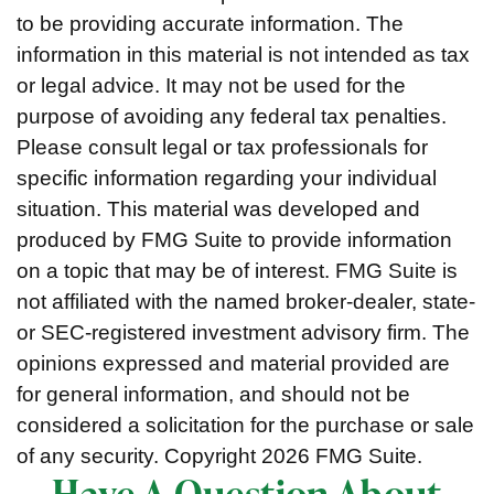
to be providing accurate information. The
information in this material is not intended as tax
or legal advice. It may not be used for the
purpose of avoiding any federal tax penalties.
Please consult legal or tax professionals for
specific information regarding your individual
situation. This material was developed and
produced by FMG Suite to provide information
on a topic that may be of interest. FMG Suite is
not affiliated with the named broker-dealer, state-
or SEC-registered investment advisory firm. The
opinions expressed and material provided are
for general information, and should not be
considered a solicitation for the purchase or sale
of any security. Copyright
2026 FMG Suite.
Have A Question About