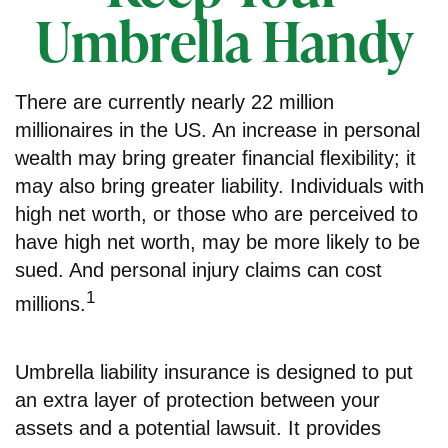
Umbrella Handy
There are currently nearly 22 million
millionaires in the US. An increase in personal
wealth may bring greater financial flexibility; it
may also bring greater liability. Individuals with
high net worth, or those who are perceived to
have high net worth, may be more likely to be
sued. And personal injury claims can cost
1
millions.
Umbrella liability insurance is designed to put
an extra layer of protection between your
assets and a potential lawsuit. It provides