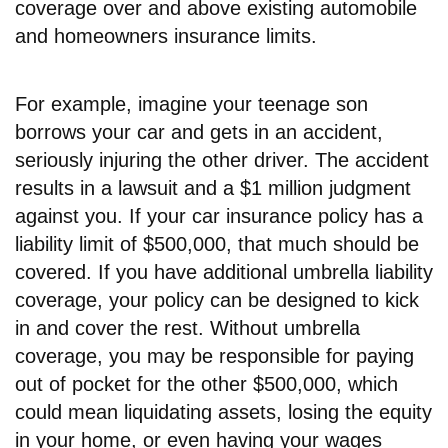
coverage over and above existing automobile
and homeowners insurance limits.
For example, imagine your teenage son
borrows your car and gets in an accident,
seriously injuring the other driver. The accident
results in a lawsuit and a $1 million judgment
against you. If your car insurance policy has a
liability limit of $500,000, that much should be
covered. If you have additional umbrella liability
coverage, your policy can be designed to kick
in and cover the rest. Without umbrella
coverage, you may be responsible for paying
out of pocket for the other $500,000, which
could mean liquidating assets, losing the equity
in your home, or even having your wages