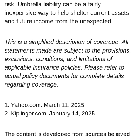
risk. Umbrella liability can be a fairly
inexpensive way to help shelter current assets
and future income from the unexpected.
This is a simplified description of coverage. All
statements made are subject to the provisions,
exclusions, conditions, and limitations of
applicable insurance policies. Please refer to
actual policy documents for complete details
regarding coverage.
1. Yahoo.com, March 11, 2025
2. Kiplinger.com, January 14, 2025
The content is developed from sources believed