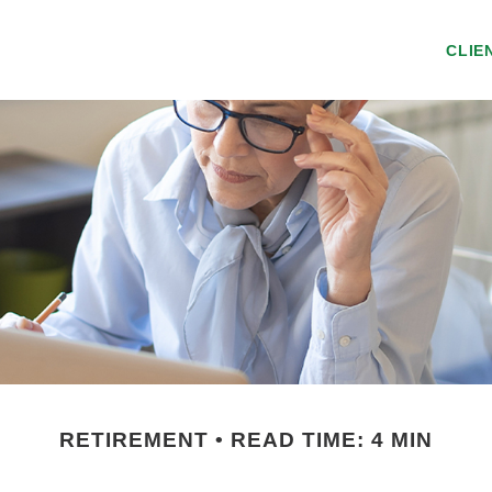
CLIE
RETIREMENT
READ TIME: 4 MIN