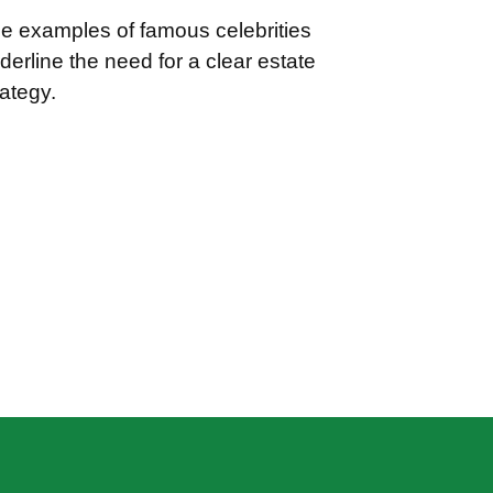
e examples of famous celebrities
derline the need for a clear estate
rategy.