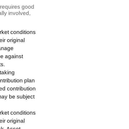
t requires good
ally involved,
arket conditions
r original
manage
ee against
s.
taking
ntribution plan
ed contribution
may be subject
arket conditions
r original
sk. Asset