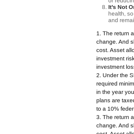
or reducin
It’s Not 
health, so
and remain
1. The return a
change. And sh
cost. Asset al
investment risk
investment los
2. Under the 
required minim
in the year yo
plans are taxe
to a 10% feder
3. The return a
change. And sh
cost. Asset al