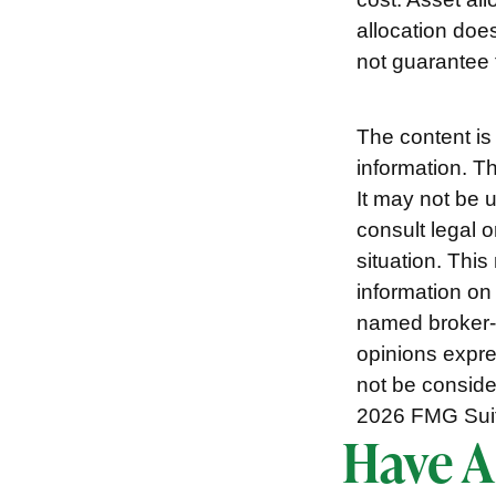
allocation doe
not guarantee f
The content is
information. Th
It may not be 
consult legal o
situation. Thi
information on 
named broker-d
opinions expre
not be consider
2026 FMG Sui
Have A