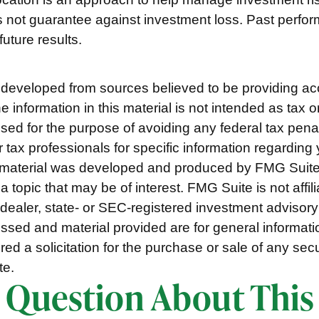
s not guarantee against investment loss. Past perf
uture results.
 developed from sources believed to be providing ac
e information in this material is not intended as tax o
used for the purpose of avoiding any federal tax pena
r tax professionals for specific information regarding 
s material was developed and produced by FMG Suite
a topic that may be of interest. FMG Suite is not affili
ealer, state- or SEC-registered investment advisory
ssed and material provided are for general informat
ed a solicitation for the purchase or sale of any secu
te.
 Question About This