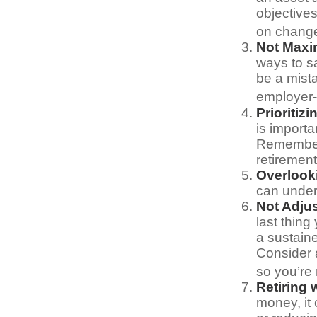
objective
on change
Not Maxi
ways to sa
be a mist
employer-
Prioritiz
is importa
Remember,
retirement
Overlook
can underm
Not Adju
last thing
a sustain
Consider 
so you’re
Retiring
money, it