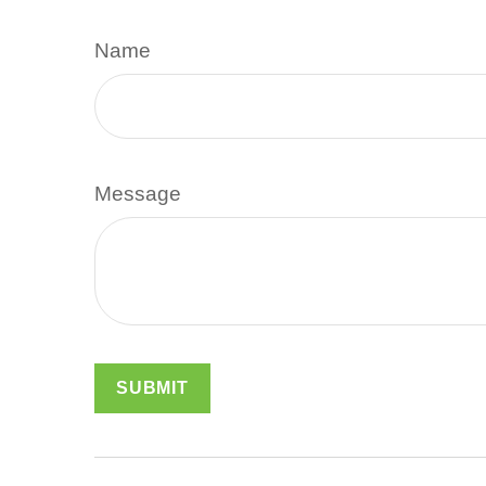
Name
Message