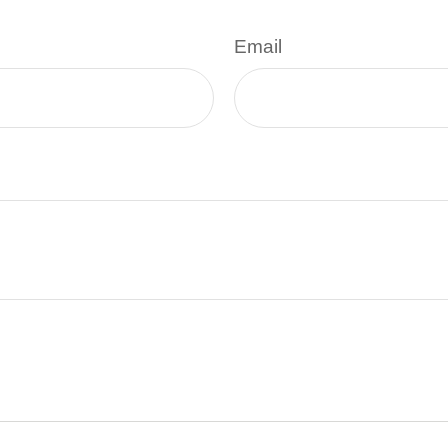
Email