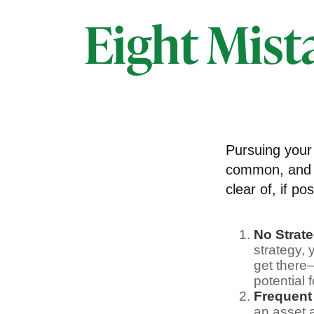
Eight Mist
Pursuing your
common, and v
clear of, if pos
No Strat
strategy,
get there
potential 
Frequent
an asset a