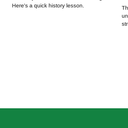
Here's a quick history lesson.
Th
un
st