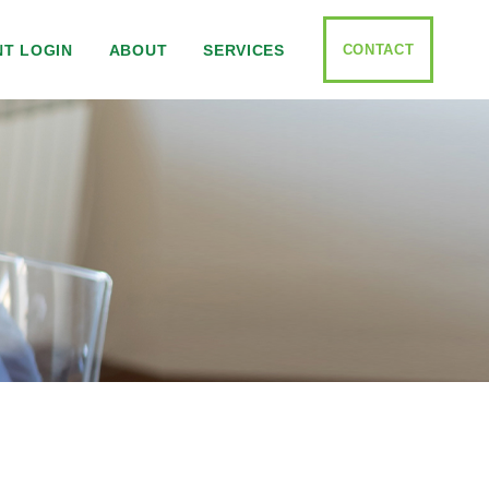
CONTACT
NT LOGIN
ABOUT
SERVICES