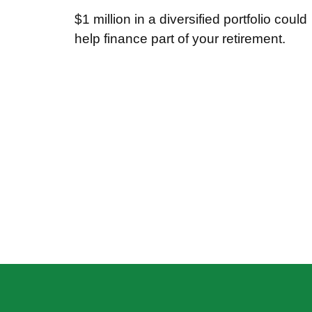
$1 million in a diversified portfolio could
help finance part of your retirement.