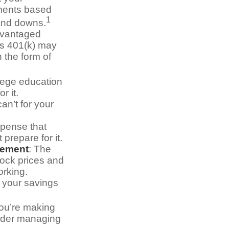
tments based
1
 and downs.
dvantaged
r’s 401(k) may
 the form of
llege education
r it.
an’t for your
pense that
 prepare for it.
rement
: The
stock prices and
orking.
g your savings
you’re making
sider managing