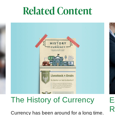
Related Content
The History of Currency
E
R
Currency has been around for a long time.