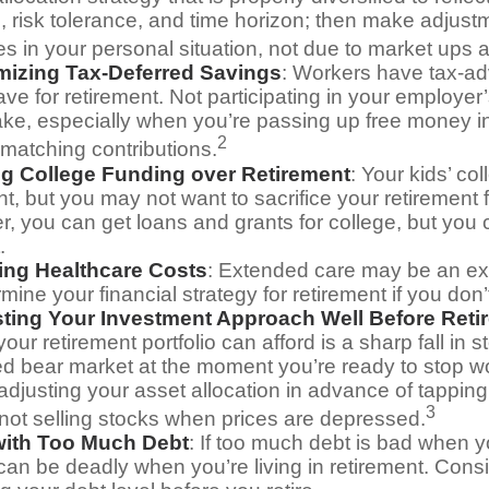
s, risk tolerance, and time horizon; then make adjus
s in your personal situation, not due to market ups
mizing Tax-Deferred Savings
: Workers have tax-a
ve for retirement. Not participating in your employe
ake, especially when you’re passing up free money in
2
matching contributions.
ing College Funding over Retirement
: Your kids’ co
nt, but you may not want to sacrifice your retirement fo
 you can get loans and grants for college, but you c
.
ing Healthcare Costs
: Extended care may be an ex
ine your financial strategy for retirement if you don’t
sting Your Investment Approach Well Before Reti
 your retirement portfolio can afford is a sharp fall in 
ed bear market at the moment you’re ready to stop w
adjusting your asset allocation in advance of tappin
3
 not selling stocks when prices are depressed.
 with Too Much Debt
: If too much debt is bad when 
 can be deadly when you’re living in retirement. Con