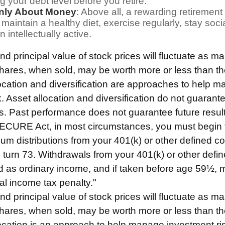
g your debt level before you retire.
Only About Money
: Above all, a rewarding retiremen
 maintain a healthy diet, exercise regularly, stay soci
 intellectually active.
nd principal value of stock prices will fluctuate as m
ares, when sold, may be worth more or less than thei
location and diversification are approaches to help 
. Asset allocation and diversification do not guarant
s. Past performance does not guarantee future result
SECURE Act, in most circumstances, you must begin 
um distributions from your 401(k) or other defined co
u turn 73. Withdrawals from your 401(k) or other defin
d as ordinary income, and if taken before age 59½, 
al income tax penalty."
nd principal value of stock prices will fluctuate as m
ares, when sold, may be worth more or less than thei
location is an approach to help manage investment ri