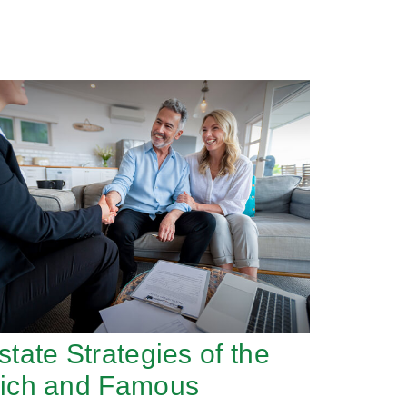
state Strategies of the
ich and Famous