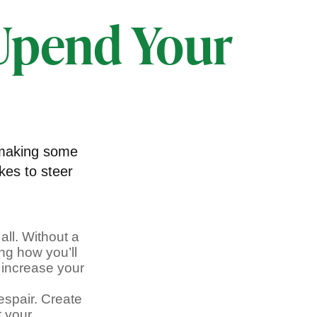
 Upend Your
 making some
kes to steer
all. Without a
ng how you’ll
 increase your
espair. Create
t your