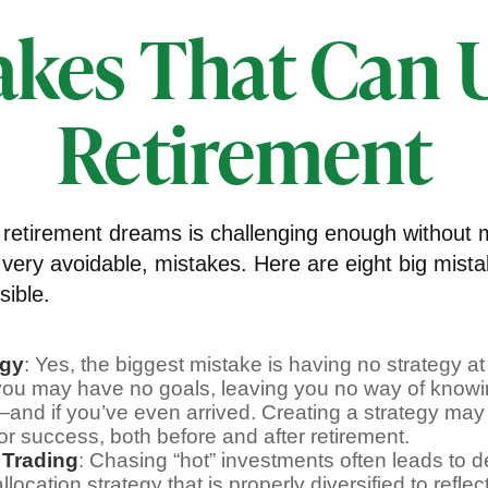
akes That Can
Retirement
 retirement dreams is challenging enough without
ery avoidable, mistakes. Here are eight big mista
sible.
egy
: Yes, the biggest mistake is having no strategy at 
 you may have no goals, leaving you no way of knowi
—and if you’ve even arrived. Creating a strategy may
for success, both before and after retirement.
 Trading
: Chasing “hot” investments often leads to d
llocation strategy that is properly diversified to reflec