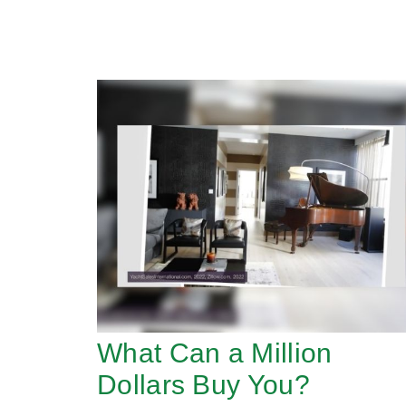
What Can a Million
Dollars Buy You?