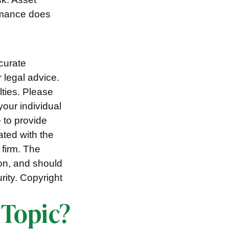
ormance does
curate
r legal advice.
lties. Please
your individual
 to provide
ated with the
 firm. The
ion, and should
rity. Copyright
 Topic?