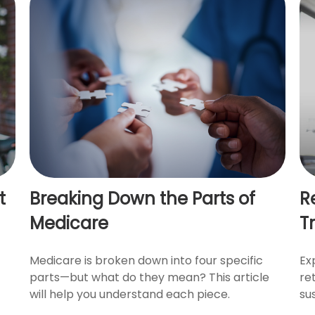
t
Breaking Down the Parts of
R
Medicare
Tr
Medicare is broken down into four specific
Ex
parts—but what do they mean? This article
re
will help you understand each piece.
sus