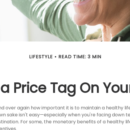
LIFESTYLE
READ TIME: 3 MIN
 a Price Tag On You
 over again how important it is to maintain a healthy life
 own sake isn't easy—especially when you're facing down 
tination. For some, the monetary benefits of a healthy li
entives.