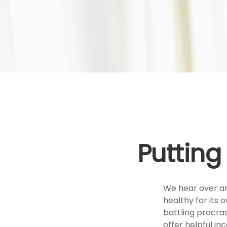
Putting
We hear over and
healthy for its
battling procras
offer helpful inc