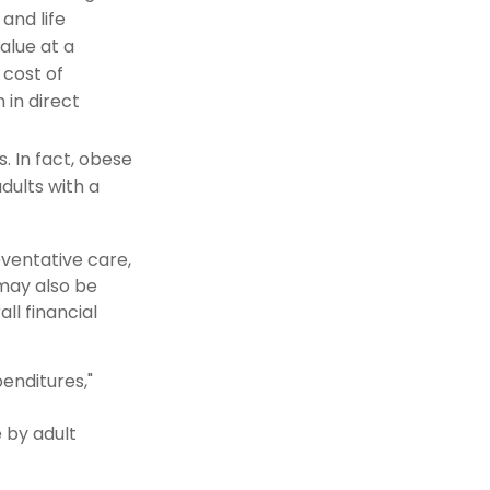
and life
alue at a
cost of
 in direct
. In fact, obese
dults with a
eventative care,
 may also be
ll financial
penditures,"
e by adult