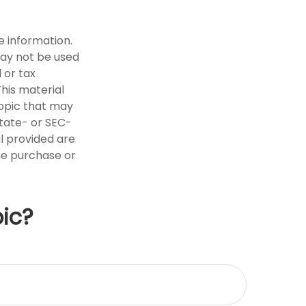
e information.
 may not be used
 or tax
This material
opic that may
state- or SEC-
l provided are
the purchase or
ic?