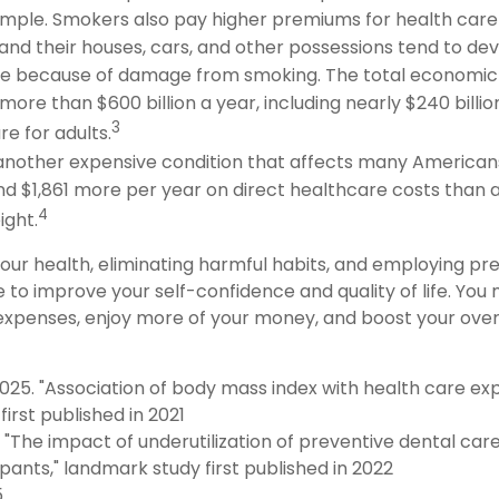
ample. Smokers also pay higher premiums for health care 
and their houses, cars, and other possessions tend to dev
te because of damage from smoking. The total economic 
more than $600 billion a year, including nearly $240 billion
3
e for adults.
 another expensive condition that affects many Americans
nd $1,861 more per year on direct healthcare costs than a
4
ight.
your health, eliminating harmful habits, and employing pr
 to improve your self-confidence and quality of life. You
expenses, enjoy more of your money, and boost your overa
 2025. "Association of body mass index with health care ex
irst published in 2021
5. "The impact of underutilization of preventive dental car
pants," landmark study first published in 2022
5