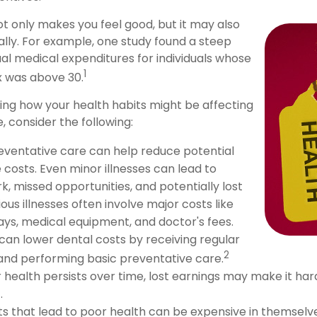
ot only makes you feel good, but it may also
ally. For example, one study found a steep
ual medical expenditures for individuals whose
1
x was above 30.
ring how your health habits might be affecting
, consider the following:
eventative care can help reduce potential
 costs. Even minor illnesses can lead to
, missed opportunities, and potentially lost
ous illnesses often involve major costs like
tays, medical equipment, and doctor's fees.
 can lower dental costs by receiving regular
2
nd performing basic preventative care.
health persists over time, lost earnings may make it har
.
s that lead to poor health can be expensive in themselve