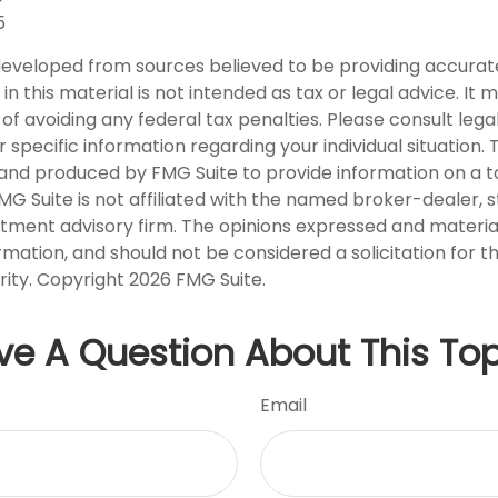
5
developed from sources believed to be providing accurat
in this material is not intended as tax or legal advice. It
of avoiding any federal tax penalties. Please consult legal
r specific information regarding your individual situation. 
nd produced by FMG Suite to provide information on a t
FMG Suite is not affiliated with the named broker-dealer, 
stment advisory firm. The opinions expressed and materia
rmation, and should not be considered a solicitation for 
rity. Copyright
2026 FMG Suite.
ve A Question About This Top
Email