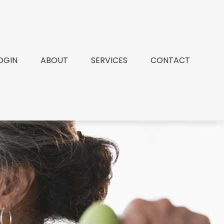
OGIN
ABOUT
SERVICES
CONTACT