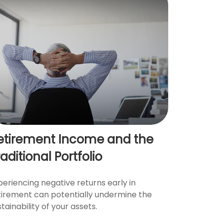
etirement Income and the
aditional Portfolio
periencing negative returns early in
tirement can potentially undermine the
tainability of your assets.