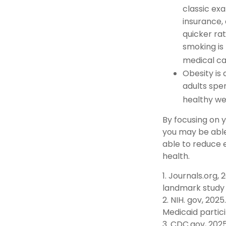
classic ex
insurance, 
quicker ra
smoking is 
medical car
Obesity is
adults spe
healthy we
By focusing on 
you may be able
able to reduce 
health.
1. Journals.org,
landmark study f
2. NIH. gov, 202
Medicaid partici
3. CDC.gov, 202