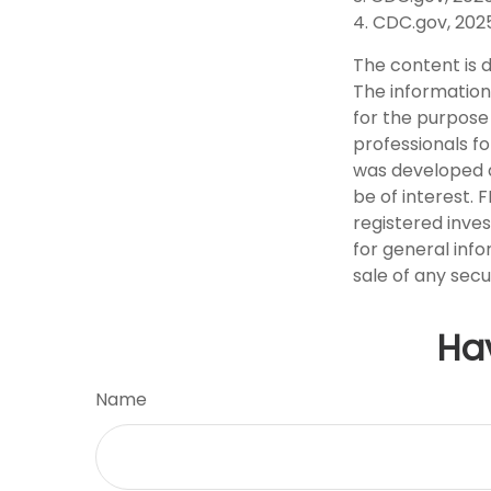
4. CDC.gov, 202
The content is 
The information 
for the purpose 
professionals fo
was developed a
be of interest. 
registered inve
for general info
sale of any secu
Ha
Name