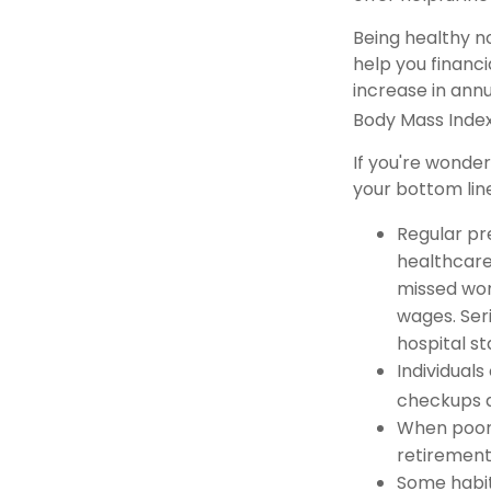
Being healthy n
help you financi
increase in ann
Body Mass Inde
If you're wonde
your bottom line
Regular pr
healthcare
missed work
wages. Seri
hospital s
Individuals
checkups a
When poor 
retirement
Some habit