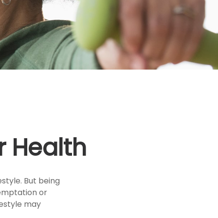
r Health
style. But being
temptation or
festyle may