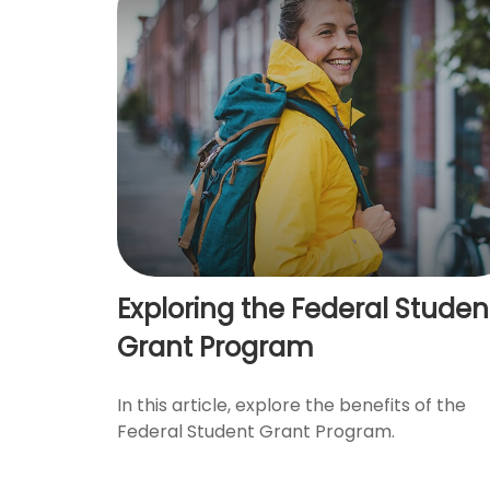
Exploring the Federal Studen
Grant Program
In this article, explore the benefits of the
Federal Student Grant Program.