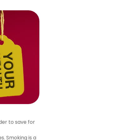
der to save for
s. Smoking is a