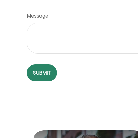
Message