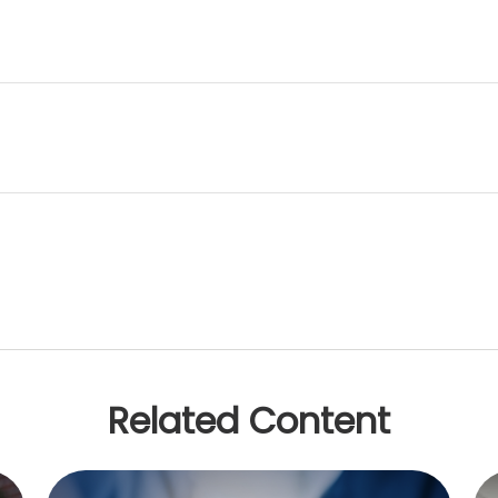
Related Content