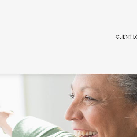
CLIENT L