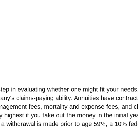
step in evaluating whether one might fit your need
ny's claims-paying ability. Annuities have contract
nagement fees, mortality and expense fees, and cha
 highest if you take out the money in the initial y
 a withdrawal is made prior to age 59½, a 10% fed