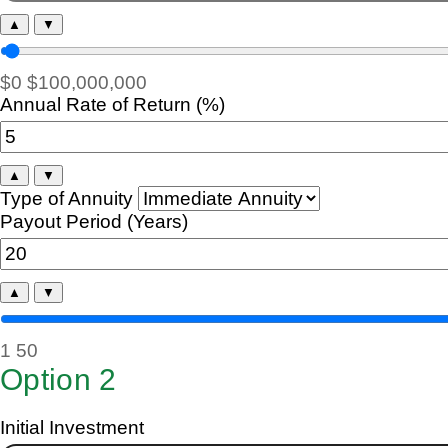
▲
▼
$0
$100,000,000
Annual Rate of Return (%)
▲
▼
Type of Annuity
Payout Period (Years)
▲
▼
1
50
Option 2
Initial Investment