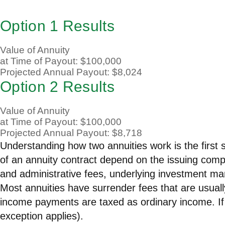
Option 1 Results
Value of Annuity
at Time of Payout:
$100,000
Projected Annual Payout:
$8,024
Option 2 Results
Value of Annuity
at Time of Payout:
$100,000
Projected Annual Payout:
$8,718
Understanding how two annuities work is the first 
of an annuity contract depend on the issuing compa
and administrative fees, underlying investment ma
Most annuities have surrender fees that are usually
income payments are taxed as ordinary income. If
exception applies).