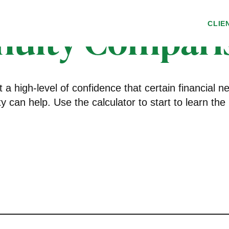
nuity Compari
CLIE
a high-level of confidence that certain financial 
ity can help. Use the calculator to start to learn 