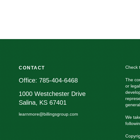
Check t
CONTACT
Office:
785-404-6468
The con
or lega
develop
1000 Westchester Drive
represe
Salina,
KS
67401
general
learnmore@billingsgroup.com
We take
followi
Copyri