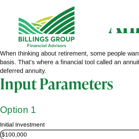
An
When thinking about retirement, some people want 
basis. That's where a financial tool called an annu
deferred annuity.
Input Parameters
Option 1
Initial Investment