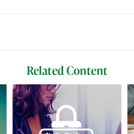
Related Content