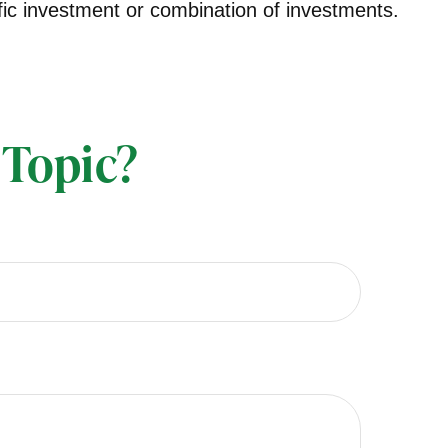
cific investment or combination of investments.
 Topic?