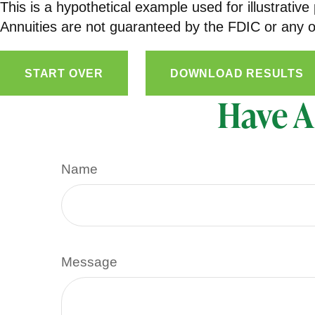
This is a hypothetical example used for illustrativ
Annuities are not guaranteed by the FDIC or any ot
START OVER
DOWNLOAD RESULTS
Have A
Name
Message