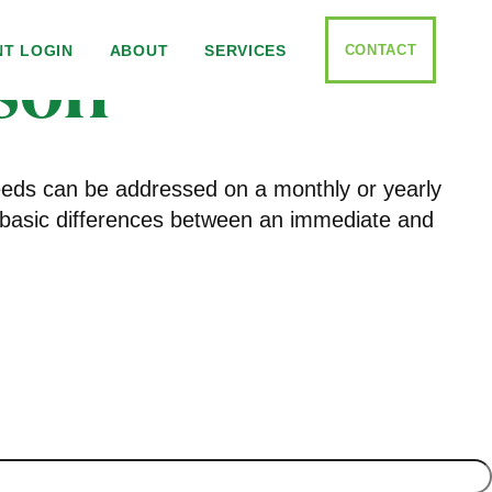
son
CONTACT
NT LOGIN
ABOUT
SERVICES
needs can be addressed on a monthly or yearly
the basic differences between an immediate and