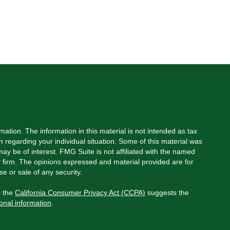
ation. The information in this material is not intended as tax
on regarding your individual situation. Some of this material was
y be of interest. FMG Suite is not affiliated with the named
ry firm. The opinions expressed and material provided are for
e or sale of any security.
0 the
California Consumer Privacy Act (CCPA)
suggests the
onal information
.