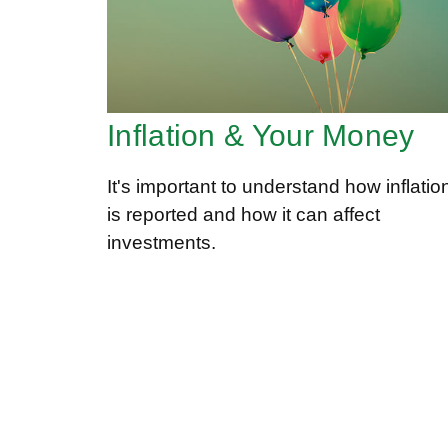
Inflation & Your Money
It's important to understand how inflatio
is reported and how it can affect
investments.