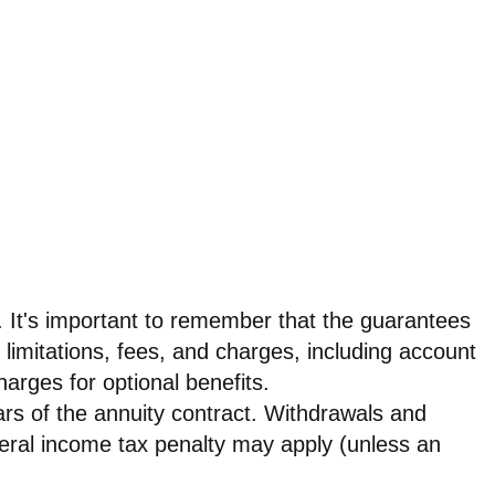
s. It's important to remember that the guarantees
 limitations, fees, and charges, including account
rges for optional benefits.
ears of the annuity contract. Withdrawals and
eral income tax penalty may apply (unless an