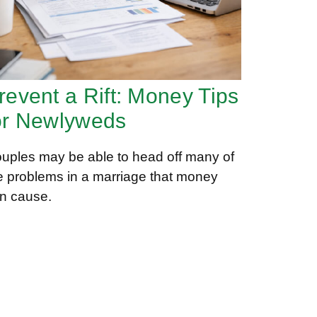
revent a Rift: Money Tips
or Newlyweds
uples may be able to head off many of
e problems in a marriage that money
n cause.