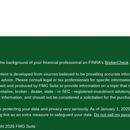
he background of your financial professional on FINRA's
BrokerCheck
.
tent is developed from sources believed to be providing accurate inform
l advice. Please consult legal or tax professionals for specific informati
ed and produced by FMG Suite to provide information on a topic that ma
ntative, broker - dealer, state - or SEC - registered investment adviso
 information, and should not be considered a solicitation for the purchas
 protecting your data and privacy very seriously. As of January 1, 202
ng link as an extra measure to safeguard your data:
Do not sell my pers
ght 2026 FMG Suite.