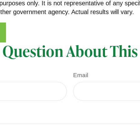
e purposes only. It is not representative of any spe
her government agency. Actual results will vary.
 Question About This
Email