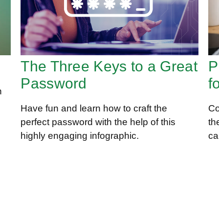
The Three Keys to a Great
P
Password
f
n
Have fun and learn how to craft the
Co
perfect password with the help of this
th
highly engaging infographic.
ca