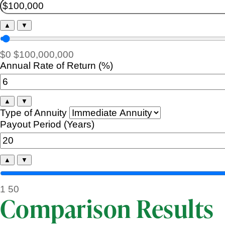
▲
▼
$0
$100,000,000
Annual Rate of Return (%)
▲
▼
Type of Annuity
Payout Period (Years)
▲
▼
1
50
Comparison Results