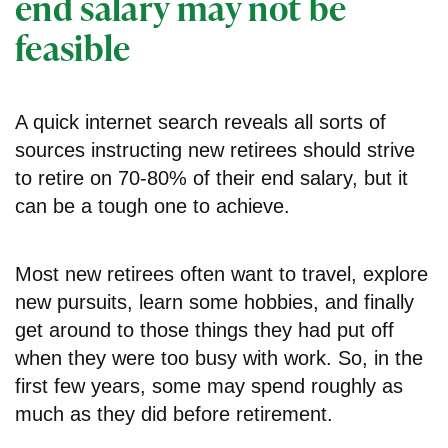
end salary may not be
feasible
A quick internet search reveals all sorts of
sources instructing new retirees should strive
to retire on 70-80% of their end salary, but it
can be a tough one to achieve.
Most new retirees often want to travel, explore
new pursuits, learn some hobbies, and finally
get around to those things they had put off
when they were too busy with work. So, in the
first few years, some may spend roughly as
much as they did before retirement.