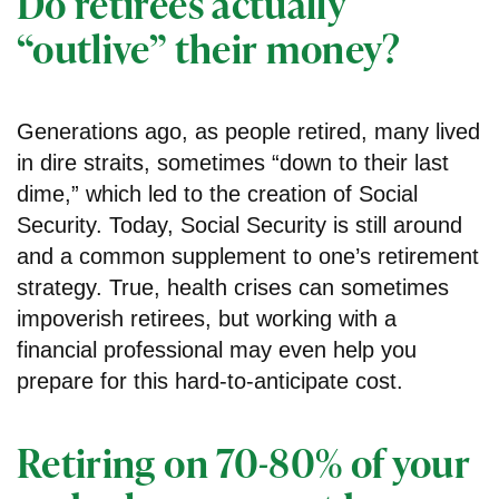
Do retirees actually
“outlive” their money?
Generations ago, as people retired, many lived
in dire straits, sometimes “down to their last
dime,” which led to the creation of Social
Security. Today, Social Security is still around
and a common supplement to one’s retirement
strategy. True, health crises can sometimes
impoverish retirees, but working with a
financial professional may even help you
prepare for this hard-to-anticipate cost.
Retiring on 70-80% of your