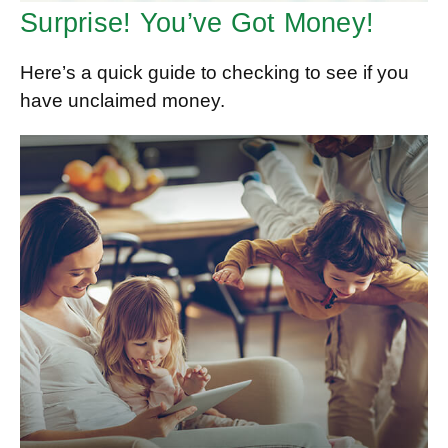
Surprise! You’ve Got Money!
Here’s a quick guide to checking to see if you
have unclaimed money.