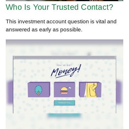
Who Is Your Trusted Contact?
This investment account question is vital and
answered as early as possible.