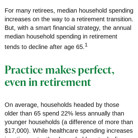
For many retirees, median household spending
increases on the way to a retirement transition.
But, with a smart financial strategy, the annual
median household spending in retirement
1
tends to decline after age 65.
Practice makes perfect,
even in retirement
On average, households headed by those
older than 65 spend 22% less annually than
younger households (a difference of more than
$17,000). While healthcare spending increases