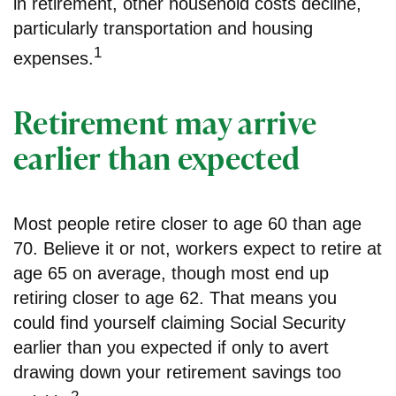
in retirement, other household costs decline,
particularly transportation and housing
1
expenses.
Retirement may arrive
earlier than expected
Most people retire closer to age 60 than age
70. Believe it or not, workers expect to retire at
age 65 on average, though most end up
retiring closer to age 62. That means you
could find yourself claiming Social Security
earlier than you expected if only to avert
drawing down your retirement savings too