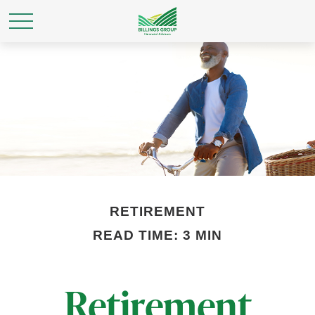
RETIREMENT
READ TIME: 3 MIN
Retirement