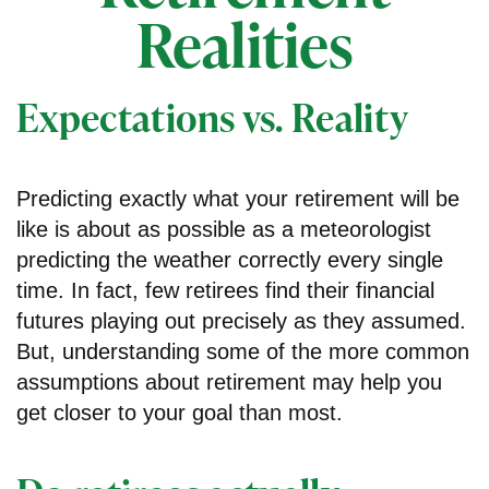
Realities
Expectations vs. Reality
Predicting exactly what your retirement will be
like is about as possible as a meteorologist
predicting the weather correctly every single
time. In fact, few retirees find their financial
futures playing out precisely as they assumed.
But, understanding some of the more common
assumptions about retirement may help you
get closer to your goal than most.