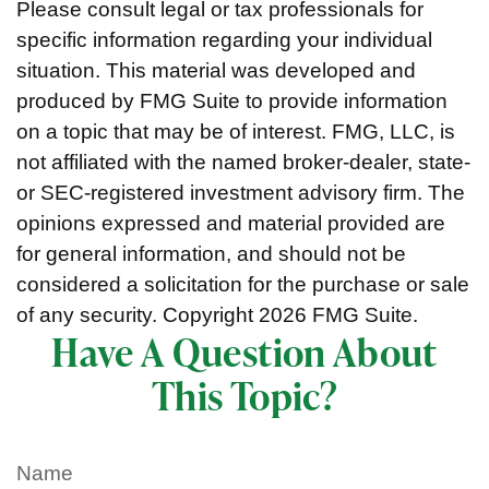
Please consult legal or tax professionals for
specific information regarding your individual
situation. This material was developed and
produced by FMG Suite to provide information
on a topic that may be of interest. FMG, LLC, is
not affiliated with the named broker-dealer, state-
or SEC-registered investment advisory firm. The
opinions expressed and material provided are
for general information, and should not be
considered a solicitation for the purchase or sale
of any security. Copyright
2026 FMG Suite.
Have A Question About
This Topic?
Name