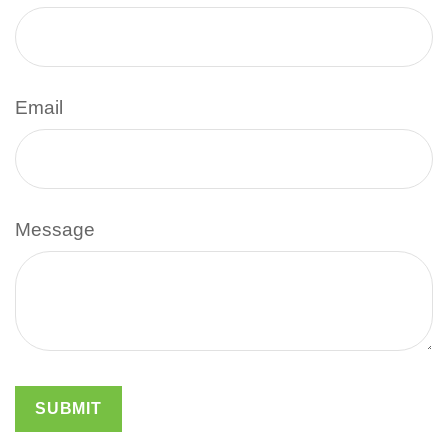
Email
Message