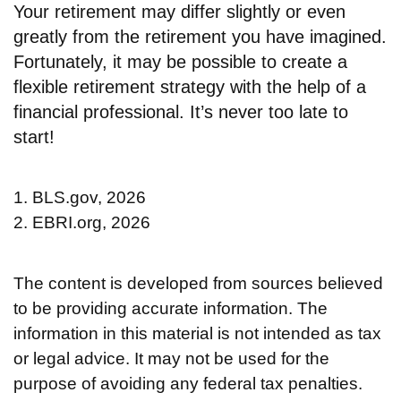
Your retirement may differ slightly or even
greatly from the retirement you have imagined.
Fortunately, it may be possible to create a
flexible retirement strategy with the help of a
financial professional. It’s never too late to
start!
1. BLS.gov, 2026
2. EBRI.org, 2026
The content is developed from sources believed
to be providing accurate information. The
information in this material is not intended as tax
or legal advice. It may not be used for the
purpose of avoiding any federal tax penalties.