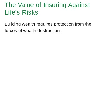
The Value of Insuring Against
Life’s Risks
Building wealth requires protection from the
forces of wealth destruction.