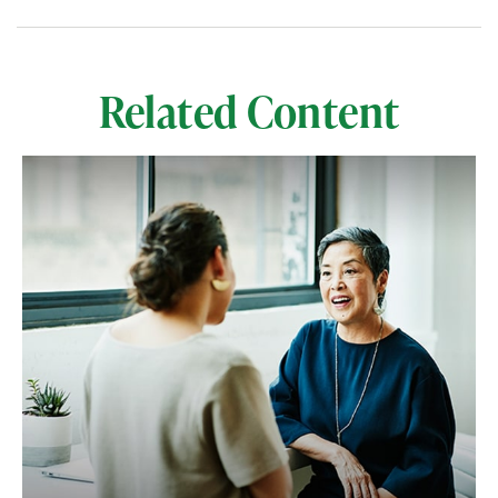
Related Content