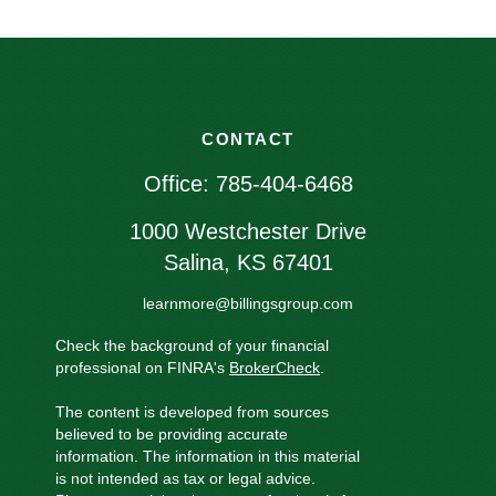
CONTACT
Office:
785-404-6468
1000 Westchester Drive
Salina,
KS
67401
learnmore@billingsgroup.com
Check the background of your financial
professional on FINRA's
BrokerCheck
.
The content is developed from sources
believed to be providing accurate
information. The information in this material
is not intended as tax or legal advice.