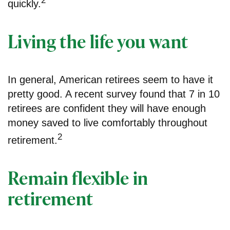
2
quickly.
Living the life you want
In general, American retirees seem to have it
pretty good. A recent survey found that 7 in 10
retirees are confident they will have enough
money saved to live comfortably throughout
2
retirement.
Remain flexible in
retirement