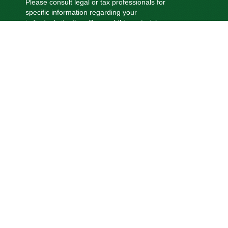
Please consult legal or tax professionals for
specific information regarding your
individual situation. Some of this material
was developed and produced by FMG
Suite to provide information on a topic that
may be of interest. FMG Suite is not
affiliated with the named representative,
broker - dealer, state - or SEC - registered
investment advisory firm. The opinions
expressed and material provided are for
general information, and should not be
considered a solicitation for the purchase
or sale of any security.
We take protecting your data and privacy
very seriously. As of January 1, 2020 the
California Consumer Privacy Act (CCPA)
suggests the following link as an extra
measure to safeguard your data:
Do not
sell my personal information
.
Copyright 2026 FMG Suite.