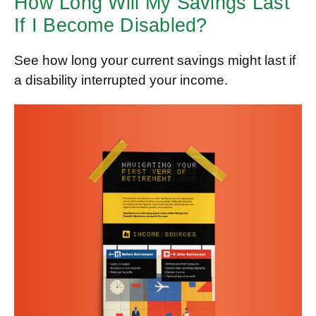
How Long Will My Savings Last
If I Become Disabled?
See how long your current savings might last if
a disability interrupted your income.