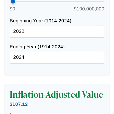
$0
$100,000,000
Beginning Year (1914-2024)
Ending Year (1914-2024)
Inflation-Adjusted Value
$107.12