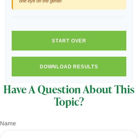
one eye on the genie!
START OVER
DOWNLOAD RESULTS
Have A Question About This
Topic?
Name