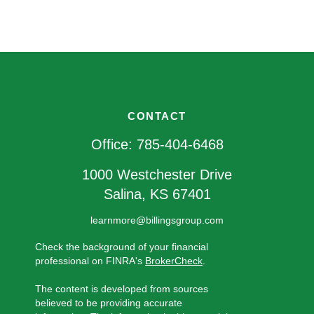
CONTACT
Office:
785-404-6468
1000 Westchester Drive
Salina,
KS
67401
learnmore@billingsgroup.com
Check the background of your financial
professional on FINRA's
BrokerCheck
.
The content is developed from sources
believed to be providing accurate