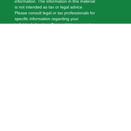
information. The information in this material
is not intended as tax or legal advice.
Please consult legal or tax professionals for
specific information regarding your
individual situation. Some of this material
was developed and produced by FMG
Suite to provide information on a topic that
may be of interest. FMG Suite is not
affiliated with the named representative,
broker - dealer, state - or SEC - registered
investment advisory firm. The opinions
expressed and material provided are for
general information, and should not be
considered a solicitation for the purchase
or sale of any security.
We take protecting your data and privacy
very seriously. As of January 1, 2020 the
California Consumer Privacy Act (CCPA)
suggests the following link as an extra
measure to safeguard your data:
Do not
sell my personal information
.