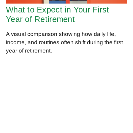
What to Expect in Your First
Year of Retirement
A visual comparison showing how daily life,
income, and routines often shift during the first
year of retirement.