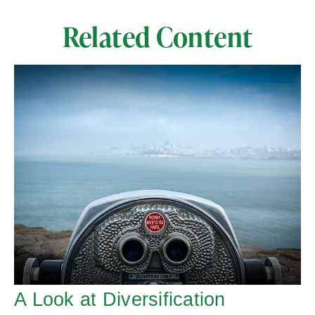
Related Content
A Look at Diversification