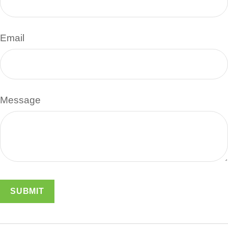
Email
Message