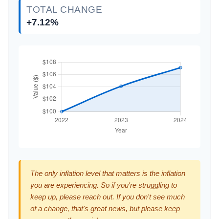
TOTAL CHANGE
+7.12%
The only inflation level that matters is the inflation
you are experiencing. So if you're struggling to
keep up, please reach out. If you don't see much
of a change, that's great news, but please keep