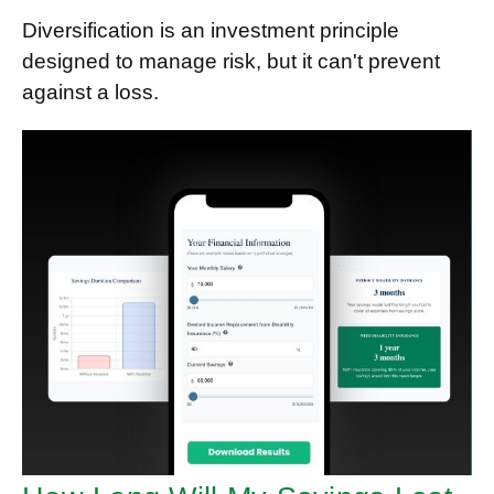
Diversification is an investment principle
designed to manage risk, but it can't prevent
against a loss.