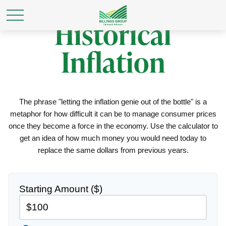
Historical
Inflation
The phrase "letting the inflation genie out of the bottle" is a
metaphor for how difficult it can be to manage consumer prices
once they become a force in the economy. Use the calculator to
get an idea of how much money you would need today to
replace the same dollars from previous years.
Starting Amount ($)