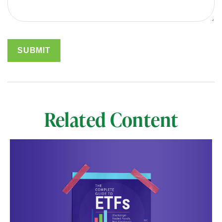
Related Content