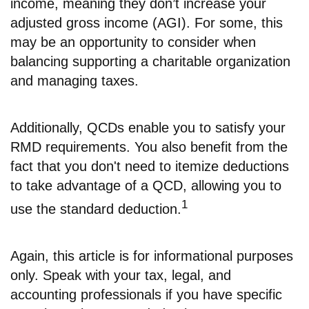
income, meaning they don’t increase your
adjusted gross income (AGI). For some, this
may be an opportunity to consider when
balancing supporting a charitable organization
and managing taxes.
Additionally, QCDs enable you to satisfy your
RMD requirements. You also benefit from the
fact that you don't need to itemize deductions
to take advantage of a QCD, allowing you to
1
use the standard deduction.
Again, this article is for informational purposes
only. Speak with your tax, legal, and
accounting professionals if you have specific