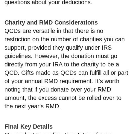
questions about your deductions.
Charity and RMD Considerations
QCDs are versatile in that there is no
restriction on the number of charities you can
support, provided they qualify under IRS
guidelines. However, the donation must go
directly from your IRA to the charity to be a
QCD. Gifts made as QCDs can fulfill all or part
of your annual RMD requirement. It's worth
noting that if you donate over your RMD
amount, the excess cannot be rolled over to
the next year's RMD.
Final Key Details