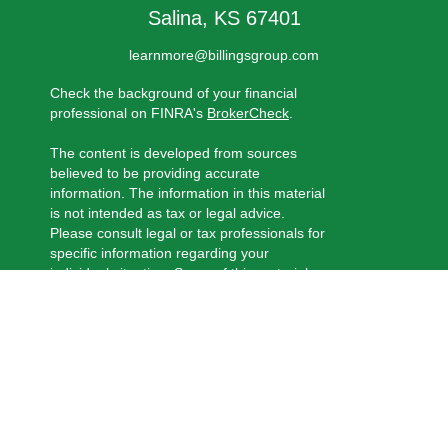
Salina,
KS
67401
learnmore@billingsgroup.com
Check the background of your financial
professional on FINRA's
BrokerCheck
.
The content is developed from sources
believed to be providing accurate
information. The information in this material
is not intended as tax or legal advice.
Please consult legal or tax professionals for
specific information regarding your
individual situation. Some of this material
was developed and produced by FMG
Suite to provide information on a topic that
may be of interest. FMG Suite is not
affiliated with the named representative,
broker - dealer, state - or SEC - registered
investment advisory firm. The opinions
expressed and material provided are for
general information, and should not be