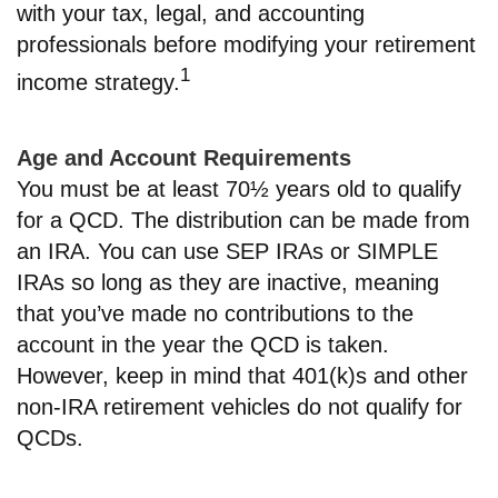
with your tax, legal, and accounting
professionals before modifying your retirement
1
income strategy.
Age and Account Requirements
You must be at least 70½ years old to qualify
for a QCD. The distribution can be made from
an IRA. You can use SEP IRAs or SIMPLE
IRAs so long as they are inactive, meaning
that you’ve made no contributions to the
account in the year the QCD is taken.
However, keep in mind that 401(k)s and other
non-IRA retirement vehicles do not qualify for
QCDs.