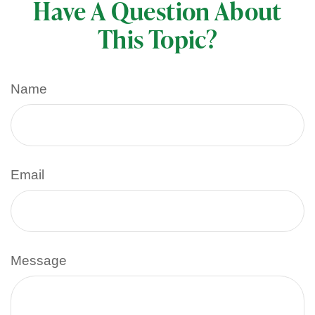
Have A Question About
This Topic?
Name
Email
Message