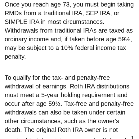
Once you reach age 73, you must begin taking
RMDs from a traditional IRA, SEP IRA, or
SIMPLE IRA in most circumstances.
Withdrawals from traditional IRAs are taxed as
ordinary income and, if taken before age 59½,
may be subject to a 10% federal income tax
penalty.
To qualify for the tax- and penalty-free
withdrawal of earnings, Roth IRA distributions
must meet a 5-year holding requirement and
occur after age 59½. Tax-free and penalty-free
withdrawals can also be taken under certain
other circumstances, such as the owner's
death. The original Roth IRA owner is not
1