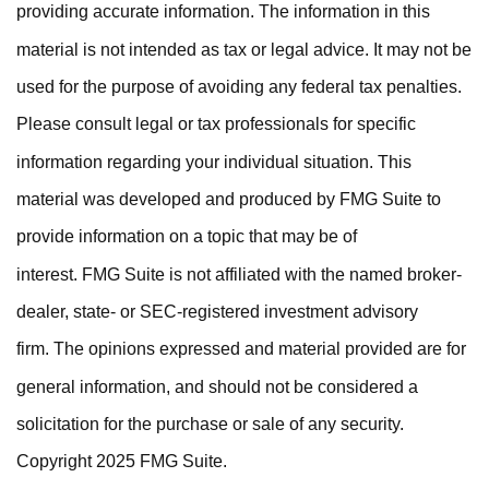
providing accurate information. The information in this
material is not intended as tax or legal advice. It may not be
used for the purpose of avoiding any federal tax penalties.
Please consult legal or tax professionals for specific
information regarding your individual situation. This
material was developed and produced by FMG Suite to
provide information on a topic that may be of
interest. FMG Suite is not affiliated with the named broker-
dealer, state- or SEC-registered investment advisory
firm. The opinions expressed and material provided are for
general information, and should not be considered a
solicitation for the purchase or sale of any security.
Copyright 2025 FMG Suite.