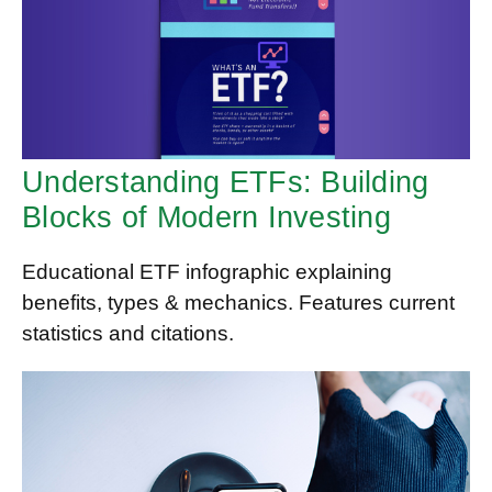
Understanding ETFs: Building
Blocks of Modern Investing
Educational ETF infographic explaining
benefits, types & mechanics. Features current
statistics and citations.