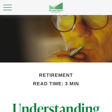
RETIREMENT
READ TIME: 3 MIN
Understanding