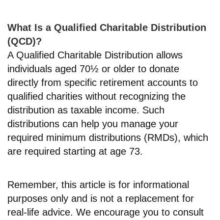
What Is a Qualified Charitable Distribution
(QCD)?
A Qualified Charitable Distribution allows
individuals aged 70½ or older to donate
directly from specific retirement accounts to
qualified charities without recognizing the
distribution as taxable income. Such
distributions can help you manage your
required minimum distributions (RMDs), which
are required starting at age 73.
Remember, this article is for informational
purposes only and is not a replacement for
real-life advice. We encourage you to consult