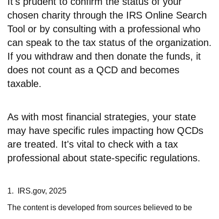
It's prudent to confirm the status of your
chosen charity through the IRS Online Search
Tool or by consulting with a professional who
can speak to the tax status of the organization.
If you withdraw and then donate the funds, it
does not count as a QCD and becomes
taxable.
As with most financial strategies, your state
may have specific rules impacting how QCDs
are treated. It's vital to check with a tax
professional about state-specific regulations.
1. IRS.gov, 2025
The content is developed from sources believed to be