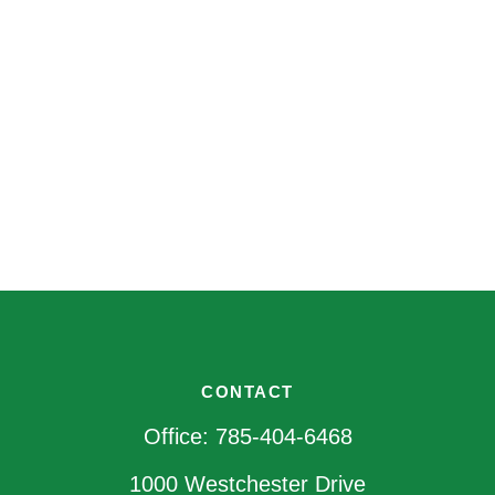
CONTACT
Office:
785-404-6468
1000 Westchester Drive