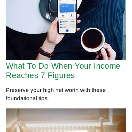
What To Do When Your Income
Reaches 7 Figures
Preserve your high net worth with these
foundational tips.