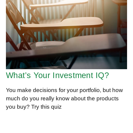
What’s Your Investment IQ?
You make decisions for your portfolio, but how
much do you really know about the products
you buy? Try this quiz