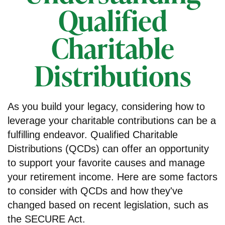
Qualified
Charitable
Distributions
As you build your legacy, considering how to
leverage your charitable contributions can be a
fulfilling endeavor. Qualified Charitable
Distributions (QCDs) can offer an opportunity
to support your favorite causes and manage
your retirement income. Here are some factors
to consider with QCDs and how they've
changed based on recent legislation, such as
the SECURE Act.