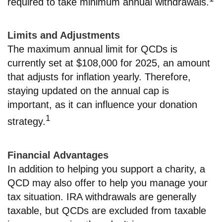
required to take minimum annual withdrawals.
Limits and Adjustments
The maximum annual limit for QCDs is
currently set at $108,000 for 2025, an amount
that adjusts for inflation yearly. Therefore,
staying updated on the annual cap is
important, as it can influence your donation
1
strategy.
Financial Advantages
In addition to helping you support a charity, a
QCD may also offer to help you manage your
tax situation. IRA withdrawals are generally
taxable, but QCDs are excluded from taxable