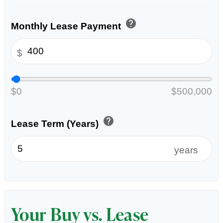
help
Monthly Lease Payment
$
$0
$500,000
help
Lease Term (Years)
years
Your Buy vs. Lease