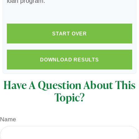
loan program.
START OVER
DOWNLOAD RESULTS
Have A Question About This
Topic?
Name