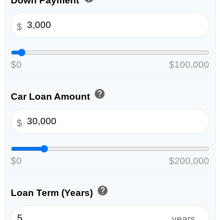
Down Payment
$
$0
$100,000
help
Car Loan Amount
$
$0
$200,000
help
Loan Term (Years)
years