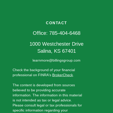
CONTACT
Office:
785-404-6468
1000 Westchester Drive
Salina,
KS
67401
learnmore@billingsgroup.com
Check the background of your financial
professional on FINRA's
BrokerCheck
.
The content is developed from sources
believed to be providing accurate
information. The information in this material
is not intended as tax or legal advice.
Please consult legal or tax professionals for
specific information regarding your