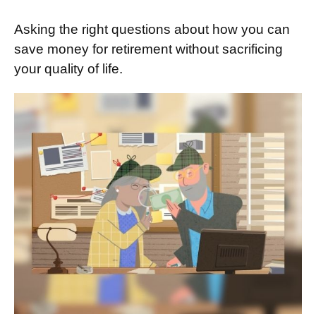
Asking the right questions about how you can
save money for retirement without sacrificing
your quality of life.