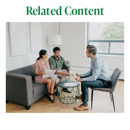
Related Content
Separating the Signal From the
Noise