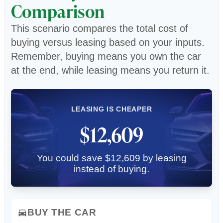
Comparison
This scenario compares the total cost of
buying versus leasing based on your inputs.
Remember, buying means you own the car
at the end, while leasing means you return it.
LEASING IS CHEAPER
$12,609
You could save $12,609 by leasing
instead of buying.
BUY THE CAR
directions_car