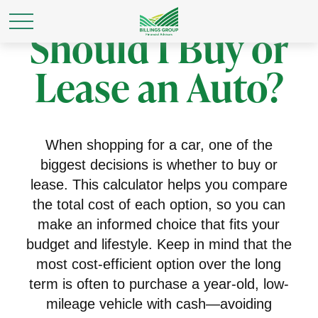
Should I Buy or
Lease an Auto?
When shopping for a car, one of the
biggest decisions is whether to buy or
lease. This calculator helps you compare
the total cost of each option, so you can
make an informed choice that fits your
budget and lifestyle. Keep in mind that the
most cost-efficient option over the long
term is often to purchase a year-old, low-
mileage vehicle with cash—avoiding