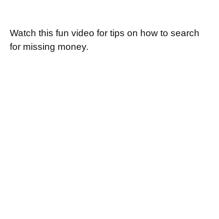
Retirement Plan Detectives
Watch this fun video for tips on how to search
for missing money.