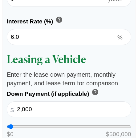
help
Interest Rate (%)
%
Leasing a Vehicle
Enter the lease down payment, monthly
payment, and lease term for comparison.
help
Down Payment (if applicable)
$
$0
$500,000