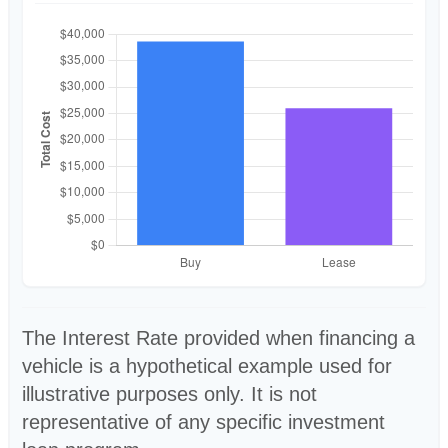
The Interest Rate provided when financing a
vehicle is a hypothetical example used for
illustrative purposes only. It is not
representative of any specific investment