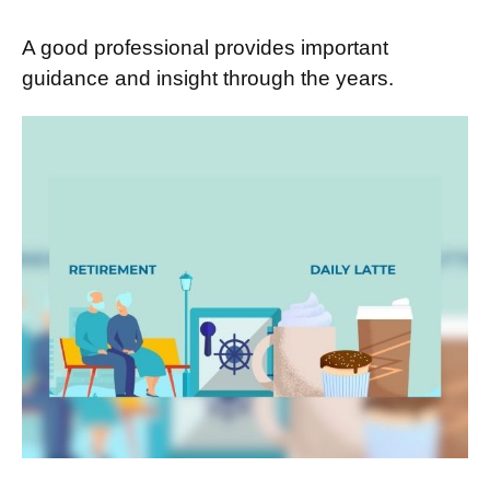
A good professional provides important
guidance and insight through the years.
Retirement and Quality of Life