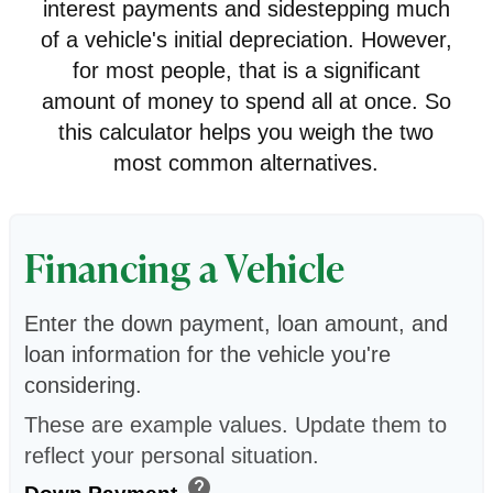
interest payments and sidestepping much
of a vehicle's initial depreciation. However,
for most people, that is a significant
amount of money to spend all at once. So
this calculator helps you weigh the two
most common alternatives.
Financing a Vehicle
Enter the down payment, loan amount, and
loan information for the vehicle you're
considering.
These are example values. Update them to
reflect your personal situation.
help