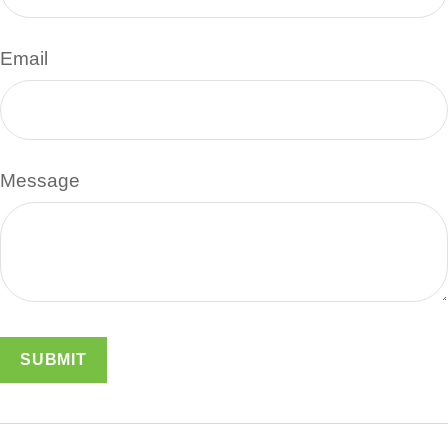
Email
Message