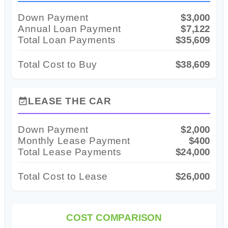
Down Payment
$3,000
Annual Loan Payment
$7,122
Total Loan Payments
$35,609
Total Cost to Buy
$38,609
LEASE THE CAR
event_available
Down Payment
$2,000
Monthly Lease Payment
$400
Total Lease Payments
$24,000
Total Cost to Lease
$26,000
COST COMPARISON