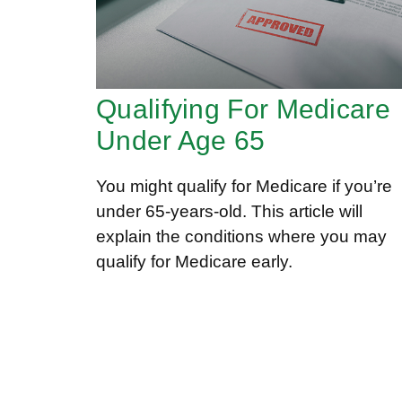
Qualifying For Medicare
Under Age 65
You might qualify for Medicare if you’re
under 65-years-old. This article will
explain the conditions where you may
qualify for Medicare early.