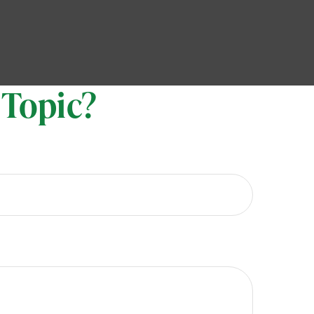
 Topic?