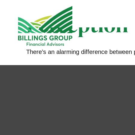
Perception v
There’s an alarming difference between pe