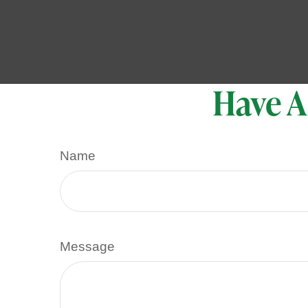
Have A
Name
Message