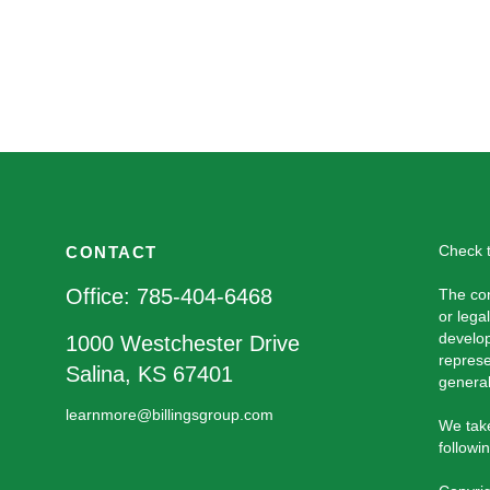
Check t
CONTACT
Office:
785-404-6468
The con
or lega
develop
1000 Westchester Drive
represe
Salina,
KS
67401
general
learnmore@billingsgroup.com
We take
followi