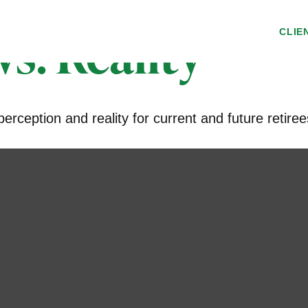
s. Reality
CLIE
rception and reality for current and future retiree