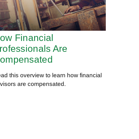
ow Financial
rofessionals Are
ompensated
ad this overview to learn how financial
visors are compensated.