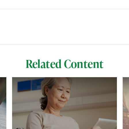
Related Content