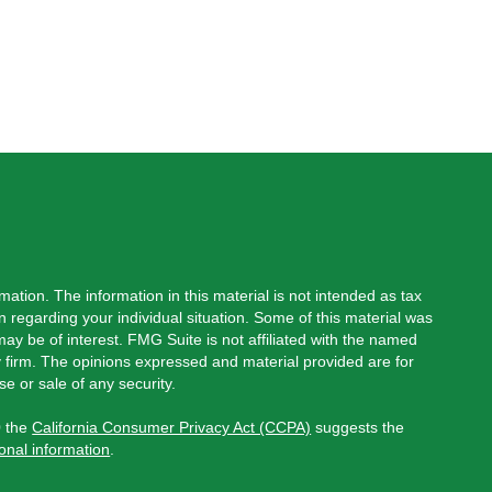
ation. The information in this material is not intended as tax
on regarding your individual situation. Some of this material was
y be of interest. FMG Suite is not affiliated with the named
ry firm. The opinions expressed and material provided are for
e or sale of any security.
0 the
California Consumer Privacy Act (CCPA)
suggests the
onal information
.