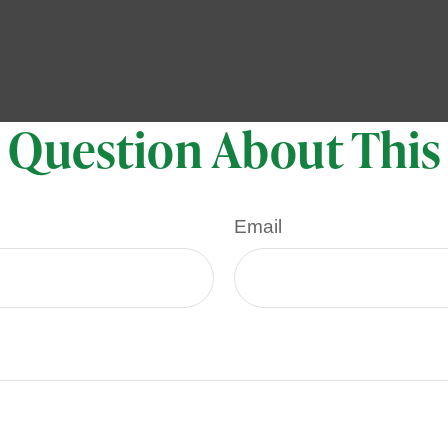
 Question About This
Email