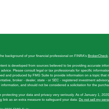
he background of your financial professional on FINRA's
BrokerCheck
.
tent is developed from sources believed to be providing accurate inform
l advice. Please consult legal or tax professionals for specific informati
ed and produced by FMG Suite to provide information on a topic that ma
ntative, broker - dealer, state - or SEC - registered investment adviso
 information, and should not be considered a solicitation for the purchas
 protecting your data and privacy very seriously. As of January 1, 202
ng link as an extra measure to safeguard your data:
Do not sell my pers