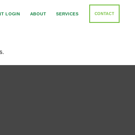
CONTACT
NT LOGIN
ABOUT
SERVICES
s.