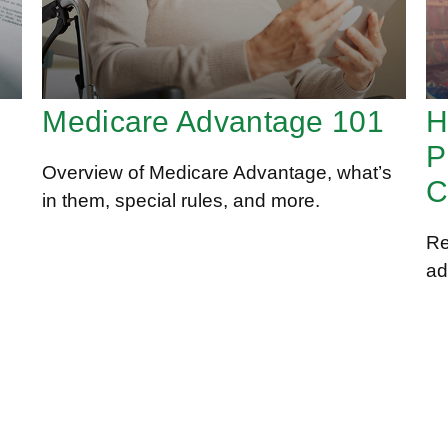
Medicare Advantage 101
H
P
Overview of Medicare Advantage, what’s
C
in them, special rules, and more.
Re
ad