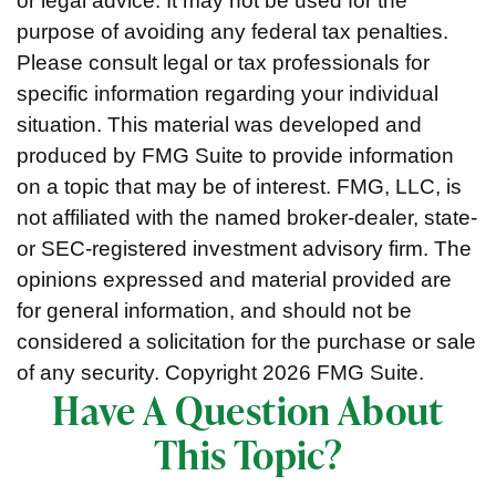
or legal advice. It may not be used for the
purpose of avoiding any federal tax penalties.
Please consult legal or tax professionals for
specific information regarding your individual
situation. This material was developed and
produced by FMG Suite to provide information
on a topic that may be of interest. FMG, LLC, is
not affiliated with the named broker-dealer, state-
or SEC-registered investment advisory firm. The
opinions expressed and material provided are
for general information, and should not be
considered a solicitation for the purchase or sale
of any security. Copyright
2026 FMG Suite.
Have A Question About
This Topic?