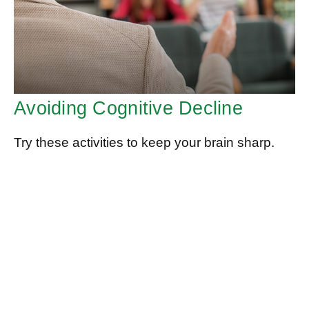
Avoiding Cognitive Decline
Try these activities to keep your brain sharp.