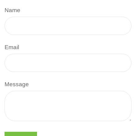
Name
Email
Message