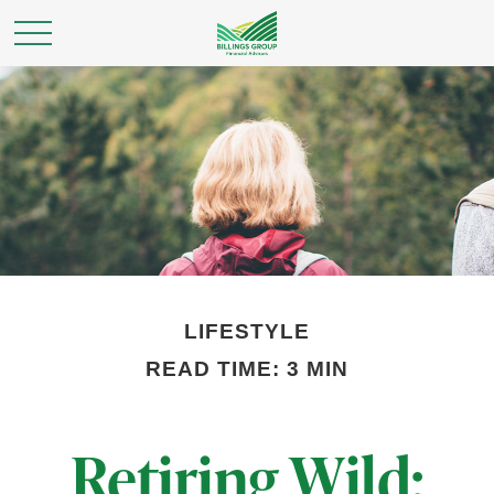
LIFESTYLE
READ TIME: 3 MIN
Retiring Wild: