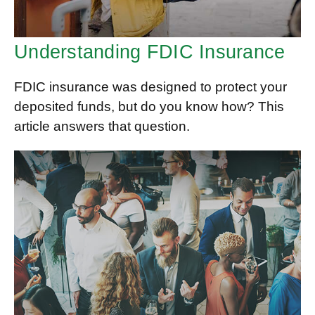
Understanding FDIC Insurance
FDIC insurance was designed to protect your
deposited funds, but do you know how? This
article answers that question.