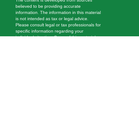
The content is developed from sources
believed to be providing accurate
information. The information in this material
is not intended as tax or legal advice.
Please consult legal or tax professionals for
specific information regarding your
individual situation. Some of this material
was developed and produced by FMG
Suite to provide information on a topic that
may be of interest. FMG Suite is not
affiliated with the named representative,
broker - dealer, state - or SEC - registered
investment advisory firm. The opinions
expressed and material provided are for
general information, and should not be
considered a solicitation for the purchase
or sale of any security.
We take protecting your data and privacy
very seriously. As of January 1, 2020 the
California Consumer Privacy Act (CCPA)
suggests the following link as an extra
measure to safeguard your data:
Do not