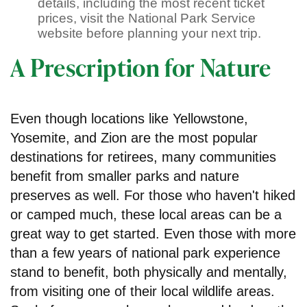
details, including the most recent ticket
prices, visit the National Park Service
website before planning your next trip.
A Prescription for Nature
Even though locations like Yellowstone,
Yosemite, and Zion are the most popular
destinations for retirees, many communities
benefit from smaller parks and nature
preserves as well. For those who haven't hiked
or camped much, these local areas can be a
great way to get started. Even those with more
than a few years of national park experience
stand to benefit, both physically and mentally,
from visiting one of their local wildlife areas.