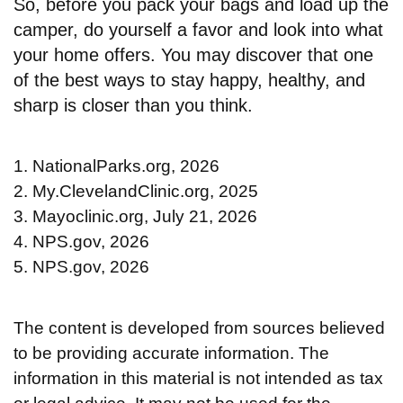
So, before you pack your bags and load up the
camper, do yourself a favor and look into what
your home offers. You may discover that one
of the best ways to stay happy, healthy, and
sharp is closer than you think.
1. NationalParks.org, 2026
2. My.ClevelandClinic.org, 2025
3. Mayoclinic.org, July 21, 2026
4. NPS.gov, 2026
5. NPS.gov, 2026
The content is developed from sources believed
to be providing accurate information. The
information in this material is not intended as tax