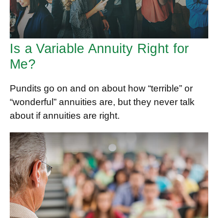
Is a Variable Annuity Right for
Me?
Pundits go on and on about how “terrible” or
“wonderful” annuities are, but they never talk
about if annuities are right.