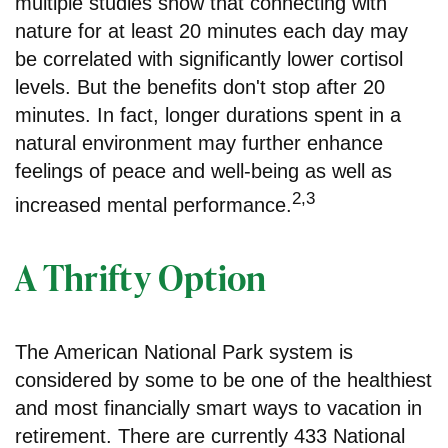
multiple studies show that connecting with
nature for at least 20 minutes each day may
be correlated with significantly lower cortisol
levels. But the benefits don't stop after 20
minutes. In fact, longer durations spent in a
natural environment may further enhance
feelings of peace and well-being as well as
2,3
increased mental performance.
A Thrifty Option
The American National Park system is
considered by some to be one of the healthiest
and most financially smart ways to vacation in
retirement. There are currently 433 National