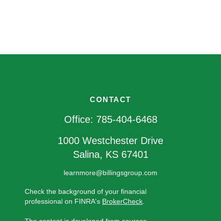
CONTACT
Office:
785-404-6468
1000 Westchester Drive
Salina,
KS
67401
learnmore@billingsgroup.com
Check the background of your financial
professional on FINRA's
BrokerCheck
.