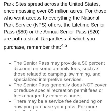
Park Sites spread across the United States,
encompassing over 85 million acres. For those
who want access to everything the National
Park Service (NPS) offers, the Lifetime Senior
Pass ($80) or the Annual Senior Pass ($20)
are both a steal. Regardless of which you
4,5
purchase, remember that:
The Senior Pass may provide a 50 percent
discount on some amenity fees, such as
those related to camping, swimming, and
specialized interpretive services.
The Senior Pass generally does NOT cover
or reduce special recreation permit fees or
fees charged by concessioners.
There may be a service fee depending on
how you purchase your pass. For more