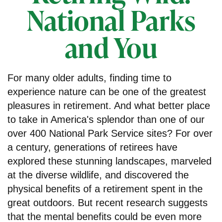
National Parks
and You
For many older adults, finding time to
experience nature can be one of the greatest
pleasures in retirement. And what better place
to take in America's splendor than one of our
over 400 National Park Service sites? For over
a century, generations of retirees have
explored these stunning landscapes, marveled
at the diverse wildlife, and discovered the
physical benefits of a retirement spent in the
great outdoors. But recent research suggests
that the mental benefits could be even more