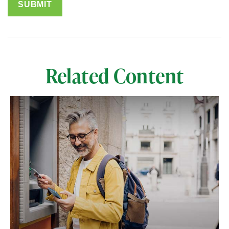
Related Content