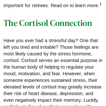
1
important for retirees. Read on to learn more.
The Cortisol Connection
Have you ever had a stressful day? One that
left you tired and irritable? Those feelings are
most likely caused by the stress hormone,
cortisol. Cortisol serves an essential purpose in
the human body of helping to regulate your
mood, motivation, and fear. However, when
someone experiences sustained stress, their
elevated levels of cortisol may greatly increase
their risk of heart disease, depression, and
even negatively impact their memory. Luckily,