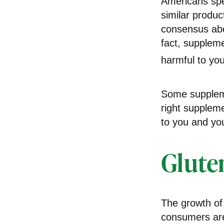
Americans spen
similar produc
consensus abo
fact, supplem
harmful to you
Some suppleme
right suppleme
to you and you
Glute
The growth of
consumers are