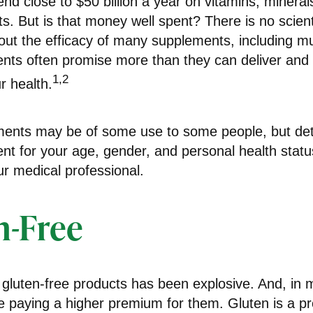
d close to $50 billion a year on vitamins, mineral
ts. But is that money well spent? There is no scient
ut the efficacy of many supplements, including mul
ents often promise more than they can deliver an
1,2
r health.
nts may be of some use to some people, but det
nt for your age, gender, and personal health status
r medical professional.
n-Free
 gluten-free products has been explosive. And, in
 paying a higher premium for them. Gluten is a pro