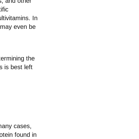
s, and other
ific
tivitamins. In
d may even be
ermining the
 is best left
 many cases,
tein found in