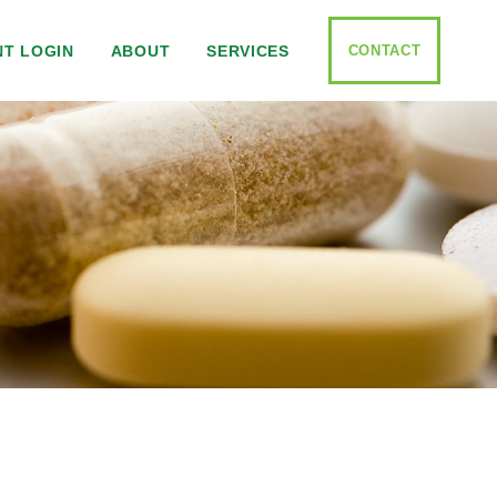
CONTACT
NT LOGIN
ABOUT
SERVICES