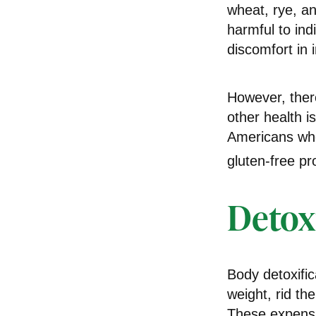
wheat, rye, an
harmful to ind
discomfort in i
However, there
other health i
Americans who
gluten-free pr
Detox
Body detoxific
weight, rid th
These expensiv