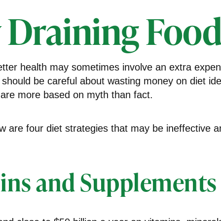
 Draining Food
etter health may sometimes involve an extra expe
 should be careful about wasting money on diet id
 are more based on myth than fact.
ow are four diet strategies that may be ineffective a
ins and Supplements