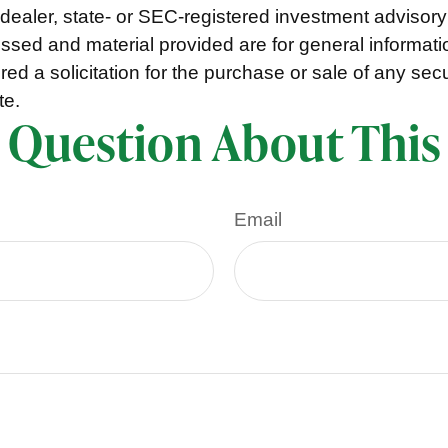
ealer, state- or SEC-registered investment advisory
ssed and material provided are for general informat
ed a solicitation for the purchase or sale of any secu
te.
 Question About This
Email