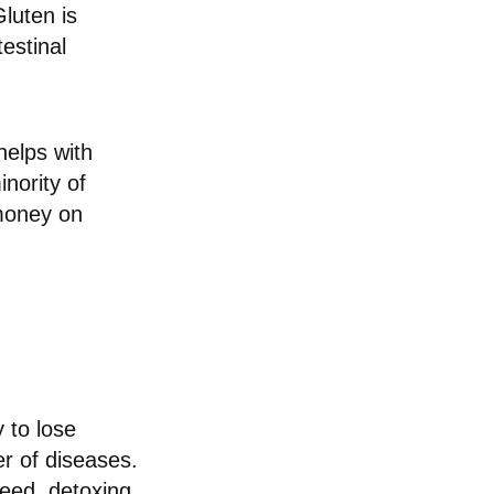
Gluten is
estinal
helps with
nority of
money on
 to lose
er of diseases.
deed, detoxing