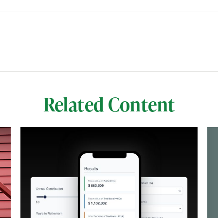
Related Content