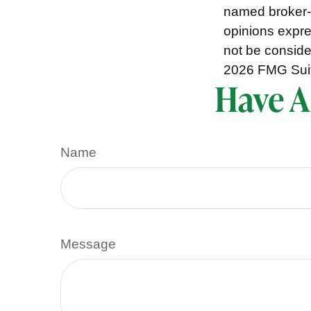
named broker-d
opinions expre
not be consider
2026 FMG Sui
Have A
Name
Message