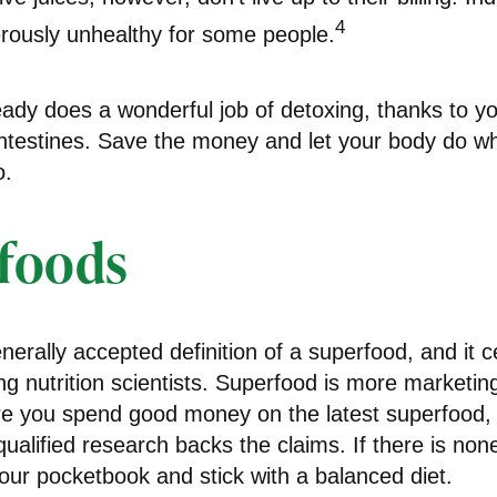
4
ously unhealthy for some people.
ady does a wonderful job of detoxing, thanks to you
ntestines. Save the money and let your body do what
o.
foods
nerally accepted definition of a superfood, and it c
nutrition scientists. Superfood is more marketing 
re you spend good money on the latest superfood, f
ualified research backs the claims. If there is no
our pocketbook and stick with a balanced diet.