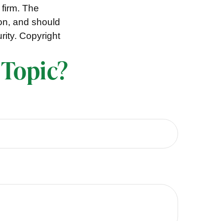
 firm. The
ion, and should
rity. Copyright
 Topic?