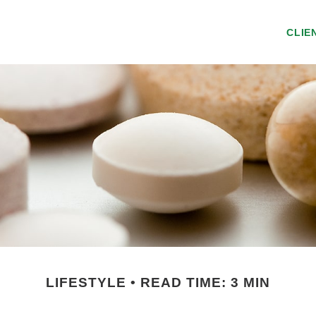
CLIE
LIFESTYLE
READ TIME: 3 MIN