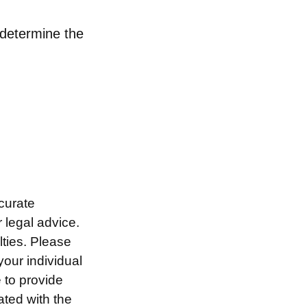
o determine the
curate
r legal advice.
lties. Please
your individual
 to provide
ated with the