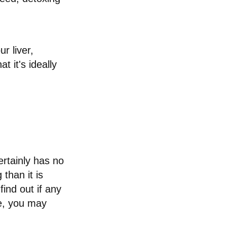
r liver,
 it's ideally
ertainly has no
than it is
ind out if any
ne, you may