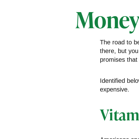
Money
The road to b
there, but you
promises that
Identified bel
expensive.
Vitam