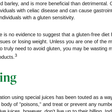
d barley, and is more beneficial than detrimental. 
ividuals with celiac disease and can cause gastroint
ndividuals with a gluten sensitivity.
 is no evidence to suggest that a gluten-free diet 
ssues or losing weight. Unless you are one of the mi
 truly need to avoid gluten, you may be wasting 
3
oducts.
ing
ation using special juices has been touted as a way
e body of "poisons," and treat or prevent any numb
e juices, however, don't live up to their billing. In