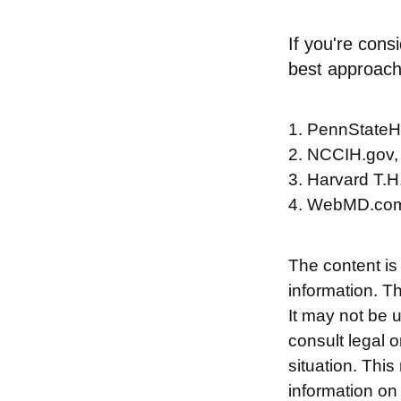
If you're cons
best approach
1. PennStateH
2. NCCIH.gov,
3. Harvard T.H
4. WebMD.com
The content is
information. Th
It may not be 
consult legal o
situation. Thi
information on 