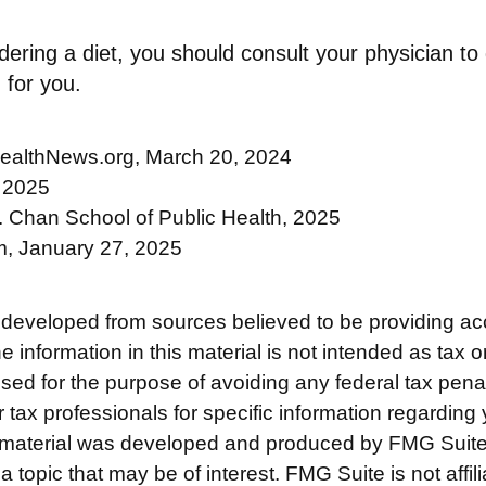
idering a diet, you should consult your physician t
 for you.
ealthNews.org, March 20, 2024
 2025
. Chan School of Public Health, 2025
, January 27, 2025
 developed from sources believed to be providing ac
e information in this material is not intended as tax o
used for the purpose of avoiding any federal tax pena
r tax professionals for specific information regarding 
s material was developed and produced by FMG Suite
a topic that may be of interest. FMG Suite is not affili