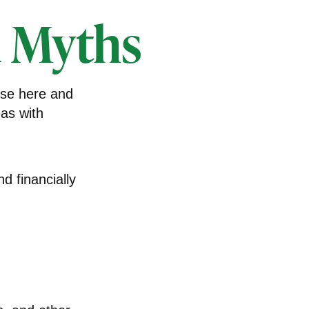
 Myths
nse here and
eas with
nd financially