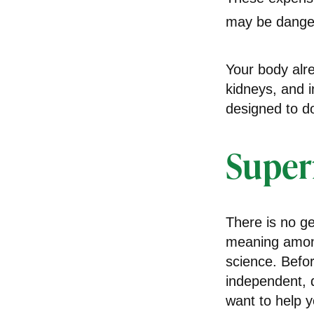
may be danger
Your body alre
kidneys, and i
designed to d
Super
There is no ge
meaning among 
science. Befo
independent, q
want to help y