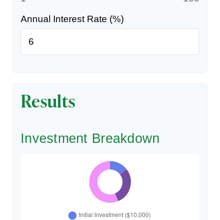
Annual Interest Rate (%)
Results
Investment Breakdown