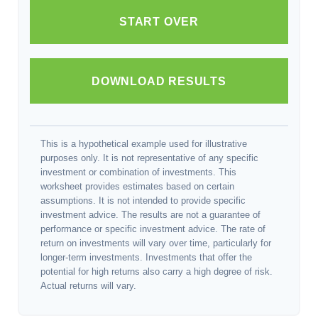
START OVER
DOWNLOAD RESULTS
This is a hypothetical example used for illustrative
purposes only. It is not representative of any specific
investment or combination of investments. This
worksheet provides estimates based on certain
assumptions. It is not intended to provide specific
investment advice. The results are not a guarantee of
performance or specific investment advice. The rate of
return on investments will vary over time, particularly for
longer-term investments. Investments that offer the
potential for high returns also carry a high degree of risk.
Actual returns will vary.