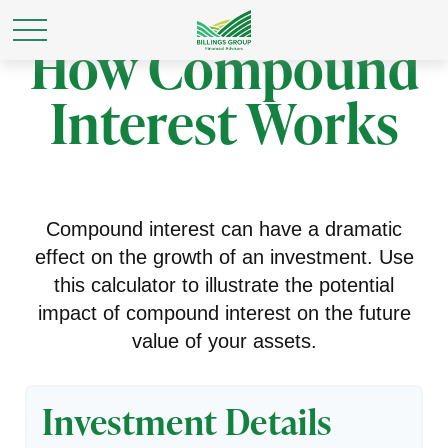
How Compound
Interest Works
Compound interest can have a dramatic
effect on the growth of an investment. Use
this calculator to illustrate the potential
impact of compound interest on the future
value of your assets.
Investment Details