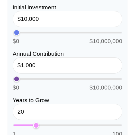
Initial Investment
$0
$10,000,000
Annual Contribution
$0
$10,000,000
Years to Grow
1
100