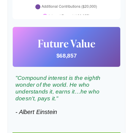
Future Value
$68,857
"Compound interest is the eighth
wonder of the world. He who
understands it, earns it…he who
doesn't, pays it."
- Albert Einstein