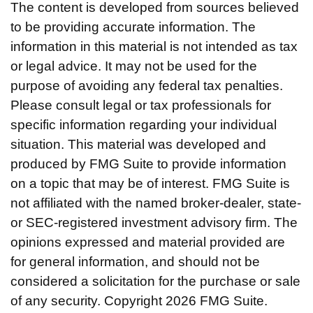
The content is developed from sources believed
to be providing accurate information. The
information in this material is not intended as tax
or legal advice. It may not be used for the
purpose of avoiding any federal tax penalties.
Please consult legal or tax professionals for
specific information regarding your individual
situation. This material was developed and
produced by FMG Suite to provide information
on a topic that may be of interest. FMG Suite is
not affiliated with the named broker-dealer, state-
or SEC-registered investment advisory firm. The
opinions expressed and material provided are
for general information, and should not be
considered a solicitation for the purchase or sale
of any security. Copyright
2026 FMG Suite.