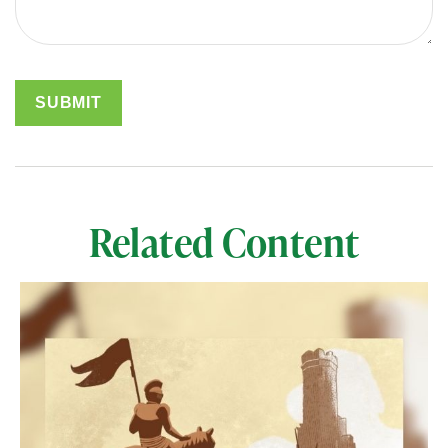
Related Content