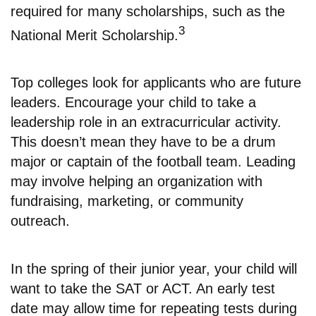
required for many scholarships, such as the
3
National Merit Scholarship.
Top colleges look for applicants who are future
leaders. Encourage your child to take a
leadership role in an extracurricular activity.
This doesn’t mean they have to be a drum
major or captain of the football team. Leading
may involve helping an organization with
fundraising, marketing, or community
outreach.
In the spring of their junior year, your child will
want to take the SAT or ACT. An early test
date may allow time for repeating tests during