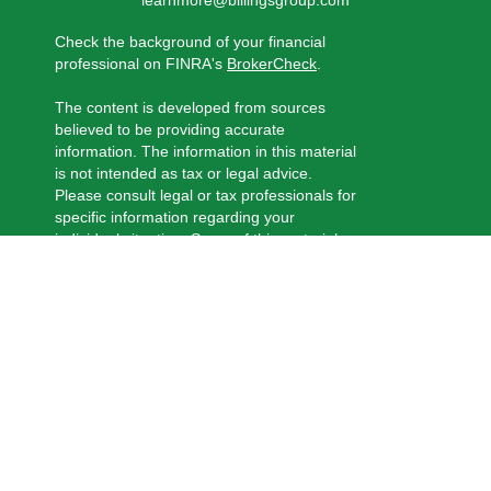
learnmore@billingsgroup.com
Check the background of your financial
professional on FINRA's
BrokerCheck
.
The content is developed from sources
believed to be providing accurate
information. The information in this material
is not intended as tax or legal advice.
Please consult legal or tax professionals for
specific information regarding your
individual situation. Some of this material
was developed and produced by FMG
Suite to provide information on a topic that
may be of interest. FMG Suite is not
affiliated with the named representative,
broker - dealer, state - or SEC - registered
investment advisory firm. The opinions
expressed and material provided are for
general information, and should not be
considered a solicitation for the purchase
or sale of any security.