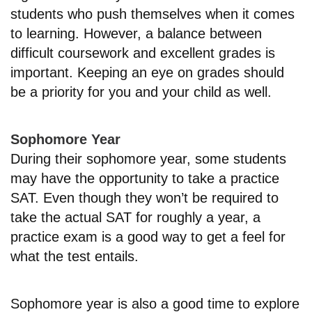
students who push themselves when it comes
to learning. However, a balance between
difficult coursework and excellent grades is
important. Keeping an eye on grades should
be a priority for you and your child as well.
Sophomore Year
During their sophomore year, some students
may have the opportunity to take a practice
SAT. Even though they won’t be required to
take the actual SAT for roughly a year, a
practice exam is a good way to get a feel for
what the test entails.
Sophomore year is also a good time to explore