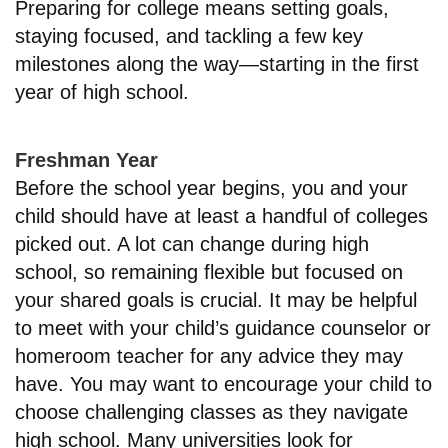
Preparing for college means setting goals,
staying focused, and tackling a few key
milestones along the way—starting in the first
year of high school.
Freshman Year
Before the school year begins, you and your
child should have at least a handful of colleges
picked out. A lot can change during high
school, so remaining flexible but focused on
your shared goals is crucial. It may be helpful
to meet with your child’s guidance counselor or
homeroom teacher for any advice they may
have. You may want to encourage your child to
choose challenging classes as they navigate
high school. Many universities look for