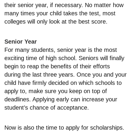
their senior year, if necessary. No matter how
many times your child takes the test, most
colleges will only look at the best score.
Senior Year
For many students, senior year is the most
exciting time of high school. Seniors will finally
begin to reap the benefits of their efforts
during the last three years. Once you and your
child have firmly decided on which schools to
apply to, make sure you keep on top of
deadlines. Applying early can increase your
student’s chance of acceptance.
Now is also the time to apply for scholarships.