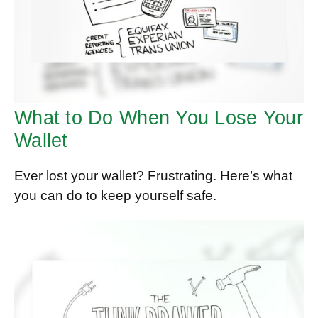
What to Do When You Lose Your
Wallet
Ever lost your wallet? Frustrating. Here’s what
you can do to keep yourself safe.