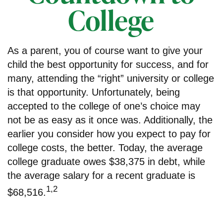
College
As a parent, you of course want to give your
child the best opportunity for success, and for
many, attending the “right” university or college
is that opportunity. Unfortunately, being
accepted to the college of one’s choice may
not be as easy as it once was. Additionally, the
earlier you consider how you expect to pay for
college costs, the better. Today, the average
college graduate owes $38,375 in debt, while
the average salary for a recent graduate is
1,2
$68,516.