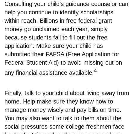
Consulting your child’s guidance counselor can
help you continue to identify scholarships
within reach. Billions in free federal grant
money go unclaimed each year, simply
because students fail to fill out the free
application. Make sure your child has
submitted their FAFSA (Free Application for
Federal Student Aid) to avoid missing out on
4
any financial assistance available.
Finally, talk to your child about living away from
home. Help make sure they know how to
manage money wisely and pay bills on time.
You may also want to talk to them about the
social pressures some college freshmen face