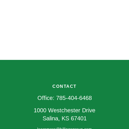
CONTACT
Office:
785-404-6468
1000 Westchester Drive
Salina,
KS
67401