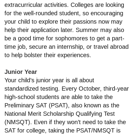
extracurricular activities. Colleges are looking
for the well-rounded student, so encouraging
your child to explore their passions now may
help their application later. Summer may also
be a good time for sophomores to get a part-
time job, secure an internship, or travel abroad
to help bolster their experiences.
Junior Year
Your child’s junior year is all about
standardized testing. Every October, third-year
high-school students are able to take the
Preliminary SAT (PSAT), also known as the
National Merit Scholarship Qualifying Test
(NMSQT). Even if they won’t need to take the
SAT for college, taking the PSAT/NMSQT is