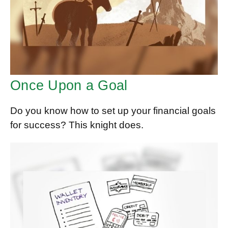
Once Upon a Goal
Do you know how to set up your financial goals
for success? This knight does.