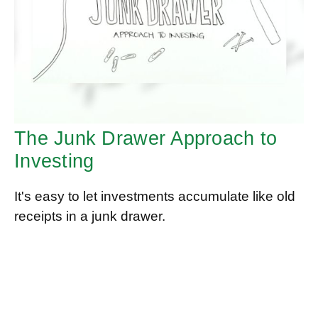
The Junk Drawer Approach to
Investing
It's easy to let investments accumulate like old
receipts in a junk drawer.