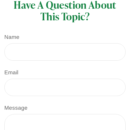
Have A Question About
This Topic?
Name
Email
Message