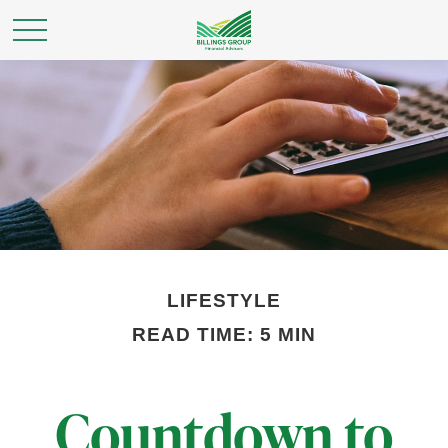
LIFESTYLE
READ TIME: 5 MIN
Countdown to