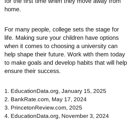
for the first time when they move away from
home.
For many people, college sets the stage for
life. Making sure your children have options
when it comes to choosing a university can
help shape their future. Work with them today
to make goals and develop habits that will help
ensure their success.
1. EducationData.org, January 15, 2025
2. BankRate.com, May 17, 2024
3. PrincetonReview.com, 2025
4. EducationData.org, November 3, 2024