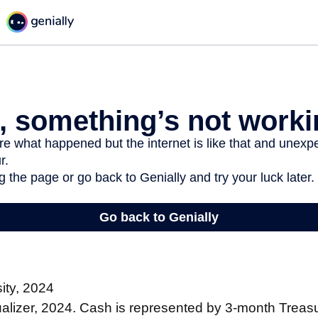
sity, 2024
sualizer, 2024. Cash is represented by 3-month Treasur