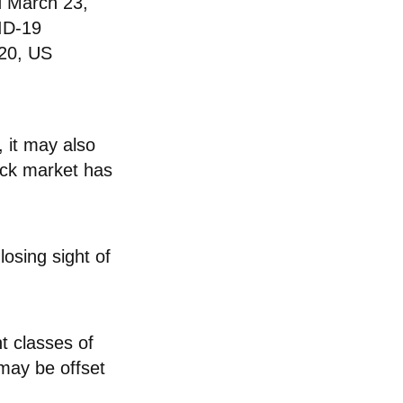
d March 23,
VID-19
020, US
, it may also
ock market has
losing sight of
t classes of
may be offset