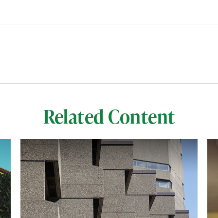
Related Content