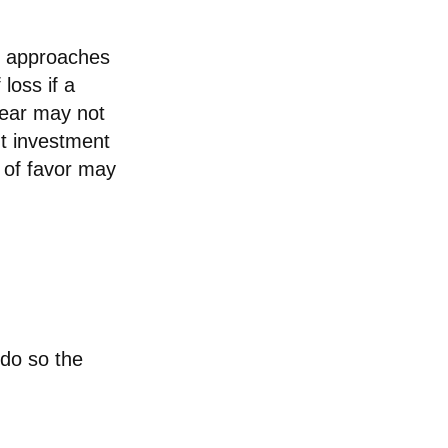
re approaches
loss if a
year may not
nt investment
 of favor may
 do so the