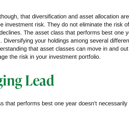
though, that diversification and asset allocation a
 investment risk. They do not eliminate the risk of 
 declines. The asset class that performs best one 
. Diversifying your holdings among several differe
erstanding that asset classes can move in and out
e the risk in your investment portfolio.
ing Lead
s that performs best one year doesn’t necessarily