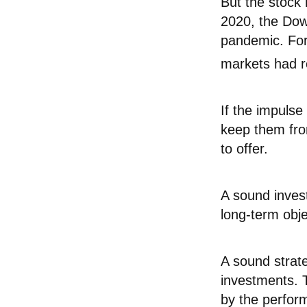
But the stock
2020, the Dow
pandemic. For
markets had r
If the impulse
keep them fro
to offer.
A sound invest
long-term obje
A sound strate
investments. 
by the perfor