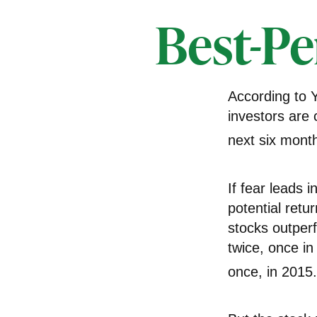
Best-Pe
According to 
investors are 
next six mont
If fear leads 
potential retu
stocks outper
twice, once i
once, in 2015.