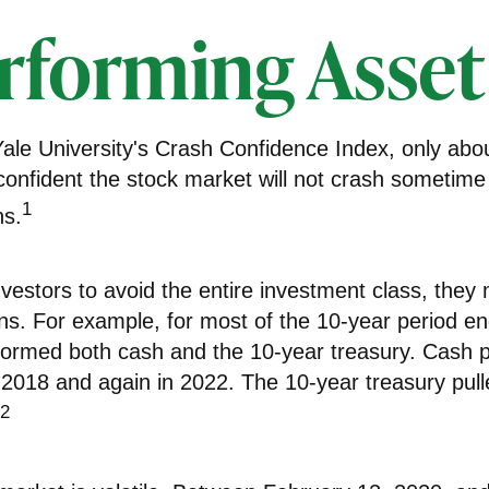
rforming Asset
Yale University's Crash Confidence Index, only abo
confident the stock market will not crash sometime
1
hs.
investors to avoid the entire investment class, they m
rns. For example, for most of the 10-year period e
formed both cash and the 10-year treasury. Cash 
n 2018 and again in 2022. The 10-year treasury pul
2