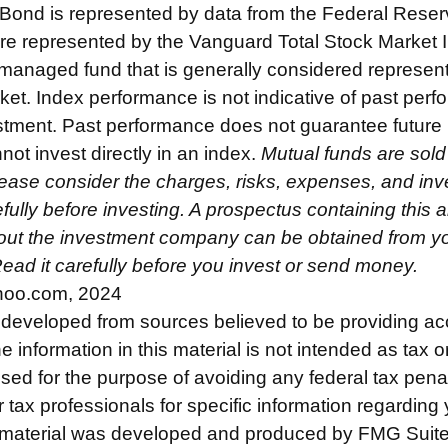
 Bond is represented by data from the Federal Rese
re represented by the Vanguard Total Stock Market 
managed fund that is generally considered represent
ket. Index performance is not indicative of past perf
estment. Past performance does not guarantee future 
not invest directly in an index.
Mutual funds are sold
ease consider the charges, risks, expenses, and in
fully before investing. A prospectus containing this 
out the investment company can be obtained from you
Read it carefully before you invest or send money.
hoo.com, 2024
 developed from sources believed to be providing ac
e information in this material is not intended as tax o
used for the purpose of avoiding any federal tax pena
r tax professionals for specific information regarding 
s material was developed and produced by FMG Suite