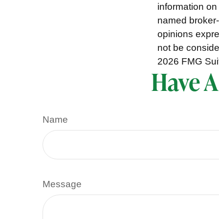
information on 
named broker-d
opinions expre
not be consider
2026 FMG Sui
Have A
Name
Message