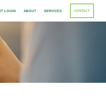
CONTACT
NT LOGIN
ABOUT
SERVICES