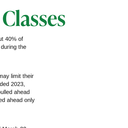
 Classes
ut 40% of
 during the
ay limit their
nded 2023,
pulled ahead
led ahead only