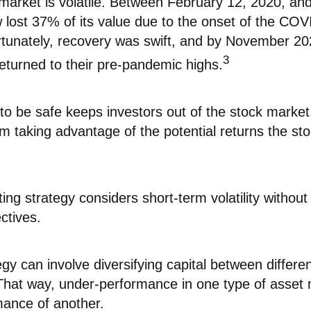
 market is volatile. Between February 12, 2020, an
 lost 37% of its value due to the onset of the CO
tunately, recovery was swift, and by November 2
3
eturned to their pre-pandemic highs.
 to be safe keeps investors out of the stock market
m taking advantage of the potential returns the st
ing strategy considers short-term volatility without 
ctives.
gy can involve diversifying capital between differen
That way, under-performance in one type of asset 
mance of another.