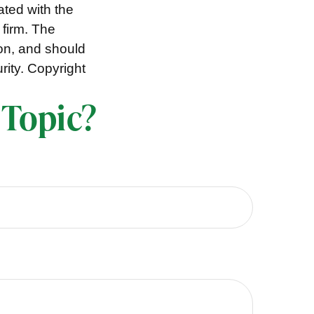
ated with the
 firm. The
ion, and should
rity. Copyright
 Topic?