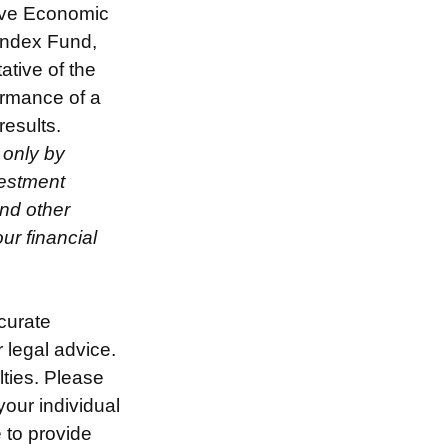
rve Economic
Index Fund,
ative of the
ormance of a
results.
 only by
vestment
and other
r financial
curate
r legal advice.
lties. Please
your individual
 to provide