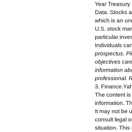
Year Treasury
Data. Stocks a
which is an un
U.S. stock mar
particular inv
Individuals can
prospectus. Pl
objectives care
information ab
professional. 
3. Finance.Ya
The content is
information. Th
It may not be 
consult legal o
situation. Thi