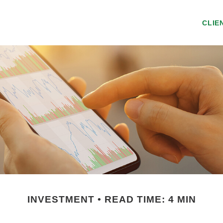
CLIE
INVESTMENT
READ TIME: 4 MIN