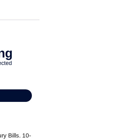
y Bills. 10-