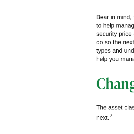
Bear in mind, 
to help manage
security price
do so the next
types and und
help you manag
Chang
The asset clas
2
next.