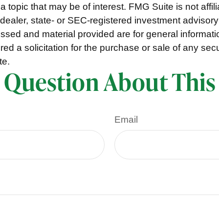
a topic that may be of interest. FMG Suite is not affili
ealer, state- or SEC-registered investment advisory
ssed and material provided are for general informat
ed a solicitation for the purchase or sale of any secu
te.
 Question About This
Email