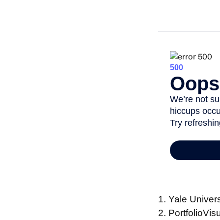
1. Yale Univer
2. PortfolioVi