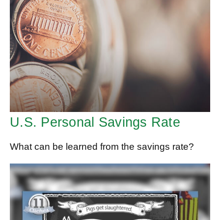
U.S. Personal Savings Rate
What can be learned from the savings rate?