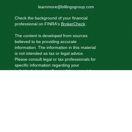
learnmore@billingsgroup.com
Check the background of your financial
professional on FINRA's
BrokerCheck
.
The content is developed from sources
believed to be providing accurate
information. The information in this material
is not intended as tax or legal advice.
Please consult legal or tax professionals for
specific information regarding your
individual situation. Some of this material
was developed and produced by FMG
Suite to provide information on a topic that
may be of interest. FMG Suite is not
affiliated with the named representative,
broker - dealer, state - or SEC - registered
investment advisory firm. The opinions
expressed and material provided are for
general information, and should not be
considered a solicitation for the purchase
or sale of any security.