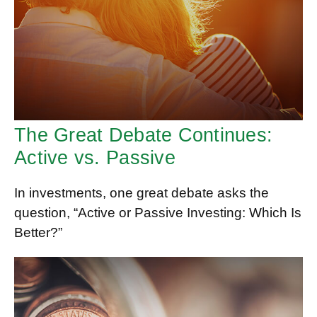
The Great Debate Continues:
Active vs. Passive
In investments, one great debate asks the
question, “Active or Passive Investing: Which Is
Better?”