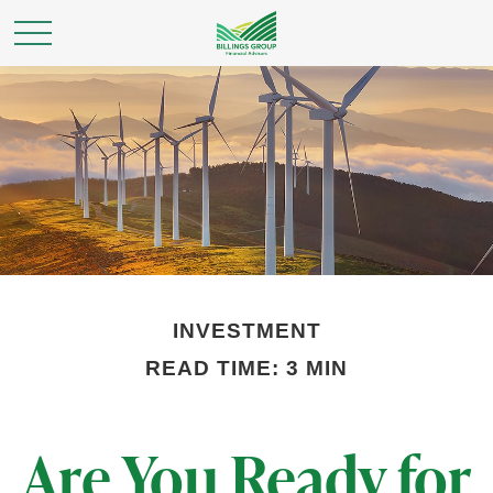
INVESTMENT
READ TIME: 3 MIN
Are You Ready for