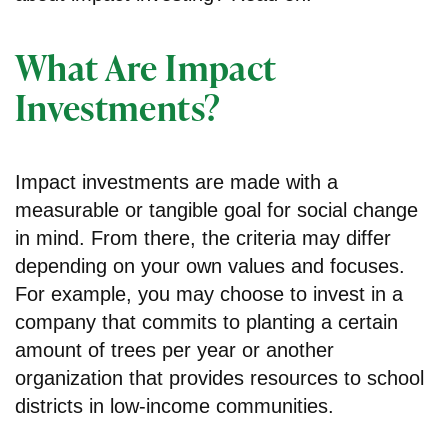
What Are Impact
Investments?
Impact investments are made with a
measurable or tangible goal for social change
in mind. From there, the criteria may differ
depending on your own values and focuses.
For example, you may choose to invest in a
company that commits to planting a certain
amount of trees per year or another
organization that provides resources to school
districts in low-income communities.