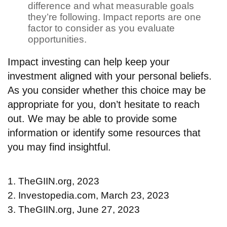
difference and what measurable goals
they’re following. Impact reports are one
factor to consider as you evaluate
opportunities.
Impact investing can help keep your
investment aligned with your personal beliefs.
As you consider whether this choice may be
appropriate for you, don’t hesitate to reach
out. We may be able to provide some
information or identify some resources that
you may find insightful.
1. TheGIIN.org, 2023
2. Investopedia.com, March 23, 2023
3. TheGIIN.org, June 27, 2023