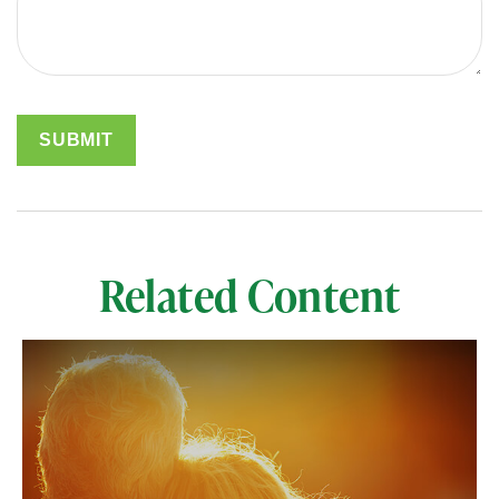
Related Content