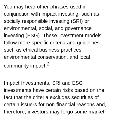
You may hear other phrases used in
conjunction with impact investing, such as
socially responsible investing (SRI) or
environmental, social, and governance
investing (ESG). These investment models
follow more specific criteria and guidelines
such as ethical business practices,
environmental conservation, and local
2
community impact.
Impact Investments, SRI and ESG
investments have certain risks based on the
fact that the criteria excludes securities of
certain issuers for non-financial reasons and,
therefore, investors may forgo some market