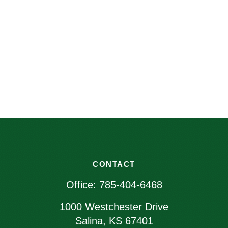
CONTACT
Office:
785-404-6468
1000 Westchester Drive
Salina,
KS
67401