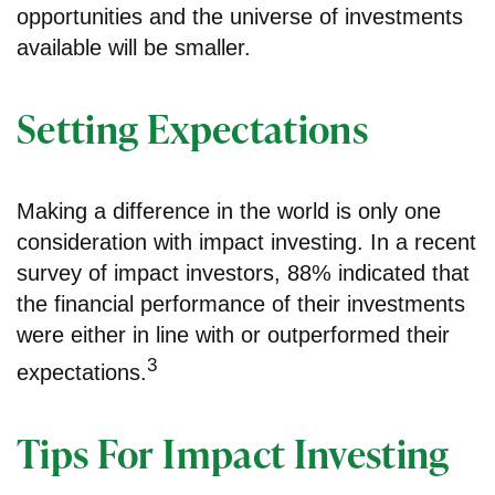
opportunities and the universe of investments
available will be smaller.
Setting Expectations
Making a difference in the world is only one
consideration with impact investing. In a recent
survey of impact investors, 88% indicated that
the financial performance of their investments
were either in line with or outperformed their
3
expectations.
Tips For Impact Investing