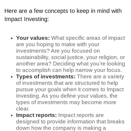
Here are a few concepts to keep in mind with
Impact Investing:
Your values:
What specific areas of impact
are you hoping to make with your
investments? Are you focused on
sustainability, social justice, your religion, or
another area? Deciding what you’re looking
to accomplish can help narrow your focus.
Types of investments:
There are a variety
of investments that are structured to help
pursue your goals when it comes to Impact
Investing. As you define your values, the
types of investments may become more
clear.
Impact reports:
Impact reports are
designed to provide information that breaks
down how the company is making a