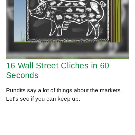
16 Wall Street Cliches in 60
Seconds
Pundits say a lot of things about the markets.
Let's see if you can keep up.