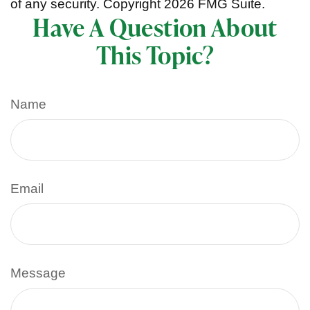
of any security. Copyright
2026 FMG Suite.
Have A Question About
This Topic?
Name
Email
Message