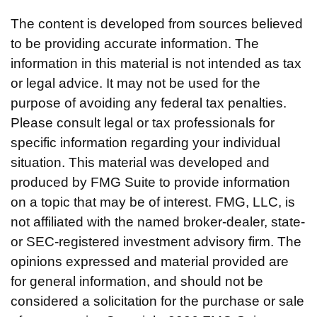
The content is developed from sources believed
to be providing accurate information. The
information in this material is not intended as tax
or legal advice. It may not be used for the
purpose of avoiding any federal tax penalties.
Please consult legal or tax professionals for
specific information regarding your individual
situation. This material was developed and
produced by FMG Suite to provide information
on a topic that may be of interest. FMG, LLC, is
not affiliated with the named broker-dealer, state-
or SEC-registered investment advisory firm. The
opinions expressed and material provided are
for general information, and should not be
considered a solicitation for the purchase or sale