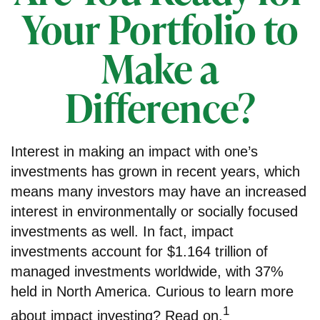
Your Portfolio to
Make a
Difference?
Interest in making an impact with one’s
investments has grown in recent years, which
means many investors may have an increased
interest in environmentally or socially focused
investments as well. In fact, impact
investments account for $1.164 trillion of
managed investments worldwide, with 37%
held in North America. Curious to learn more
1
about impact investing? Read on.