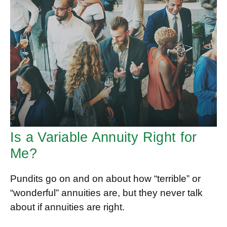
Is a Variable Annuity Right for
Me?
Pundits go on and on about how “terrible” or
“wonderful” annuities are, but they never talk
about if annuities are right.