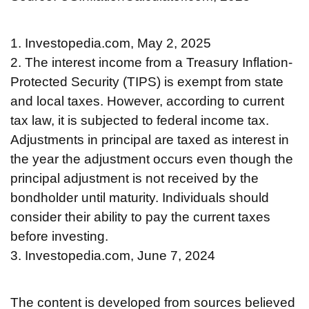
1. Investopedia.com, May 2, 2025
2. The interest income from a Treasury Inflation-
Protected Security (TIPS) is exempt from state
and local taxes. However, according to current
tax law, it is subjected to federal income tax.
Adjustments in principal are taxed as interest in
the year the adjustment occurs even though the
principal adjustment is not received by the
bondholder until maturity. Individuals should
consider their ability to pay the current taxes
before investing.
3. Investopedia.com, June 7, 2024
The content is developed from sources believed