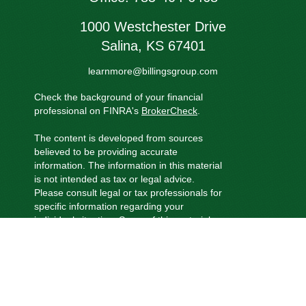
1000 Westchester Drive
Salina,
KS
67401
learnmore@billingsgroup.com
Check the background of your financial
professional on FINRA's
BrokerCheck
.
The content is developed from sources
believed to be providing accurate
information. The information in this material
is not intended as tax or legal advice.
Please consult legal or tax professionals for
specific information regarding your
individual situation. Some of this material
was developed and produced by FMG
Suite to provide information on a topic that
may be of interest. FMG Suite is not
affiliated with the named representative,
broker - dealer, state - or SEC - registered
investment advisory firm. The opinions