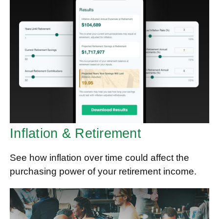
Inflation & Retirement
See how inflation over time could affect the
purchasing power of your retirement income.