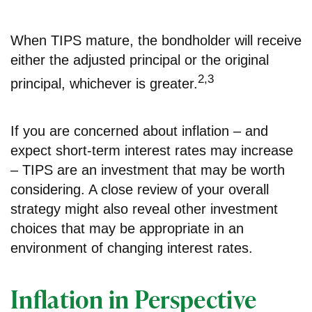
When TIPS mature, the bondholder will receive
either the adjusted principal or the original
2,3
principal, whichever is greater.
If you are concerned about inflation – and
expect short-term interest rates may increase
– TIPS are an investment that may be worth
considering. A close review of your overall
strategy might also reveal other investment
choices that may be appropriate in an
environment of changing interest rates.
Inflation in Perspective