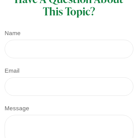
This Topic?
Name
Email
Message