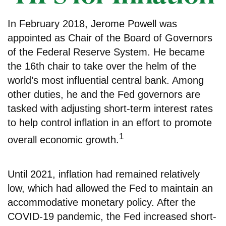
In February 2018, Jerome Powell was
appointed as Chair of the Board of Governors
of the Federal Reserve System. He became
the 16th chair to take over the helm of the
world’s most influential central bank. Among
other duties, he and the Fed governors are
tasked with adjusting short-term interest rates
to help control inflation in an effort to promote
1
overall economic growth.
Until 2021, inflation had remained relatively
low, which had allowed the Fed to maintain an
accommodative monetary policy. After the
COVID-19 pandemic, the Fed increased short-