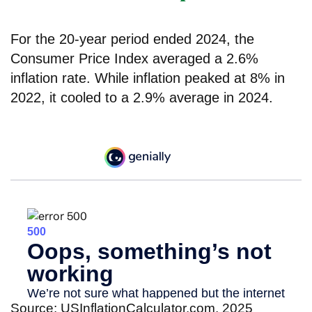
For the 20-year period ended 2024, the
Consumer Price Index averaged a 2.6%
inflation rate. While inflation peaked at 8% in
2022, it cooled to a 2.9% average in 2024.
Source: USInflationCalculator.com, 2025