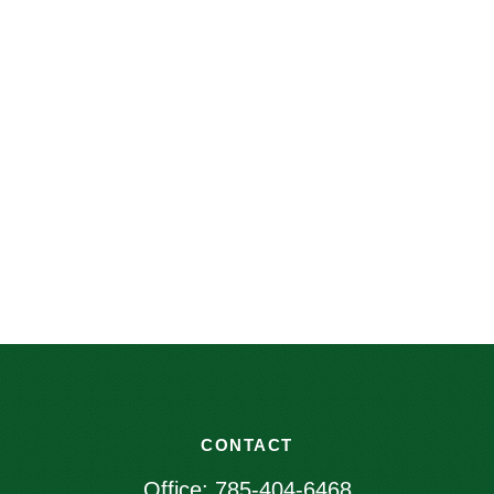
CONTACT
Office:
785-404-6468