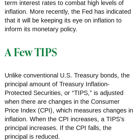
term interest rates to combat high levels of
inflation. More recently, the Fed has indicated
that it will be keeping its eye on inflation to
inform its monetary policy.
A Few TIPS
Unlike conventional U.S. Treasury bonds, the
principal amount of Treasury Inflation-
Protected Securities, or “TIPS,” is adjusted
when there are changes in the Consumer
Price Index (CPI), which measures changes in
inflation. When the CPI increases, a TIPS’s
principal increases. If the CPI falls, the
principal is reduced.