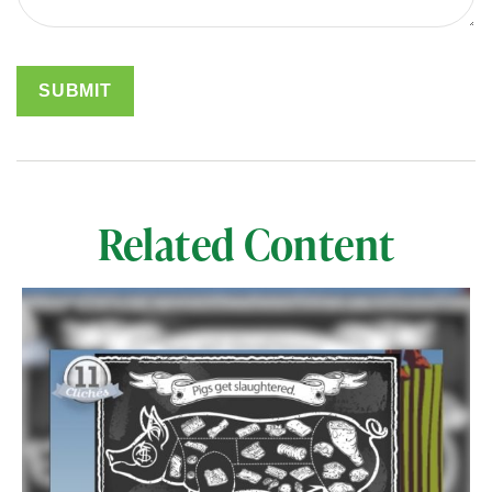
Related Content