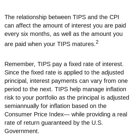
The relationship between TIPS and the CPI
can affect the amount of interest you are paid
every six months, as well as the amount you
2
are paid when your TIPS matures.
Remember, TIPS pay a fixed rate of interest.
Since the fixed rate is applied to the adjusted
principal, interest payments can vary from one
period to the next. TIPS help manage inflation
risk to your portfolio as the principal is adjusted
semiannually for inflation based on the
Consumer Price Index— while providing a real
rate of return guaranteed by the U.S.
Government.