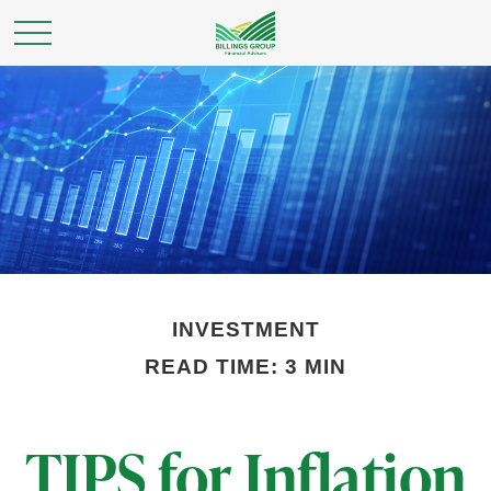
INVESTMENT
READ TIME: 3 MIN
TIPS for Inflation