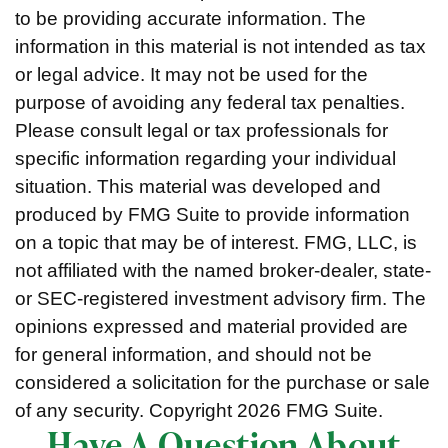
to be providing accurate information. The
information in this material is not intended as tax
or legal advice. It may not be used for the
purpose of avoiding any federal tax penalties.
Please consult legal or tax professionals for
specific information regarding your individual
situation. This material was developed and
produced by FMG Suite to provide information
on a topic that may be of interest. FMG, LLC, is
not affiliated with the named broker-dealer, state-
or SEC-registered investment advisory firm. The
opinions expressed and material provided are
for general information, and should not be
considered a solicitation for the purchase or sale
of any security. Copyright
2026 FMG Suite.
Have A Question About