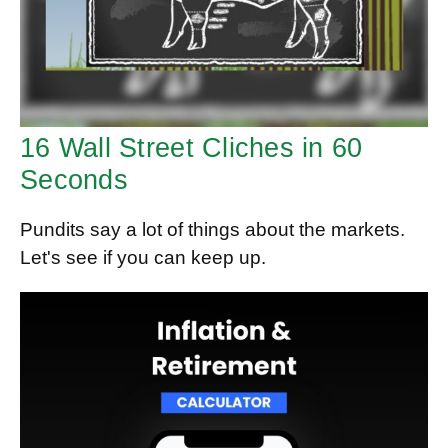
16 Wall Street Cliches in 60
Seconds
Pundits say a lot of things about the markets.
Let's see if you can keep up.