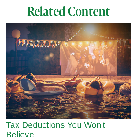
Related Content
Tax Deductions You Won't
Believe