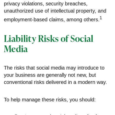
privacy violations, security breaches,
unauthorized use of intellectual property, and
1
employment-based claims, among others.
Liability Risks of Social
Media
The risks that social media may introduce to
your business are generally not new, but
conventional risks delivered in a modern way.
To help manage these risks, you should: