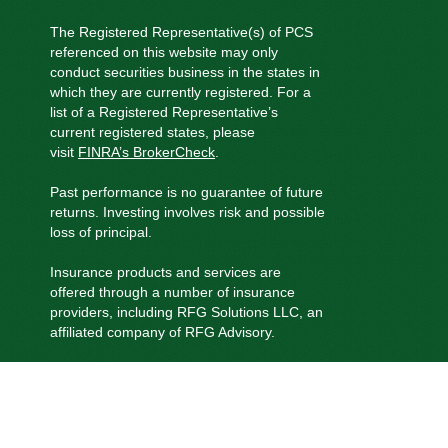
The Registered Representative(s) of PCS
referenced on this website may only
conduct securities business in the states in
which they are currently registered. For a
list of a Registered Representative’s
current registered states, please
visit
FINRA’s BrokerCheck
.
Past performance is no guarantee of future
returns. Investing involves risk and possible
loss of principal.
Insurance products and services are
offered through a number of insurance
providers, including RFG Solutions LLC, an
affiliated company of RFG Advisory.