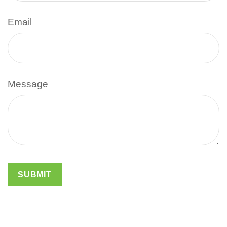
Email
Message