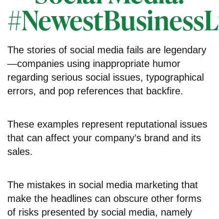
#NewestBusinessLi
The stories of social media fails are legendary
—companies using inappropriate humor
regarding serious social issues, typographical
errors, and pop references that backfire.
These examples represent reputational issues
that can affect your company’s brand and its
sales.
The mistakes in social media marketing that
make the headlines can obscure other forms
of risks presented by social media, namely