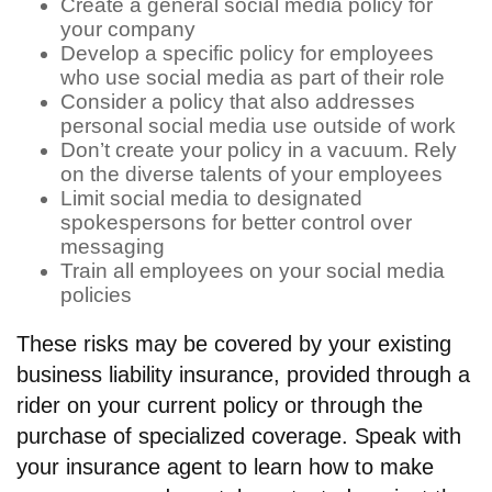
Create a general social media policy for
your company
Develop a specific policy for employees
who use social media as part of their role
Consider a policy that also addresses
personal social media use outside of work
Don’t create your policy in a vacuum. Rely
on the diverse talents of your employees
Limit social media to designated
spokespersons for better control over
messaging
Train all employees on your social media
policies
These risks may be covered by your existing
business liability insurance, provided through a
rider on your current policy or through the
purchase of specialized coverage. Speak with
your insurance agent to learn how to make