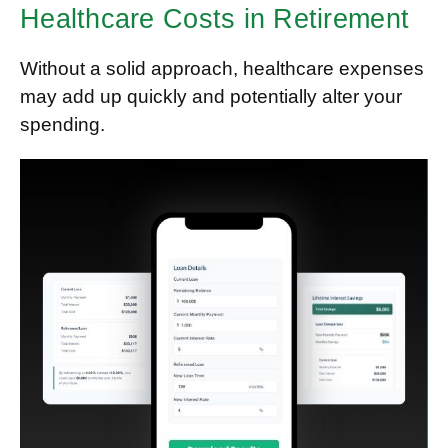
Healthcare Costs in Retirement
Without a solid approach, healthcare expenses
may add up quickly and potentially alter your
spending.