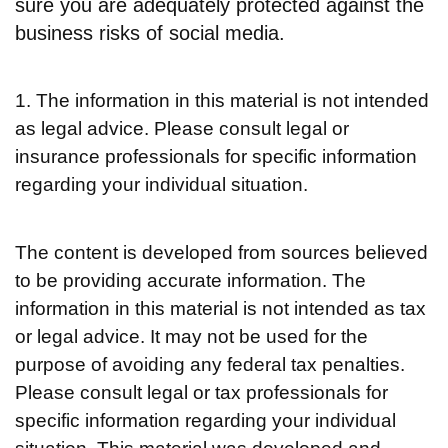
sure you are adequately protected against the
business risks of social media.
1. The information in this material is not intended
as legal advice. Please consult legal or
insurance professionals for specific information
regarding your individual situation.
The content is developed from sources believed
to be providing accurate information. The
information in this material is not intended as tax
or legal advice. It may not be used for the
purpose of avoiding any federal tax penalties.
Please consult legal or tax professionals for
specific information regarding your individual