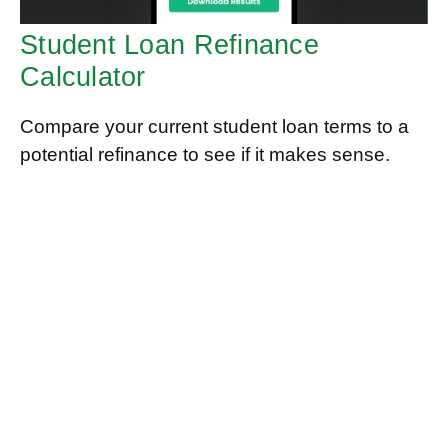
Student Loan Refinance
Calculator
Compare your current student loan terms to a
potential refinance to see if it makes sense.