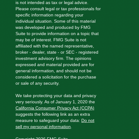
is not intended as tax or legal advice.
Please consult legal or tax professionals for
specific information regarding your
individual situation. Some of this material
was developed and produced by FMG
Suite to provide information on a topic that
may be of interest. FMG Suite is not
affiliated with the named representative,
broker - dealer, state - or SEC - registered
investment advisory firm. The opinions
expressed and material provided are for
general information, and should not be
considered a solicitation for the purchase
or sale of any security.
We take protecting your data and privacy
very seriously. As of January 1, 2020 the
California Consumer Privacy Act (CCPA)
suggests the following link as an extra
measure to safeguard your data:
Do not
sell my personal information
.