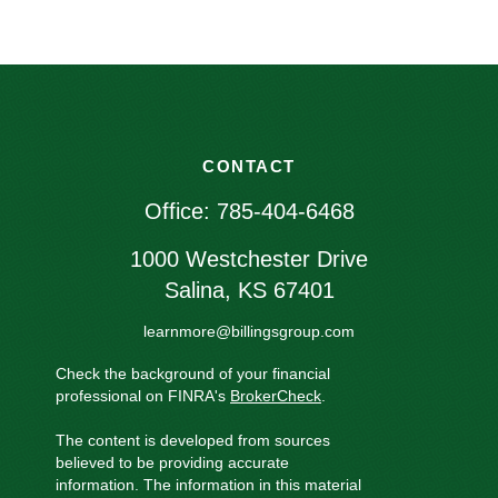
CONTACT
Office:
785-404-6468
1000 Westchester Drive
Salina,
KS
67401
learnmore@billingsgroup.com
Check the background of your financial
professional on FINRA's
BrokerCheck
.
The content is developed from sources
believed to be providing accurate
information. The information in this material