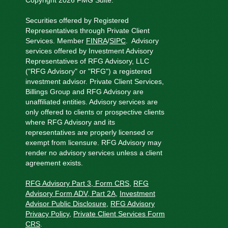
Copyright 2026 FMG Suite.
Securities offered by Registered
Representatives through Private Client
Services.
Member
FINRA
/
SIPC
.
Advisory
services offered by Investment Advisory
Representatives of RFG Advisory, LLC
("RFG Advisory" or "RFG") a registered
investment advisor. Private Client Services,
Billings Group and RFG Advisory are
unaffiliated entities. Advisory services are
only offered to clients or prospective clients
where RFG Advisory and its
representatives are properly licensed or
exempt from licensure. RFG Advisory may
render no advisory services unless a client
agreement exists.
RFG Advisory Part 3, Form CRS
,
RFG
Advisory Form ADV, Part 2A
,
Investment
Advisor Public Disclosure
,
RFG Advisory
Privacy Policy
,
Private Client Services Form
CRS
.