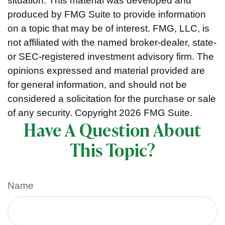
situation. This material was developed and
produced by FMG Suite to provide information
on a topic that may be of interest. FMG, LLC, is
not affiliated with the named broker-dealer, state-
or SEC-registered investment advisory firm. The
opinions expressed and material provided are
for general information, and should not be
considered a solicitation for the purchase or sale
of any security. Copyright
2026 FMG Suite.
Have A Question About
This Topic?
Name