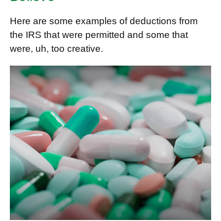
Here are some examples of deductions from
the IRS that were permitted and some that
were, uh, too creative.