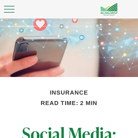
INSURANCE
READ TIME: 2 MIN
Social Media: