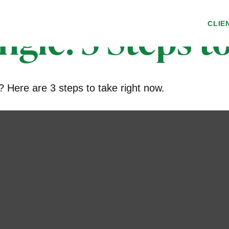
ngle: 3 Steps 
CLIE
 Here are 3 steps to take right now.