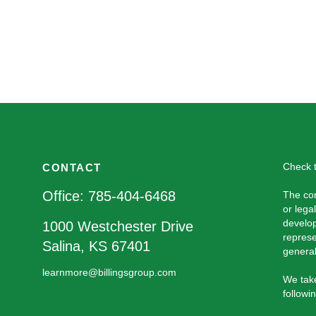
Check t
CONTACT
Office:
785-404-6468
The con
or lega
develop
1000 Westchester Drive
represe
Salina,
KS
67401
general
learnmore@billingsgroup.com
We take
followi