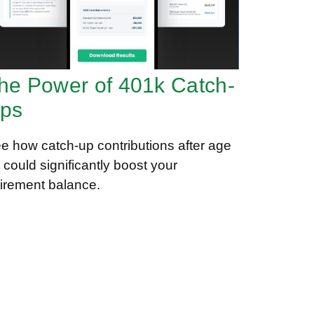
he Power of 401k Catch-
ps
e how catch-up contributions after age
 could significantly boost your
tirement balance.