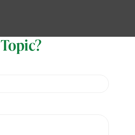
 Topic?