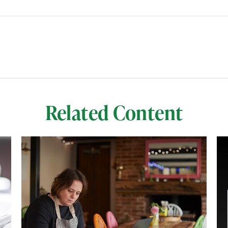
Related Content