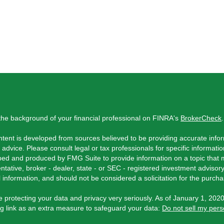
he background of your financial professional on FINRA's
BrokerCheck
.
tent is developed from sources believed to be providing accurate inform
l advice. Please consult legal or tax professionals for specific informati
ed and produced by FMG Suite to provide information on a topic that ma
ntative, broker - dealer, state - or SEC - registered investment adviso
 information, and should not be considered a solicitation for the purchas
 protecting your data and privacy very seriously. As of January 1, 202
ng link as an extra measure to safeguard your data:
Do not sell my pers