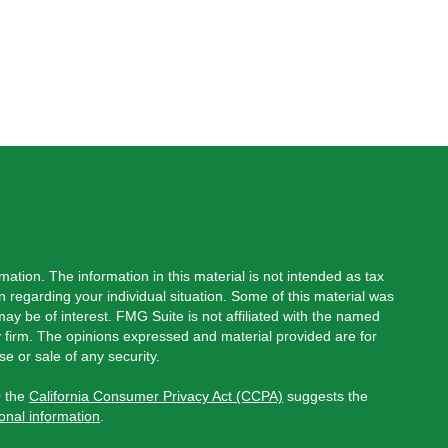
ation. The information in this material is not intended as tax
on regarding your individual situation. Some of this material was
y be of interest. FMG Suite is not affiliated with the named
ry firm. The opinions expressed and material provided are for
e or sale of any security.
0 the
California Consumer Privacy Act (CCPA)
suggests the
onal information
.