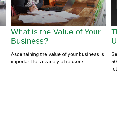
What is the Value of Your
T
Business?
U
Ascertaining the value of your business is
Se
important for a variety of reasons.
50
re