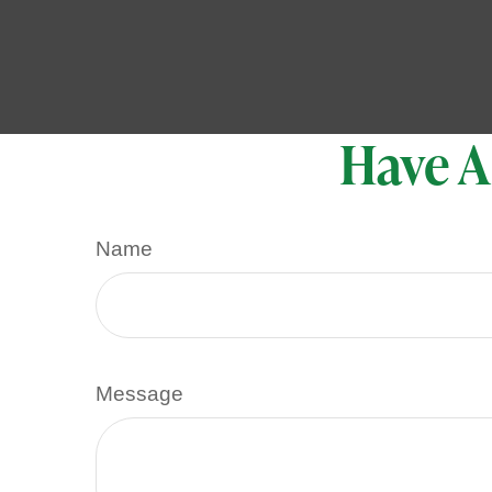
Have A
Name
Message