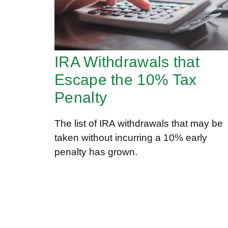
IRA Withdrawals that
Escape the 10% Tax
Penalty
The list of IRA withdrawals that may be
taken without incurring a 10% early
penalty has grown.