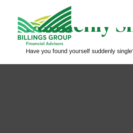
Suddenly Si
Have you found yourself suddenly single?