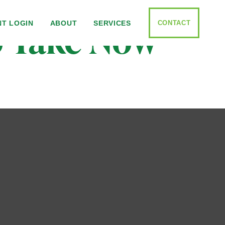
to Take Now
CONTACT
NT LOGIN
ABOUT
SERVICES