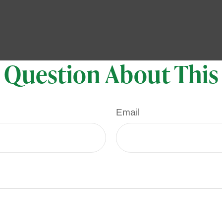
 Question About This
Email