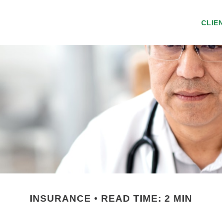
CLIE
INSURANCE
READ TIME: 2 MIN