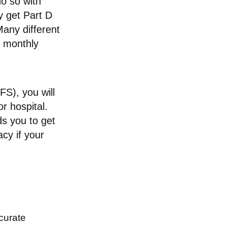
o so with
ly get Part D
any different
a monthly
S), you will
r hospital.
ds you to get
acy if your
curate