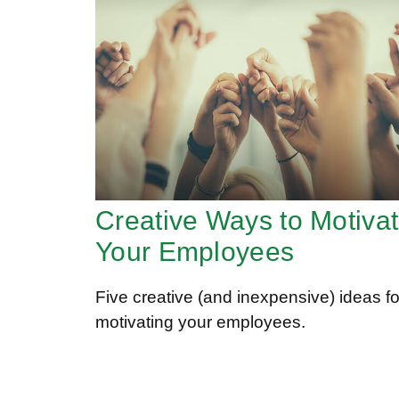
Creative Ways to Motiva
Your Employees
Five creative (and inexpensive) ideas fo
motivating your employees.