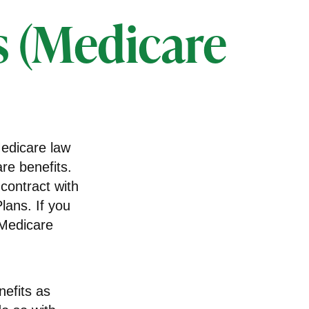
s (Medicare
Medicare law
re benefits.
contract with
ans. If you
 Medicare
efits as