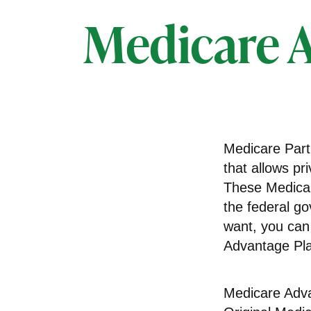
Medicare A
Medicare Part 
that allows pr
These Medicar
the federal g
want, you can
Advantage Pla
Medicare Adva