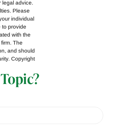
r legal advice.
lties. Please
your individual
 to provide
iated with the
 firm. The
ion, and should
rity. Copyright
 Topic?