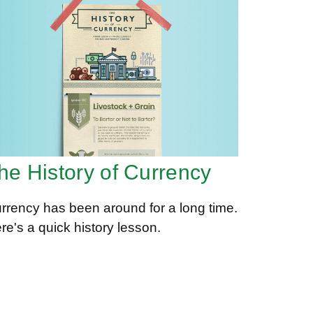
he History of Currency
rrency has been around for a long time.
re's a quick history lesson.