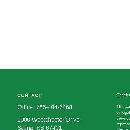
Check t
CONTACT
Office:
785-404-6468
The con
or lega
develop
1000 Westchester Drive
represe
Salina,
KS
67401
general