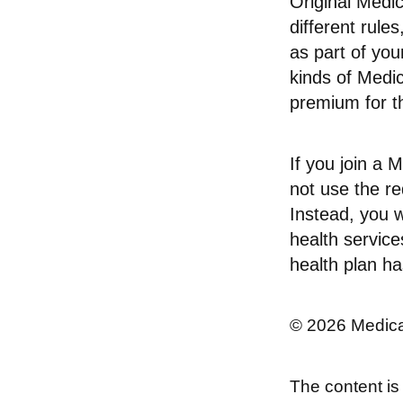
Original Medi
different rule
as part of yo
kinds of Medi
premium for th
If you join a
not use the re
Instead, you w
health service
health plan ha
©
2026 Medica
The content is