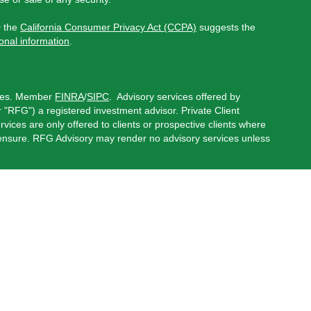
0 the
California Consumer Privacy Act (CCPA)
suggests the
onal information
.
ces.
Member
FINRA
/
SIPC
.
Advisory services offered by
"RFG") a registered investment advisor. Private Client
rvices are only offered to clients or prospective clients where
censure. RFG Advisory may render no advisory services unless
 Advisor Public Disclosure
,
RFG Advisory Privacy Policy
,
onduct securities business in the states in which they are
red states, please visit
FINRA’s BrokerCheck
.
possible loss of principal.
oviders, including RFG Solutions LLC, an affiliated company