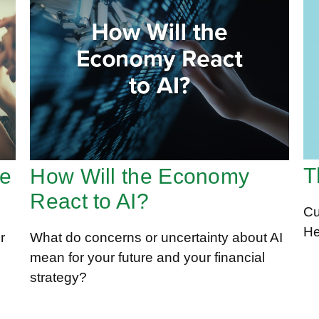
T
te
How Will the Economy
React to AI?
Cu
He
r
What do concerns or uncertainty about AI
mean for your future and your financial
strategy?