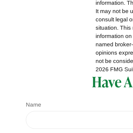
information. Th
It may not be 
consult legal o
situation. Thi
information on 
named broker-d
opinions expre
not be consider
2026 FMG Sui
Have A
Name