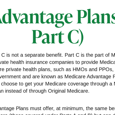
dvantage Plan
Part C)
C is not a separate benefit. Part C is the part of 
ivate health insurance companies to provide Medica
e private health plans, such as HMOs and PPOs, 
overnment and are known as Medicare Advantage Pl
 choose to get your Medicare coverage through a
n instead of through Original Medicare.
ntage Plans must offer, at minimum, the same ben