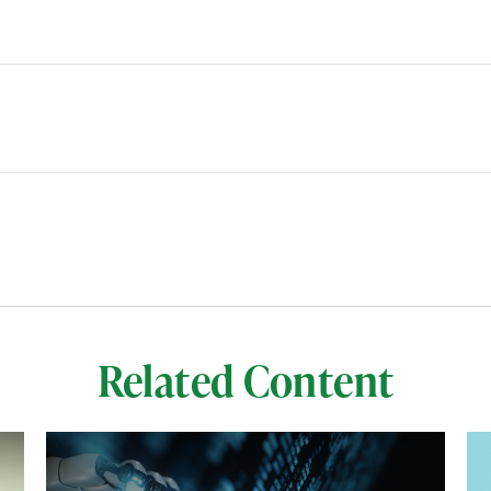
Related Content