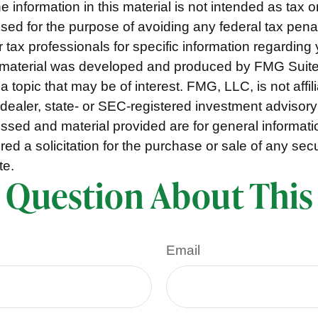
e information in this material is not intended as tax o
used for the purpose of avoiding any federal tax pena
r tax professionals for specific information regarding 
s material was developed and produced by FMG Suite
a topic that may be of interest. FMG, LLC, is not affil
ealer, state- or SEC-registered investment advisory
ssed and material provided are for general informat
ed a solicitation for the purchase or sale of any secu
te.
 Question About This
Email