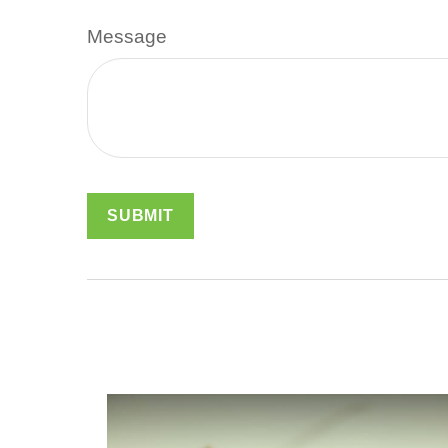
Message