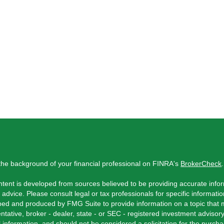
he background of your financial professional on FINRA's
BrokerCheck
.
tent is developed from sources believed to be providing accurate inform
l advice. Please consult legal or tax professionals for specific informati
ed and produced by FMG Suite to provide information on a topic that ma
ntative, broker - dealer, state - or SEC - registered investment adviso
 information, and should not be considered a solicitation for the purchas