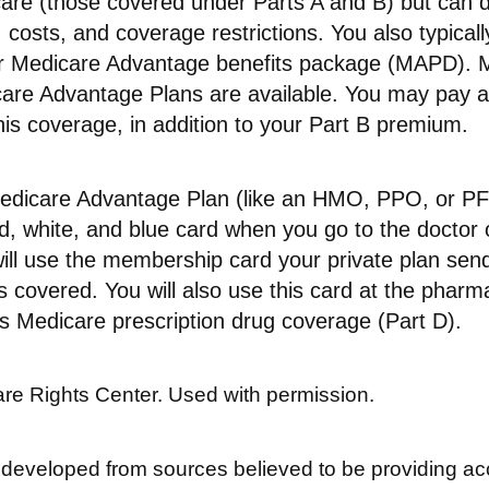
care (those covered under Parts A and B) but can d
s, costs, and coverage restrictions. You also typical
ur Medicare Advantage benefits package (MAPD). M
care Advantage Plans are available. You may pay 
is coverage, in addition to your Part B premium.
 Medicare Advantage Plan (like an HMO, PPO, or PFF
d, white, and blue card when you go to the doctor o
ill use the membership card your private plan sen
s covered. You will also use this card at the pharm
s Medicare prescription drug coverage (Part D).
re Rights Center. Used with permission.
 developed from sources believed to be providing ac