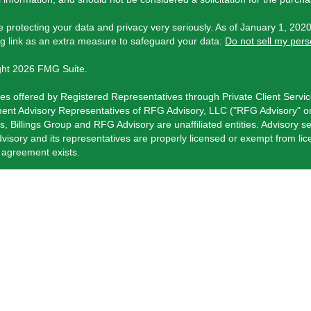
 protecting your data and privacy very seriously. As of January 1, 202
ng link as an extra measure to safeguard your data:
Do not sell my pers
ght 2026 FMG Suite.
ies offered by Registered Representatives through Private Client Servi
ent Advisory Representatives of RFG Advisory, LLC ("RFG Advisory" or 
s, Billings Group and RFG Advisory are unaffiliated entities. Advisory se
isory and its representatives are properly licensed or exempt from li
t agreement exists.
visory Part 3, Form CRS
,
RFG Advisory Form ADV, Part 2A
,
Investment
 Client Services Form CRS
.
istered Representative(s) of PCS referenced on this website may only c
ly registered. For a list of a Registered Representative’s current registe
rformance is no guarantee of future returns. Investing involves risk and 
ce products and services are offered through a number of insurance pr
Advisory.