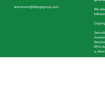
learnmore@billingsgroup.com
We take
followi
Copyri
Securit
Investm
Service
RFG Adv
a clien
RFG Ad
Private
The Reg
current
Past pe
Insuran
of RFG 