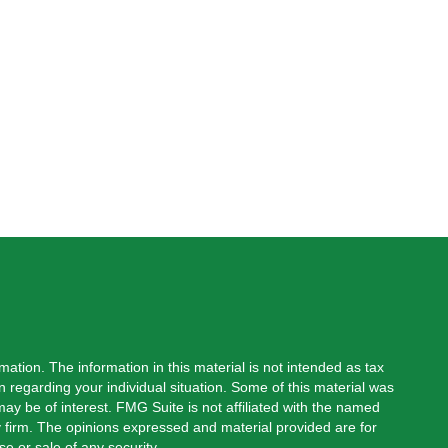
ation. The information in this material is not intended as tax
on regarding your individual situation. Some of this material was
y be of interest. FMG Suite is not affiliated with the named
ry firm. The opinions expressed and material provided are for
e or sale of any security.