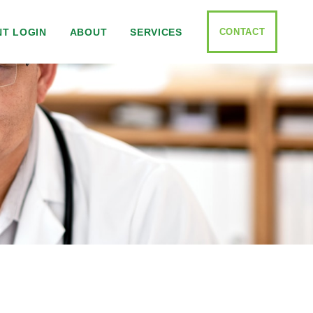
CONTACT
NT LOGIN
ABOUT
SERVICES