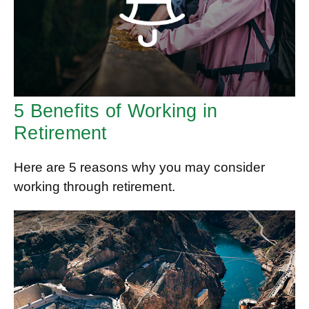
5 Benefits of Working in
Retirement
Here are 5 reasons why you may consider
working through retirement.