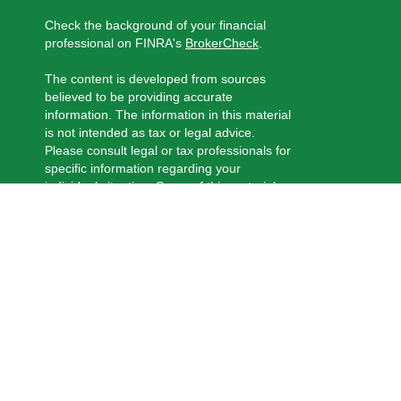
Check the background of your financial
professional on FINRA's
BrokerCheck
.
The content is developed from sources
believed to be providing accurate
information. The information in this material
is not intended as tax or legal advice.
Please consult legal or tax professionals for
specific information regarding your
individual situation. Some of this material
was developed and produced by FMG
Suite to provide information on a topic that
may be of interest. FMG Suite is not
affiliated with the named representative,
broker - dealer, state - or SEC - registered
investment advisory firm. The opinions
expressed and material provided are for
general information, and should not be
considered a solicitation for the purchase
or sale of any security.