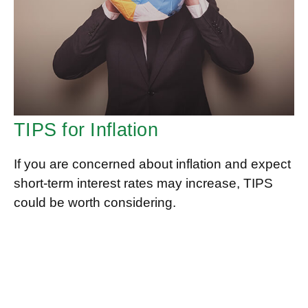
TIPS for Inflation
If you are concerned about inflation and expect
short-term interest rates may increase, TIPS
could be worth considering.