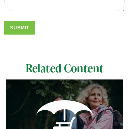
Related Content