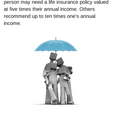
person may need a life insurance policy valued
at five times their annual income. Others
recommend up to ten times one's annual
income.