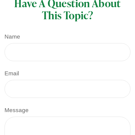
Have A Question About
This Topic?
Name
Email
Message