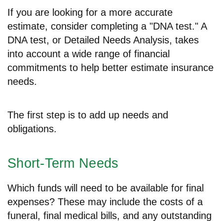
If you are looking for a more accurate
estimate, consider completing a "DNA test." A
DNA test, or Detailed Needs Analysis, takes
into account a wide range of financial
commitments to help better estimate insurance
needs.
The first step is to add up needs and
obligations.
Short-Term Needs
Which funds will need to be available for final
expenses? These may include the costs of a
funeral, final medical bills, and any outstanding