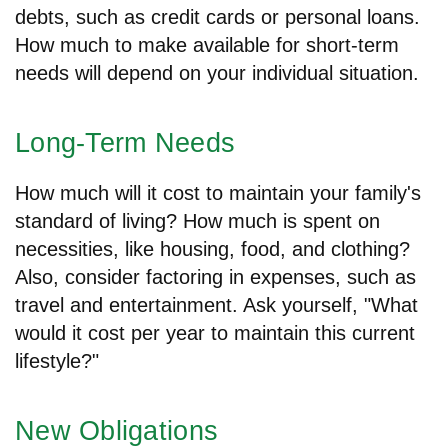
debts, such as credit cards or personal loans.
How much to make available for short-term
needs will depend on your individual situation.
Long-Term Needs
How much will it cost to maintain your family's
standard of living? How much is spent on
necessities, like housing, food, and clothing?
Also, consider factoring in expenses, such as
travel and entertainment. Ask yourself, "What
would it cost per year to maintain this current
lifestyle?"
New Obligations