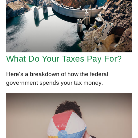
What Do Your Taxes Pay For?
Here's a breakdown of how the federal
government spends your tax money.