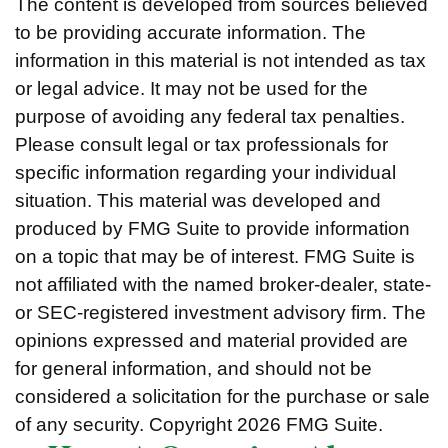
The content is developed from sources believed
to be providing accurate information. The
information in this material is not intended as tax
or legal advice. It may not be used for the
purpose of avoiding any federal tax penalties.
Please consult legal or tax professionals for
specific information regarding your individual
situation. This material was developed and
produced by FMG Suite to provide information
on a topic that may be of interest. FMG Suite is
not affiliated with the named broker-dealer, state-
or SEC-registered investment advisory firm. The
opinions expressed and material provided are
for general information, and should not be
considered a solicitation for the purchase or sale
of any security. Copyright
2026 FMG Suite.