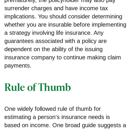
surrender charges and have income tax
implications. You should consider determining
whether you are insurable before implementing
a strategy involving life insurance. Any
guarantees associated with a policy are
dependent on the ability of the issuing
insurance company to continue making claim
payments.
Rule of Thumb
One widely followed rule of thumb for
estimating a person's insurance needs is
based on income. One broad guide suggests a