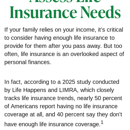
Insurance Needs
If your family relies on your income, it's critical
to consider having enough life insurance to
provide for them after you pass away. But too
often, life insurance is an overlooked aspect of
personal finances.
In fact, according to a 2025 study conducted
by Life Happens and LIMRA, which closely
tracks life insurance trends, nearly 50 percent
of Americans report having no life insurance
coverage at all, and 40 percent say they don't
1
have enough life insurance coverage.