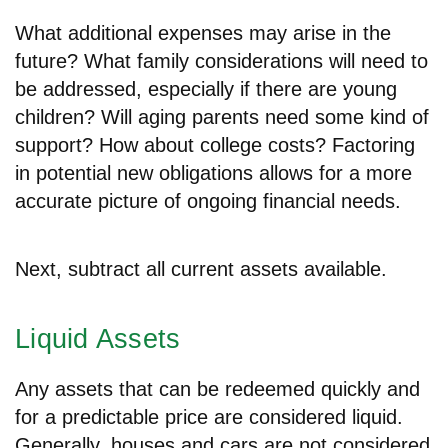
What additional expenses may arise in the
future? What family considerations will need to
be addressed, especially if there are young
children? Will aging parents need some kind of
support? How about college costs? Factoring
in potential new obligations allows for a more
accurate picture of ongoing financial needs.
Next, subtract all current assets available.
Liquid Assets
Any assets that can be redeemed quickly and
for a predictable price are considered liquid.
Generally, houses and cars are not considered