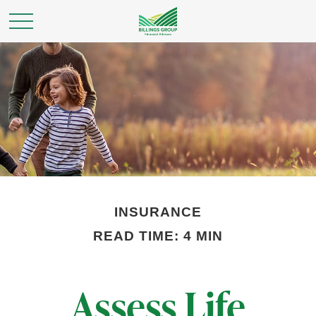
INSURANCE
READ TIME: 4 MIN
Assess Life