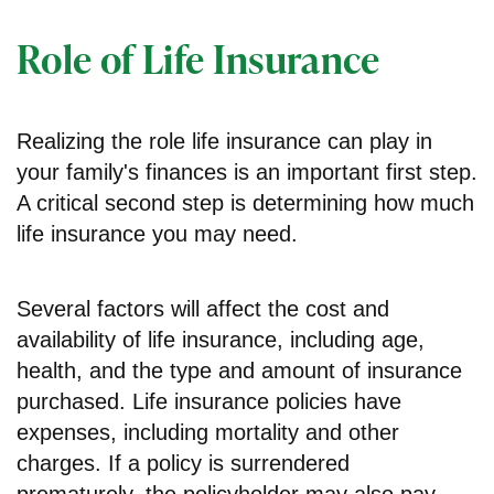
Role of Life Insurance
Realizing the role life insurance can play in
your family's finances is an important first step.
A critical second step is determining how much
life insurance you may need.
Several factors will affect the cost and
availability of life insurance, including age,
health, and the type and amount of insurance
purchased. Life insurance policies have
expenses, including mortality and other
charges. If a policy is surrendered
prematurely, the policyholder may also pay