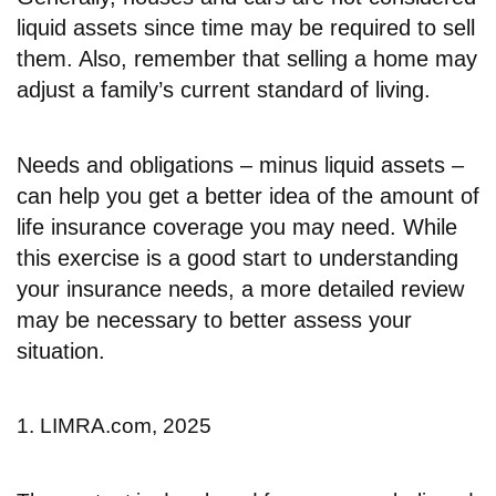
liquid assets since time may be required to sell
them. Also, remember that selling a home may
adjust a family’s current standard of living.
Needs and obligations – minus liquid assets –
can help you get a better idea of the amount of
life insurance coverage you may need. While
this exercise is a good start to understanding
your insurance needs, a more detailed review
may be necessary to better assess your
situation.
1. LIMRA.com, 2025