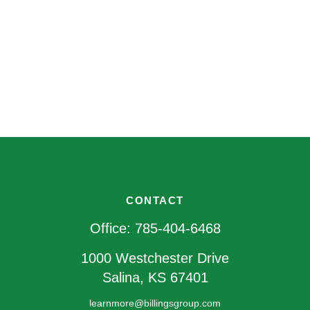
CONTACT
Office:
785-404-6468
1000 Westchester Drive
Salina,
KS
67401
learnmore@billingsgroup.com