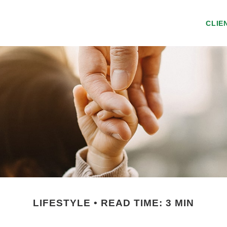
CLIE
LIFESTYLE
READ TIME: 3 MIN