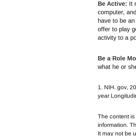
Be Active:
It 
computer, and 
have to be an 
offer to play 
activity to a p
Be a Role Mo
what he or sh
1. NIH. gov, 2
year Longitudi
The content is
information. Th
It may not be 