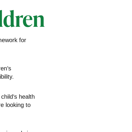
ldren
amework for
ren’s
ility.
child’s health
e looking to