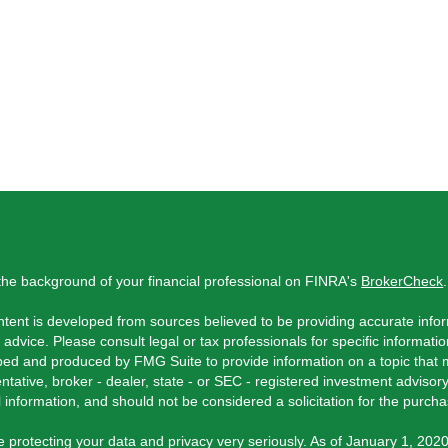
he background of your financial professional on FINRA's
BrokerCheck
.
tent is developed from sources believed to be providing accurate inform
l advice. Please consult legal or tax professionals for specific informati
ed and produced by FMG Suite to provide information on a topic that ma
ntative, broker - dealer, state - or SEC - registered investment adviso
 information, and should not be considered a solicitation for the purchas
 protecting your data and privacy very seriously. As of January 1, 202