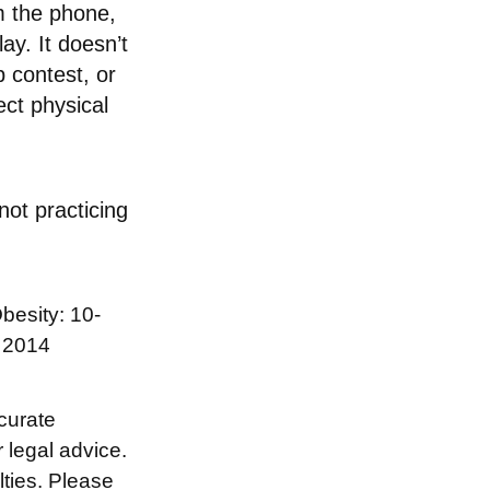
m the phone,
ay. It doesn’t
 contest, or
ect physical
not practicing
besity: 10-
n 2014
curate
r legal advice.
lties. Please