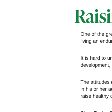
Rais
One of the gre
living an endur
It is hard to 
development, w
The attitudes 
in his or her 
raise healthy 