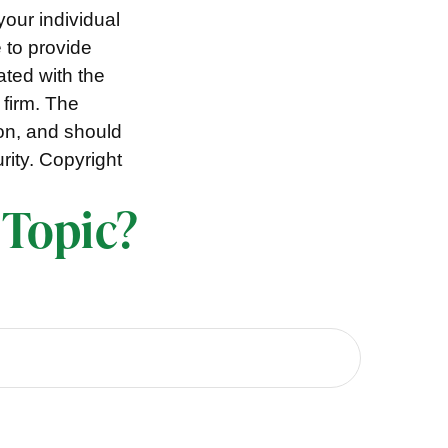
your individual
 to provide
ated with the
 firm. The
ion, and should
rity. Copyright
 Topic?