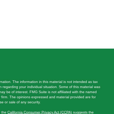
ation. The information in this material is not intended as tax
on regarding your individual situation. Some of this material was
y be of interest. FMG Suite is not affiliated with the named
ry firm. The opinions expressed and material provided are for
e or sale of any security.
0 the
California Consumer Privacy Act (CCPA)
suggests the