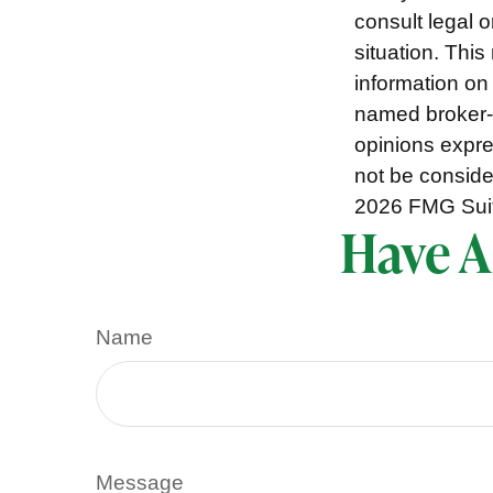
consult legal o
situation. Thi
information on 
named broker-d
opinions expre
not be consider
2026 FMG Sui
Have A
Name
Message