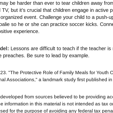
may be harder than ever to tear children away fro
TV, but it’s crucial that children engage in active pl
organized event. Challenge your child to a push-up
goalie so he or she can practice soccer kicks. Conn
ositive experience.
del:
Lessons are difficult to teach if the teacher is 
e preaches. Be sure to lead by example.
023. "The Protective Role of Family Meals for Youth O
nal Associations," a landmark study first published i
 developed from sources believed to be providing ac
e information in this material is not intended as tax o
used for the purpose of avoiding any federal tax pena