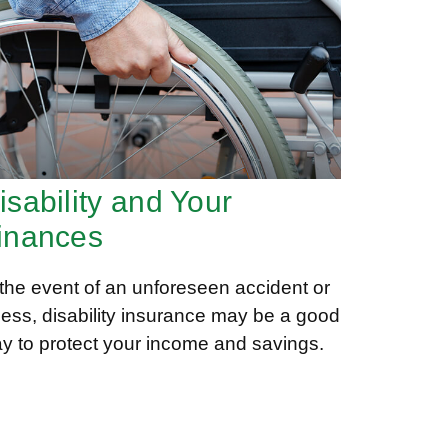
isability and Your
inances
 the event of an unforeseen accident or
lness, disability insurance may be a good
y to protect your income and savings.