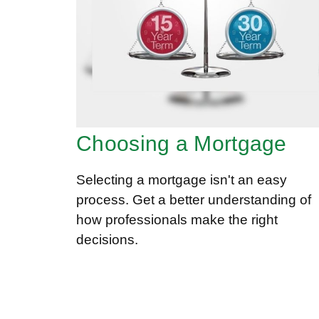
Choosing a Mortgage
Selecting a mortgage isn't an easy
process. Get a better understanding of
how professionals make the right
decisions.