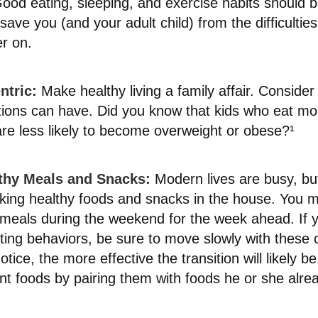
od eating, sleeping, and exercise habits should be
l save you (and your adult child) from the difficultie
er on.
ntric:
Make healthy living a family affair. Consider
tions can have. Did you know that kids who eat mor
 are less likely to become overweight or obese?¹
lthy Meals and Snacks:
Modern lives are busy, but
king healthy foods and snacks in the house. You 
 meals during the weekend for the week ahead. If y
eting behaviors, be sure to move slowly with these
otice, the more effective the transition will likely 
rent foods by pairing them with foods he or she alrea