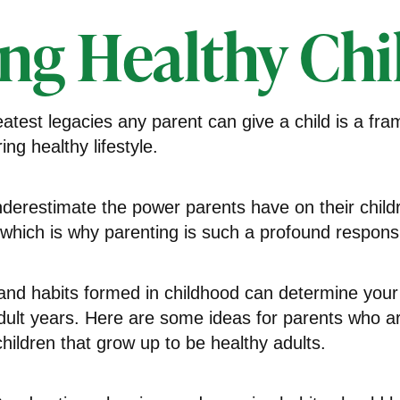
ing Healthy Chi
atest legacies any parent can give a child is a fr
ing healthy lifestyle.
underestimate the power parents have on their child
hich is why parenting is such a profound responsib
and habits formed in childhood can determine your 
adult years. Here are some ideas for parents who ar
children that grow up to be healthy adults.