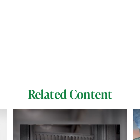
Related Content