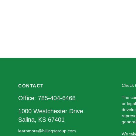
Check t
CONTACT
Office:
785-404-6468
The con
or lega
develop
1000 Westchester Drive
represe
Salina,
KS
67401
general
learnmore@billingsgroup.com
We take