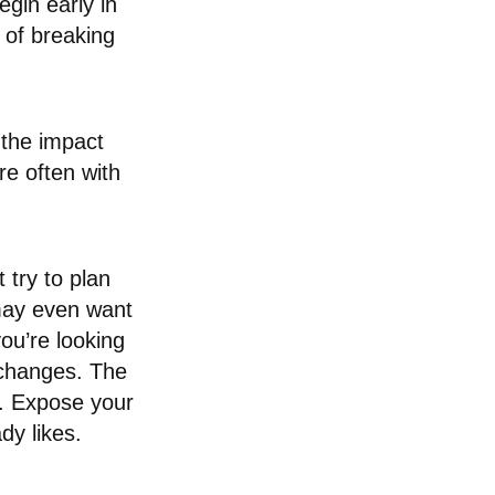
gin early in
s of breaking
 the impact
e often with
 try to plan
may even want
ou’re looking
 changes. The
be. Expose your
dy likes.