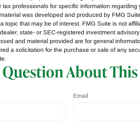
r tax professionals for specific information regarding 
s material was developed and produced by FMG Suite
a topic that may be of interest. FMG Suite is not affili
ealer, state- or SEC-registered investment advisory
ssed and material provided are for general informat
ed a solicitation for the purchase or sale of any secu
te.
 Question About This
Email