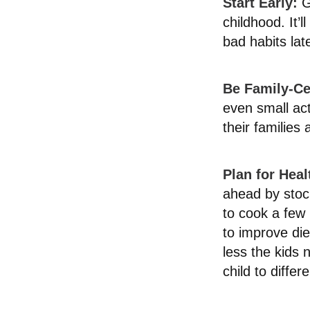
Start Early:
Go
childhood. It’l
bad habits lat
Be Family-Ce
even small ac
their families
Plan for Hea
ahead by stoc
to cook a few
to improve di
less the kids n
child to diffe