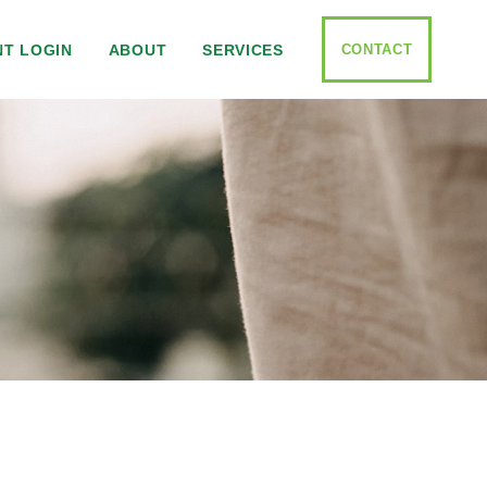
CONTACT
NT LOGIN
ABOUT
SERVICES