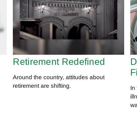
Retirement Redefined
D
F
Around the country, attitudes about
retirement are shifting.
In
il
wa