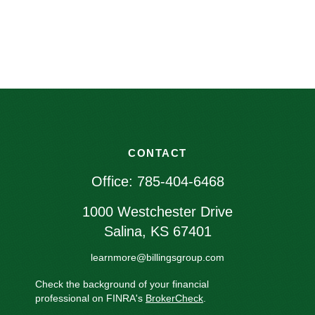
CONTACT
Office:
785-404-6468
1000 Westchester Drive
Salina,
KS
67401
learnmore@billingsgroup.com
Check the background of your financial
professional on FINRA's
BrokerCheck
.