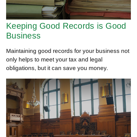
Keeping Good Records is Good
Business
Maintaining good records for your business not
only helps to meet your tax and legal
obligations, but it can save you money.