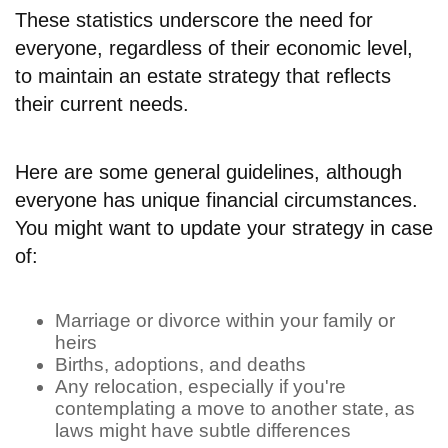
These statistics underscore the need for
everyone, regardless of their economic level,
to maintain an estate strategy that reflects
their current needs.
Here are some general guidelines, although
everyone has unique financial circumstances.
You might want to update your strategy in case
of:
Marriage or divorce within your family or
heirs
Births, adoptions, and deaths
Any relocation, especially if you're
contemplating a move to another state, as
laws might have subtle differences