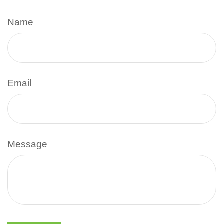
Name
Email
Message