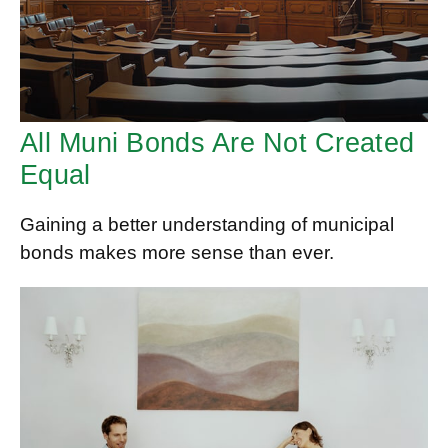
All Muni Bonds Are Not Created
Equal
Gaining a better understanding of municipal
bonds makes more sense than ever.