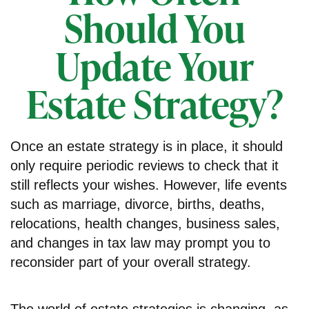
Should You
Update Your
Estate Strategy?
Once an estate strategy is in place, it should
only require periodic reviews to check that it
still reflects your wishes. However, life events
such as marriage, divorce, births, deaths,
relocations, health changes, business sales,
and changes in tax law may prompt you to
reconsider part of your overall strategy.