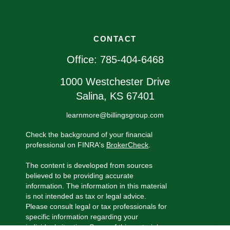
CONTACT
Office:
785-404-6468
1000 Westchester Drive
Salina,
KS
67401
learnmore@billingsgroup.com
Check the background of your financial
professional on FINRA's
BrokerCheck
.
The content is developed from sources
believed to be providing accurate
information. The information in this material
is not intended as tax or legal advice.
Please consult legal or tax professionals for
specific information regarding your
individual situation. Some of this material