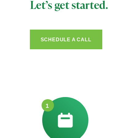
Let’s get started.
SCHEDULE A CALL
1