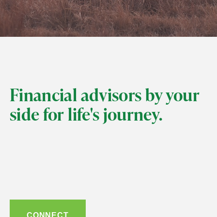
Financial advisors by your
side for life's journey.
CONNECT