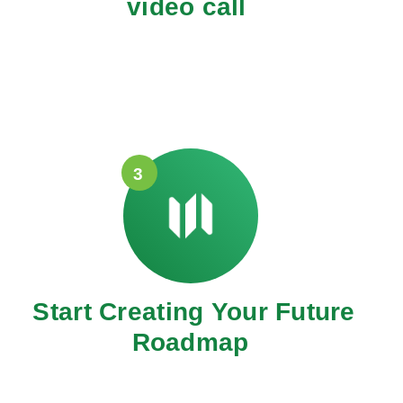
video call
3
Start Creating Your Future
Roadmap