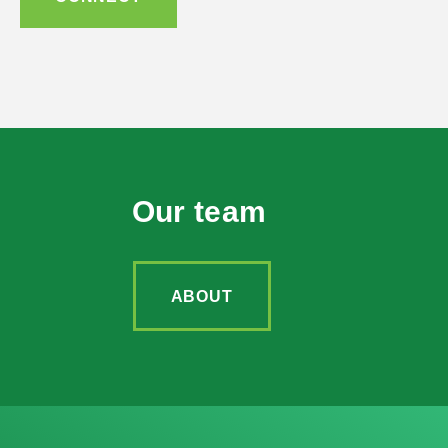
Our team
ABOUT