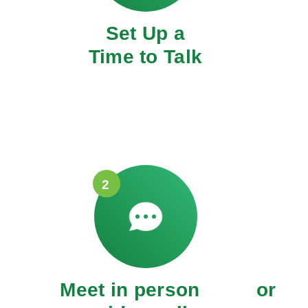
Set Up a
Time to Talk
2
Meet in person or