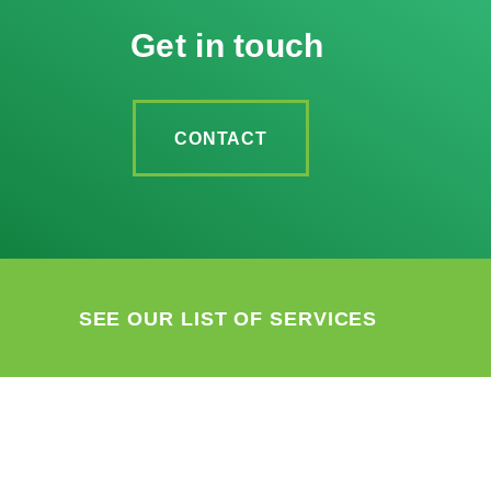
Get in touch
CONTACT
SEE OUR LIST OF SERVICES