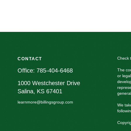
Check t
CONTACT
Office:
785-404-6468
The con
or lega
develop
1000 Westchester Drive
represe
Salina,
KS
67401
general
learnmore@billingsgroup.com
We take
followi
Copyri