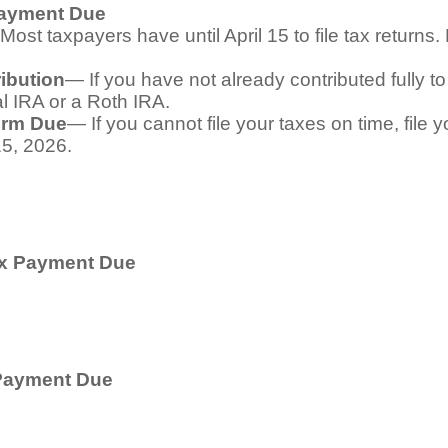
Payment Due
Most taxpayers have until April 15 to file tax returns
ibution
— If you have not already contributed fully to
al IRA or a Roth IRA.
orm Due
— If you cannot file your taxes on time, file 
15, 2026.
ax Payment Due
 Payment Due