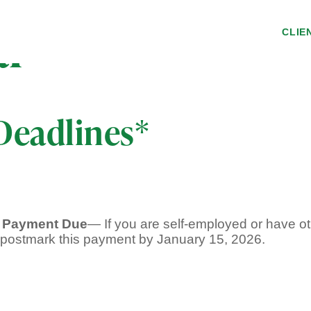
ar
CLIE
Deadlines*
x Payment Due
— If you are self-employed or have ot
, postmark this payment by January 15, 2026.