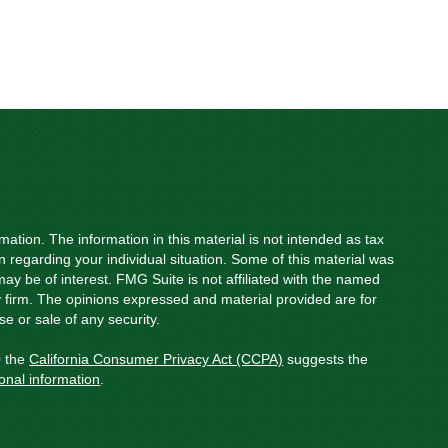
ation. The information in this material is not intended as tax
on regarding your individual situation. Some of this material was
y be of interest. FMG Suite is not affiliated with the named
ry firm. The opinions expressed and material provided are for
e or sale of any security.
0 the
California Consumer Privacy Act (CCPA)
suggests the
onal information
.