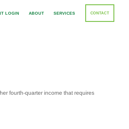
CONTACT
NT LOGIN
ABOUT
SERVICES
her fourth-quarter income that requires