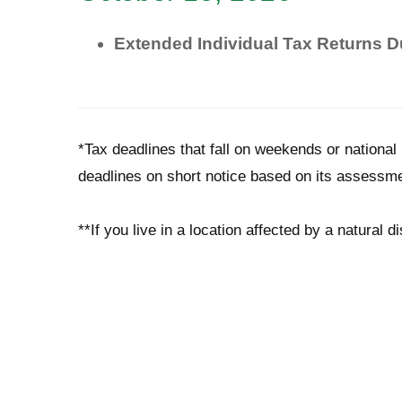
Extended Individual Tax Returns 
*Tax deadlines that fall on weekends or national 
deadlines on short notice based on its assessme
**If you live in a location affected by a natural