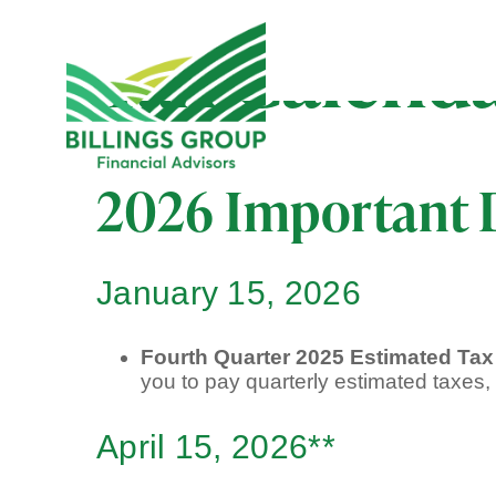
Tax Calend
2026 Important 
January 15, 2026
Fourth Quarter 2025 Estimated Ta
you to pay quarterly estimated taxes
April 15, 2026**