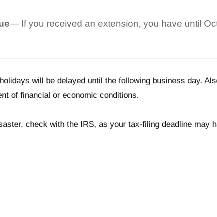
Due
— If you received an extension, you have until Octo
holidays will be delayed until the following business day. Als
nt of financial or economic conditions.
 disaster, check with the IRS, as your tax-filing deadline may