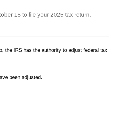
ber 15 to file your 2025 tax return.
o, the IRS has the authority to adjust federal tax
 have been adjusted.