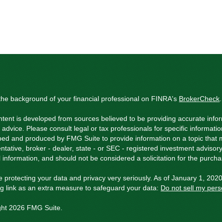
he background of your financial professional on FINRA's
BrokerCheck
.
tent is developed from sources believed to be providing accurate inform
l advice. Please consult legal or tax professionals for specific informati
ed and produced by FMG Suite to provide information on a topic that ma
ntative, broker - dealer, state - or SEC - registered investment adviso
 information, and should not be considered a solicitation for the purchas
 protecting your data and privacy very seriously. As of January 1, 202
ng link as an extra measure to safeguard your data:
Do not sell my pers
ght 2026 FMG Suite.