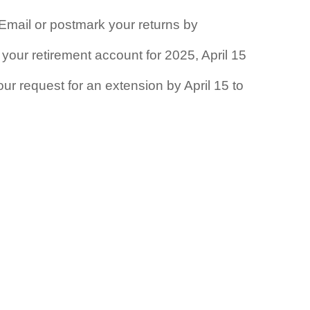
. Email or postmark your returns by
 your retirement account for 2025, April 15
your request for an extension by April 15 to