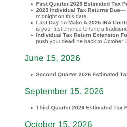
First Quarter 2026 Estimated Tax 
2025 Individual Tax Returns Due
— 
midnight on this date.
Last Day To Make A 2025 IRA Contr
is your last chance to fund a tradition
Individual Tax Return Extension F
push your deadline back to October 
June 15, 2026
Second Quarter 2026 Estimated T
September 15, 2026
Third Quarter 2026 Estimated Tax
October 15, 2026