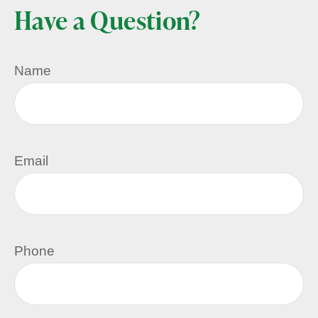
Have a Question?
Name
Email
Phone