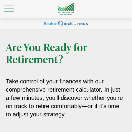
Are You Ready for
Retirement?
Take control of your finances with our
comprehensive retirement calculator. In just
a few minutes, you'll discover whether you're
on track to retire comfortably—or if it's time
to adjust your strategy.