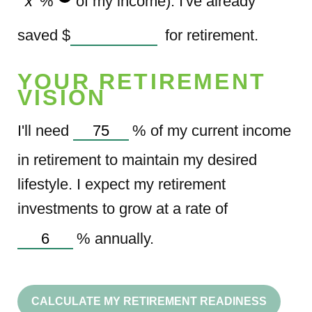
%
of my income). I've already
saved
$
for retirement.
YOUR RETIREMENT
VISION
I'll need
%
of my current income
in retirement to maintain my desired
lifestyle. I expect my retirement
investments to grow at a rate of
%
annually.
CALCULATE MY RETIREMENT READINESS