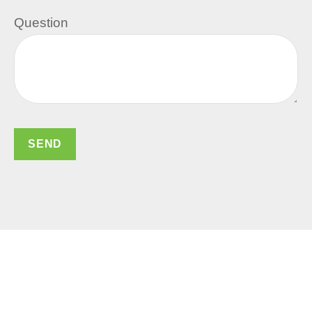
Question
SEND