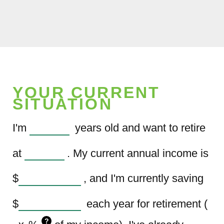
YOUR CURRENT
SITUATION
I'm
years old and want to retire
at
. My current annual income is
$
, and I'm currently saving
$
each year for retirement (
?