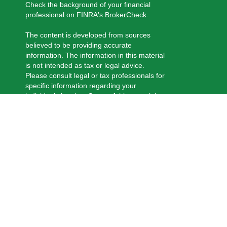
Check the background of your financial
professional on FINRA's
BrokerCheck
.
The content is developed from sources
believed to be providing accurate
information. The information in this material
is not intended as tax or legal advice.
Please consult legal or tax professionals for
specific information regarding your
individual situation. Some of this material
was developed and produced by FMG
Suite to provide information on a topic that
may be of interest. FMG Suite is not
affiliated with the named representative,
broker - dealer, state - or SEC - registered
investment advisory firm. The opinions
expressed and material provided are for
general information, and should not be
considered a solicitation for the purchase
or sale of any security.
We take protecting your data and privacy