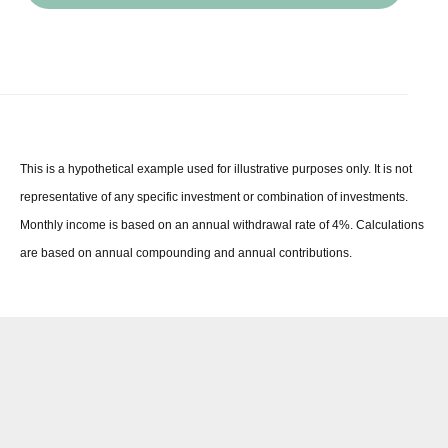
This is a hypothetical example used for illustrative purposes only. It is not
representative of any specific investment or combination of investments.
Monthly income is based on an annual withdrawal rate of 4%. Calculations
are based on annual compounding and annual contributions.