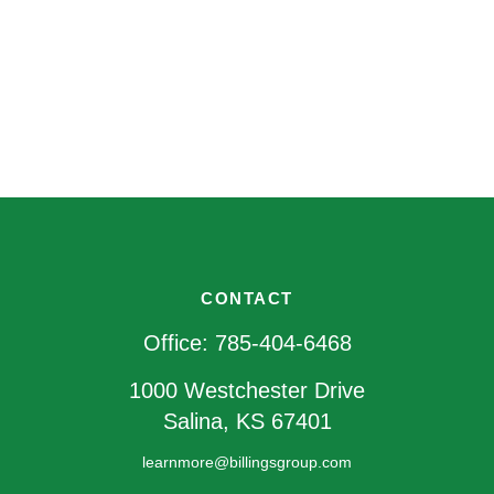
CONTACT
Office:
785-404-6468
1000 Westchester Drive
Salina,
KS
67401
learnmore@billingsgroup.com