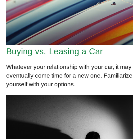
Buying vs. Leasing a Car
Whatever your relationship with your car, it may
eventually come time for a new one. Familiarize
yourself with your options.