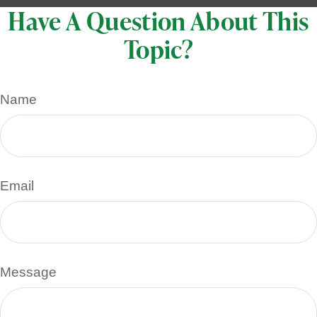
Have A Question About This
Topic?
Name
Email
Message