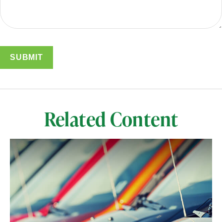
Related Content