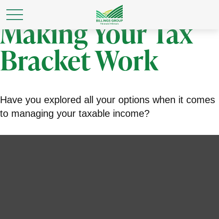
Making Your Tax
Bracket Work
Have you explored all your options when it comes
to managing your taxable income?