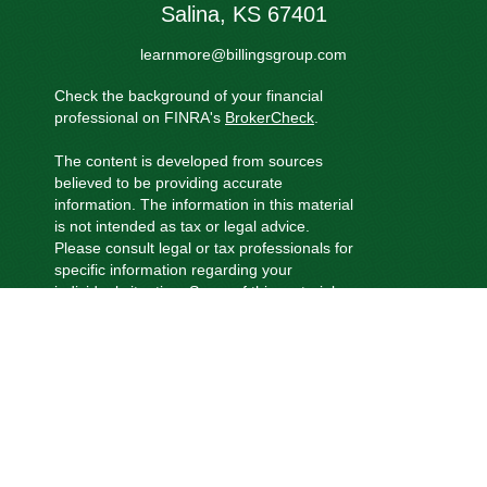
Salina,
KS
67401
learnmore@billingsgroup.com
Check the background of your financial
professional on FINRA's
BrokerCheck
.
The content is developed from sources
believed to be providing accurate
information. The information in this material
is not intended as tax or legal advice.
Please consult legal or tax professionals for
specific information regarding your
individual situation. Some of this material
was developed and produced by FMG
Suite to provide information on a topic that
may be of interest. FMG Suite is not
affiliated with the named representative,
broker - dealer, state - or SEC - registered
investment advisory firm. The opinions
expressed and material provided are for
general information, and should not be