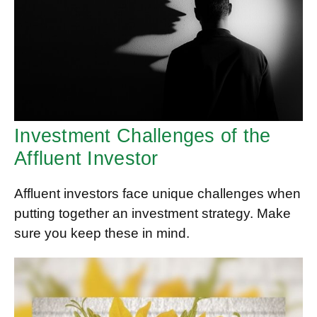
Investment Challenges of the
Affluent Investor
Affluent investors face unique challenges when
putting together an investment strategy. Make
sure you keep these in mind.