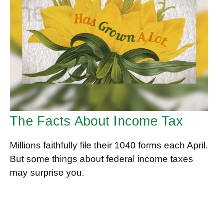
The Facts About Income Tax
Millions faithfully file their 1040 forms each April.
But some things about federal income taxes
may surprise you.