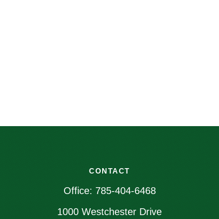
CONTACT
Office:
785-404-6468
1000 Westchester Drive