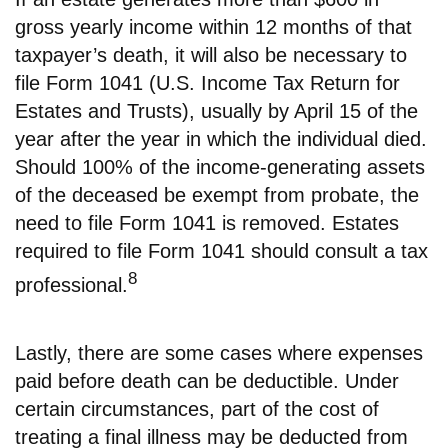
gross yearly income within 12 months of that
taxpayer’s death, it will also be necessary to
file Form 1041 (U.S. Income Tax Return for
Estates and Trusts), usually by April 15 of the
year after the year in which the individual died.
Should 100% of the income-generating assets
of the deceased be exempt from probate, the
need to file Form 1041 is removed. Estates
required to file Form 1041 should consult a tax
8
professional.
Lastly, there are some cases where expenses
paid before death can be deductible. Under
certain circumstances, part of the cost of
treating a final illness may be deducted from