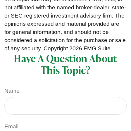
not affiliated with the named broker-dealer, state-
or SEC-registered investment advisory firm. The
opinions expressed and material provided are
for general information, and should not be
considered a solicitation for the purchase or sale
of any security. Copyright
2026 FMG Suite.
Have A Question About
This Topic?
Name
Email