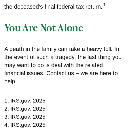
9
the deceased’s final federal tax return.
You Are Not Alone
A death in the family can take a heavy toll. In
the event of such a tragedy, the last thing you
may want to do is deal with the related
financial issues. Contact us – we are here to
help.
1. IRS.gov, 2025
2. IRS.gov, 2025
3. IRS.gov, 2025
4. IRS.gov, 2025