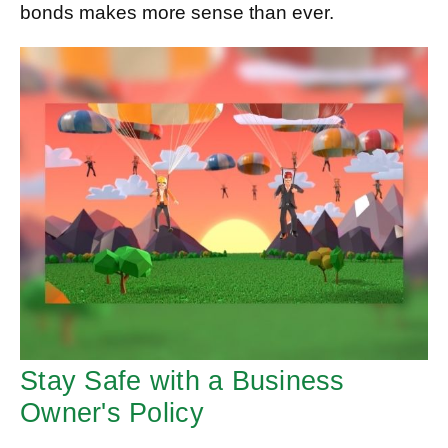
bonds makes more sense than ever.
Stay Safe with a Business
Owner's Policy