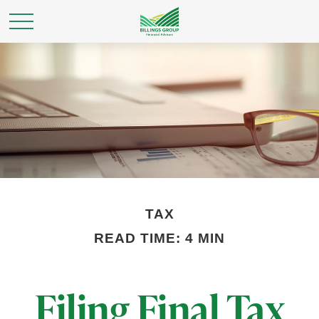
TAX
READ TIME: 4 MIN
Filing Final Tax