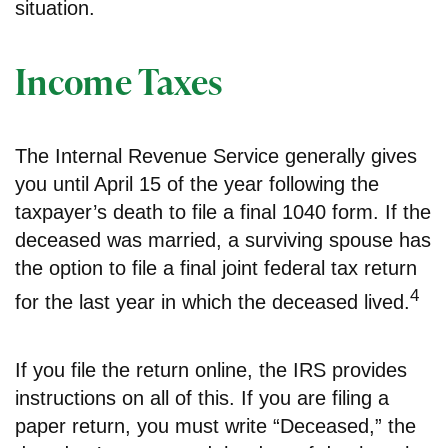
situation.
Income Taxes
The Internal Revenue Service generally gives
you until April 15 of the year following the
taxpayer’s death to file a final 1040 form. If the
deceased was married, a surviving spouse has
the option to file a final joint federal tax return
4
for the last year in which the deceased lived.
If you file the return online, the IRS provides
instructions on all of this. If you are filing a
paper return, you must write “Deceased,” the