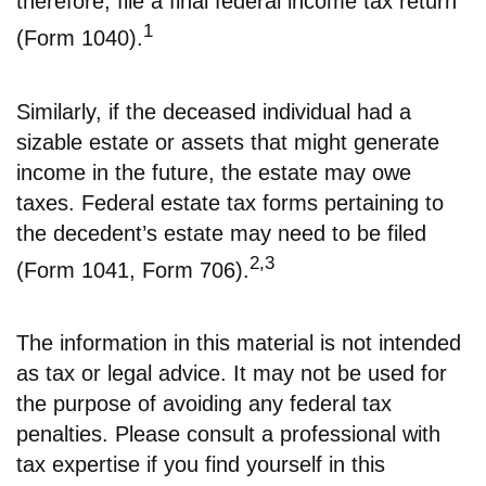
therefore, file a final federal income tax return
1
(Form 1040).
Similarly, if the deceased individual had a
sizable estate or assets that might generate
income in the future, the estate may owe
taxes. Federal estate tax forms pertaining to
the decedent’s estate may need to be filed
2,3
(Form 1041, Form 706).
The information in this material is not intended
as tax or legal advice. It may not be used for
the purpose of avoiding any federal tax
penalties. Please consult a professional with
tax expertise if you find yourself in this