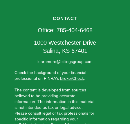
CONTACT
Office:
785-404-6468
1000 Westchester Drive
Salina,
KS
67401
learnmore@billingsgroup.com
Check the background of your financial
professional on FINRA's
BrokerCheck
.
The content is developed from sources
believed to be providing accurate
information. The information in this material
is not intended as tax or legal advice.
Please consult legal or tax professionals for
specific information regarding your
individual situation. Some of this material