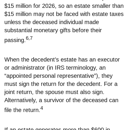
$15 million for 2026, so an estate smaller than
$15 million may not be faced with estate taxes
unless the deceased individual made
substantial monetary gifts before their
6,7
passing.
When the decedent’s estate has an executor
or administrator (in IRS terminology, an
“appointed personal representative”), they
must sign the return for the decedent. For a
joint return, the spouse must also sign.
Alternatively, a survivor of the deceased can
4
file the return.
If an estate generates more than $600 in