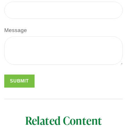
Message
Related Content