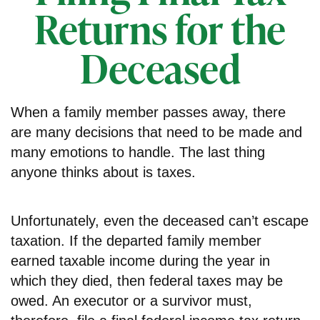
Returns for the
Deceased
When a family member passes away, there
are many decisions that need to be made and
many emotions to handle. The last thing
anyone thinks about is taxes.
Unfortunately, even the deceased can’t escape
taxation. If the departed family member
earned taxable income during the year in
which they died, then federal taxes may be
owed. An executor or a survivor must,