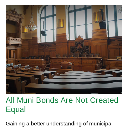
All Muni Bonds Are Not Created
Equal
Gaining a better understanding of municipal