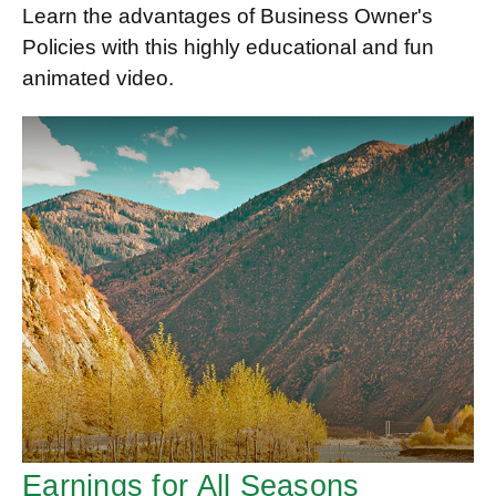
Learn the advantages of Business Owner's
Policies with this highly educational and fun
animated video.
Earnings for All Seasons