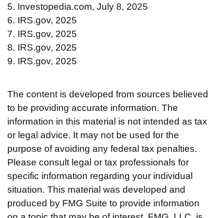
5. Investopedia.com, July 8, 2025
6. IRS.gov, 2025
7. IRS.gov, 2025
8. IRS.gov, 2025
9. IRS.gov, 2025
The content is developed from sources believed
to be providing accurate information. The
information in this material is not intended as tax
or legal advice. It may not be used for the
purpose of avoiding any federal tax penalties.
Please consult legal or tax professionals for
specific information regarding your individual
situation. This material was developed and
produced by FMG Suite to provide information
on a topic that may be of interest. FMG, LLC, is