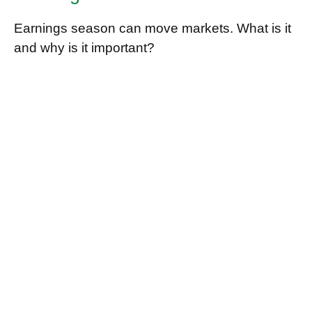
Earnings season can move markets. What is it
and why is it important?