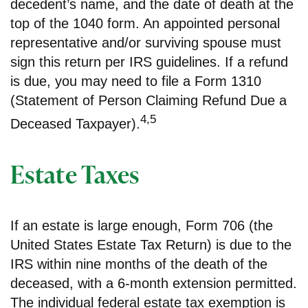
decedent’s name, and the date of death at the
top of the 1040 form. An appointed personal
representative and/or surviving spouse must
sign this return per IRS guidelines. If a refund
is due, you may need to file a Form 1310
(Statement of Person Claiming Refund Due a
4,5
Deceased Taxpayer).
Estate Taxes
If an estate is large enough, Form 706 (the
United States Estate Tax Return) is due to the
IRS within nine months of the death of the
deceased, with a 6-month extension permitted.
The individual federal estate tax exemption is