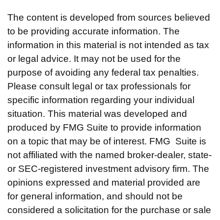
The content is developed from sources believed
to be providing accurate information. The
information in this material is not intended as tax
or legal advice. It may not be used for the
purpose of avoiding any federal tax penalties.
Please consult legal or tax professionals for
specific information regarding your individual
situation. This material was developed and
produced by FMG Suite to provide information
on a topic that may be of interest. FMG Suite is
not affiliated with the named broker-dealer, state-
or SEC-registered investment advisory firm. The
opinions expressed and material provided are
for general information, and should not be
considered a solicitation for the purchase or sale