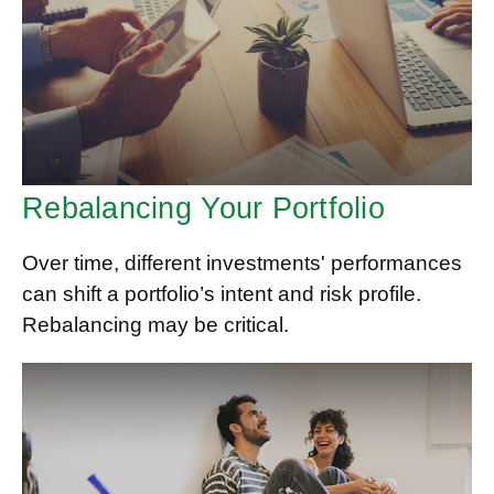
Rebalancing Your Portfolio
Over time, different investments' performances
can shift a portfolio’s intent and risk profile.
Rebalancing may be critical.