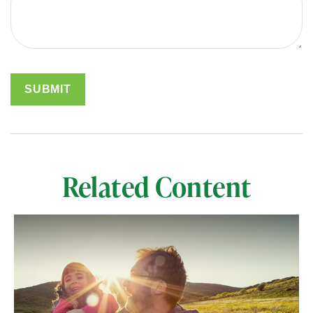
Related Content