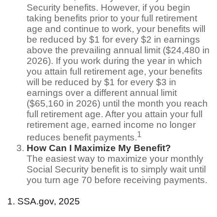
Security benefits. However, if you begin
taking benefits prior to your full retirement
age and continue to work, your benefits will
be reduced by $1 for every $2 in earnings
above the prevailing annual limit ($24,480 in
2026). If you work during the year in which
you attain full retirement age, your benefits
will be reduced by $1 for every $3 in
earnings over a different annual limit
($65,160 in 2026) until the month you reach
full retirement age. After you attain your full
retirement age, earned income no longer
1
reduces benefit payments.
How Can I Maximize My Benefit?
The easiest way to maximize your monthly
Social Security benefit is to simply wait until
you turn age 70 before receiving payments.
1. SSA.gov, 2025