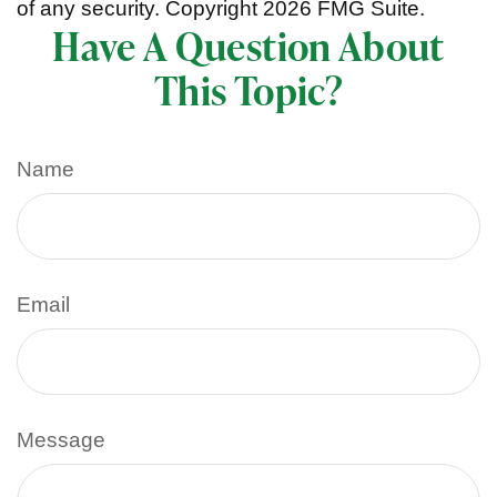
of any security. Copyright
2026 FMG Suite.
Have A Question About
This Topic?
Name
Email
Message