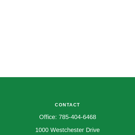
CONTACT
Office:
785-404-6468
1000 Westchester Drive