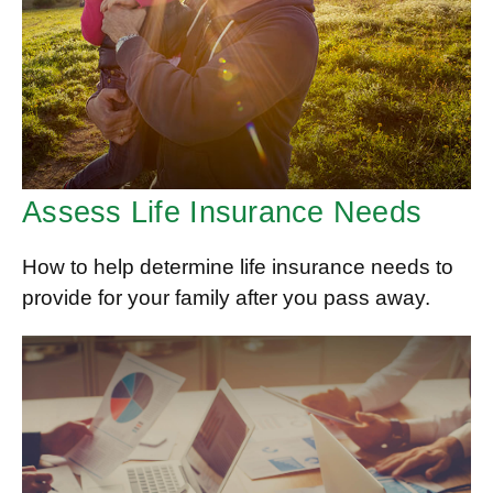
Assess Life Insurance Needs
How to help determine life insurance needs to
provide for your family after you pass away.