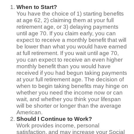
When to Start?
You have the choice of 1) starting benefits
at age 62, 2) claiming them at your full
retirement age, or 3) delaying payments
until age 70. If you claim early, you can
expect to receive a monthly benefit that will
be lower than what you would have earned
at full retirement. If you wait until age 70,
you can expect to receive an even higher
monthly benefit than you would have
received if you had begun taking payments
at your full retirement age. The decision of
when to begin taking benefits may hinge on
whether you need the income now or can
wait, and whether you think your lifespan
will be shorter or longer than the average
American.
Should I Continue to Work?
Work provides income, personal
satisfaction, and may increase your Social