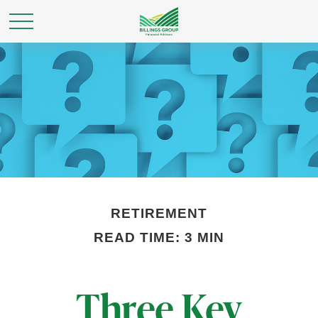
RETIREMENT
READ TIME: 3 MIN
Three Key