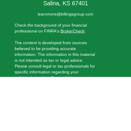
Salina,
KS
67401
learnmore@billingsgroup.com
Check the background of your financial
professional on FINRA's
BrokerCheck
.
The content is developed from sources
believed to be providing accurate
information. The information in this material
is not intended as tax or legal advice.
Please consult legal or tax professionals for
specific information regarding your
individual situation. Some of this material
was developed and produced by FMG
Suite to provide information on a topic that
may be of interest. FMG Suite is not
affiliated with the named representative,
broker - dealer, state - or SEC - registered
investment advisory firm. The opinions
expressed and material provided are for
general information, and should not be
considered a solicitation for the purchase