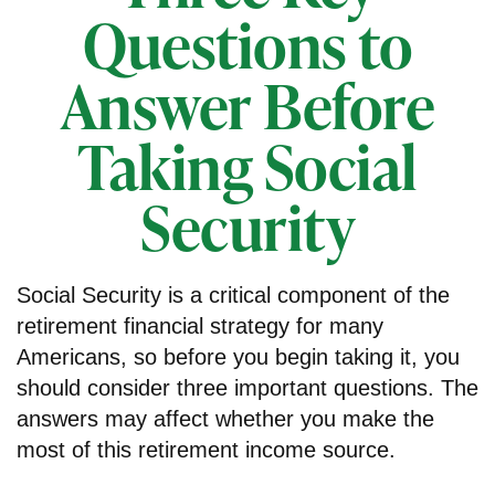
Questions to
Answer Before
Taking Social
Security
Social Security is a critical component of the
retirement financial strategy for many
Americans, so before you begin taking it, you
should consider three important questions. The
answers may affect whether you make the
most of this retirement income source.