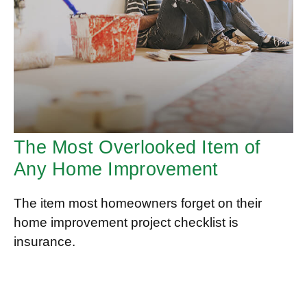
The Most Overlooked Item of
Any Home Improvement
The item most homeowners forget on their
home improvement project checklist is
insurance.