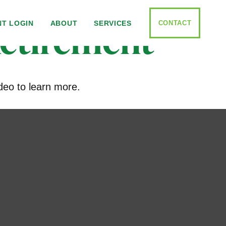
Retirement
CONTACT
NT LOGIN
ABOUT
SERVICES
deo to learn more.