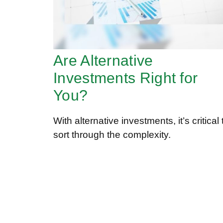
Are Alternative
Investments Right for
You?
With alternative investments, it’s critical 
sort through the complexity.