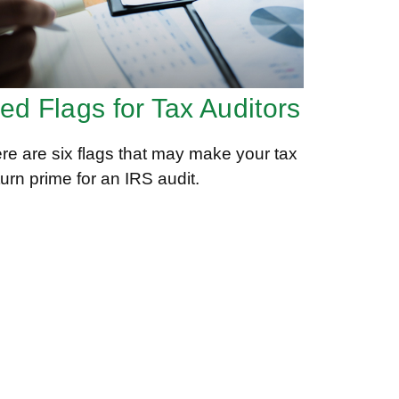
ed Flags for Tax Auditors
re are six flags that may make your tax
turn prime for an IRS audit.