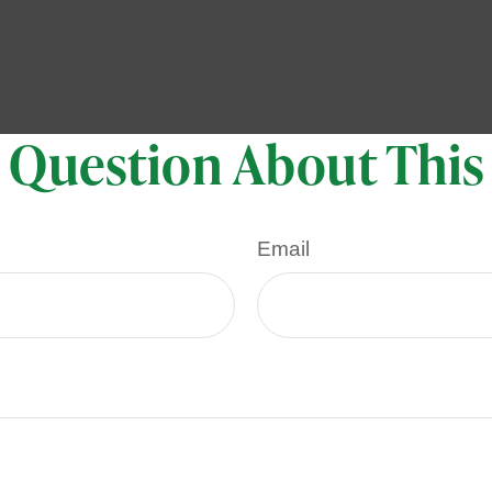
 Question About This
Email