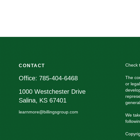
Check t
CONTACT
Office:
785-404-6468
The con
or lega
develop
1000 Westchester Drive
represe
Salina,
KS
67401
general
learnmore@billingsgroup.com
We take
followi
Copyri