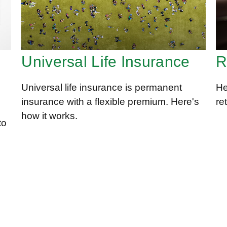
Universal Life Insurance
R
Universal life insurance is permanent
He
insurance with a flexible premium. Here's
re
how it works.
to