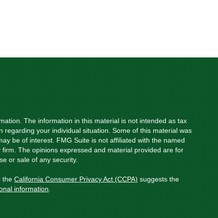
ation. The information in this material is not intended as tax
on regarding your individual situation. Some of this material was
y be of interest. FMG Suite is not affiliated with the named
ry firm. The opinions expressed and material provided are for
e or sale of any security.
0 the
California Consumer Privacy Act (CCPA)
suggests the
onal information
.