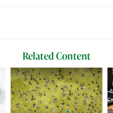
Related Content