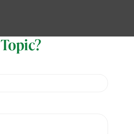
 Topic?