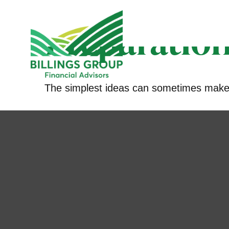
Preparation
The simplest ideas can sometimes make a