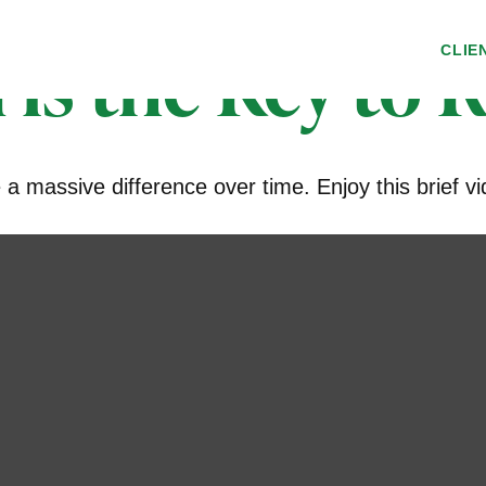
 is the Key to 
CLIE
 massive difference over time. Enjoy this brief vi