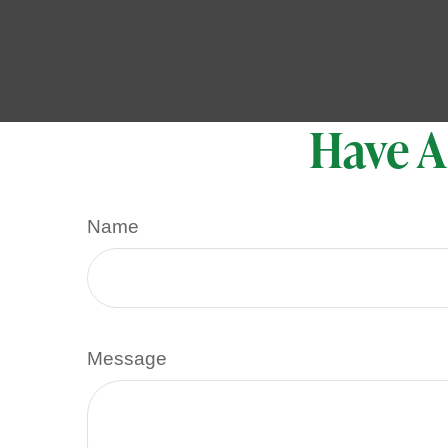
Have A
Name
Message