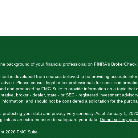
he background of your financial professional on FINRA's
BrokerCheck
.
tent is developed from sources believed to be providing accurate inform
l advice. Please consult legal or tax professionals for specific informati
ed and produced by FMG Suite to provide information on a topic that ma
ntative, broker - dealer, state - or SEC - registered investment adviso
 information, and should not be considered a solicitation for the purchas
 protecting your data and privacy very seriously. As of January 1, 202
ng link as an extra measure to safeguard your data:
Do not sell my pers
ght 2026 FMG Suite.