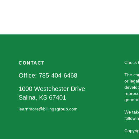
Check t
CONTACT
Office:
785-404-6468
The con
or lega
develop
1000 Westchester Drive
represe
Salina,
KS
67401
general
learnmore@billingsgroup.com
We take
followi
Copyri