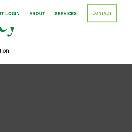
cy
CONTACT
NT LOGIN
ABOUT
SERVICES
tion.