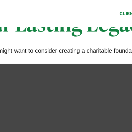
r Lasting Lega
CLIE
ght want to consider creating a charitable founda