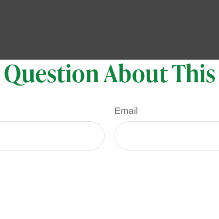
 Question About This
Email