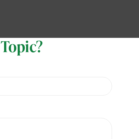
 Topic?