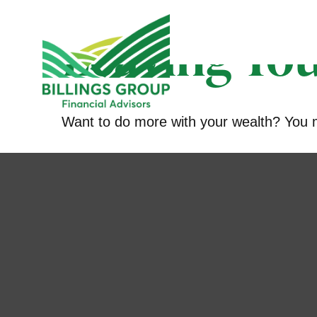
Leaving You
Want to do more with your wealth? You mi