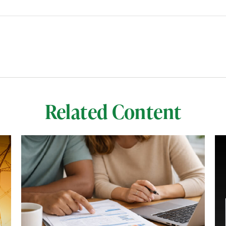
Related Content