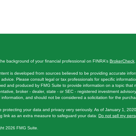
he background of your financial professional on FINRA's
BrokerCheck
.
tent is developed from sources believed to be providing accurate inform
l advice. Please consult legal or tax professionals for specific informati
ed and produced by FMG Suite to provide information on a topic that ma
ntative, broker - dealer, state - or SEC - registered investment adviso
 information, and should not be considered a solicitation for the purchas
 protecting your data and privacy very seriously. As of January 1, 202
ng link as an extra measure to safeguard your data:
Do not sell my pers
ght 2026 FMG Suite.