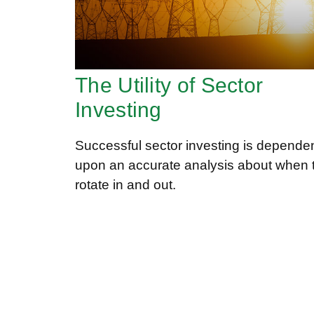
The Utility of Sector
Investing
Successful sector investing is depende
upon an accurate analysis about when 
rotate in and out.