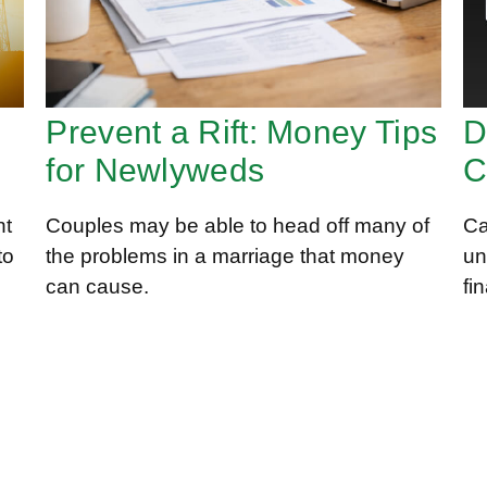
D
Prevent a Rift: Money Tips
C
for Newlyweds
nt
Ca
Couples may be able to head off many of
to
un
the problems in a marriage that money
fi
can cause.