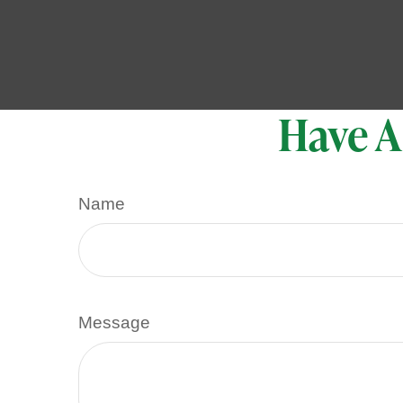
Have A
Name
Message