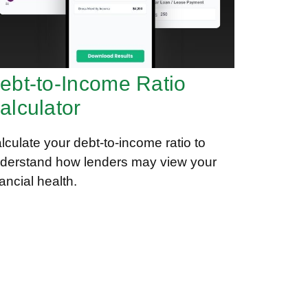
ebt-to-Income Ratio
alculator
lculate your debt-to-income ratio to
derstand how lenders may view your
nancial health.