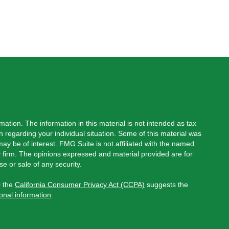
ation. The information in this material is not intended as tax
on regarding your individual situation. Some of this material was
y be of interest. FMG Suite is not affiliated with the named
ry firm. The opinions expressed and material provided are for
e or sale of any security.
0 the
California Consumer Privacy Act (CCPA)
suggests the
onal information
.