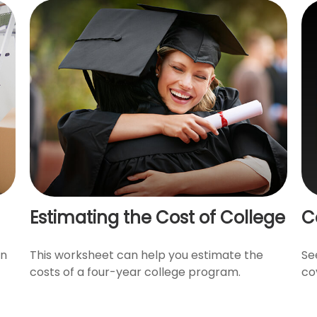
Estimating the Cost of College
C
en
This worksheet can help you estimate the
Se
costs of a four-year college program.
co