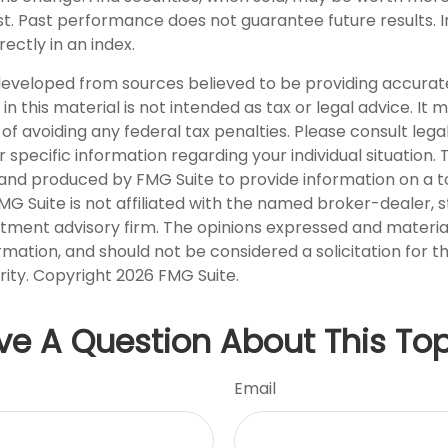
ost. Past performance does not guarantee future results. I
rectly in an index.
developed from sources believed to be providing accurat
in this material is not intended as tax or legal advice. It
of avoiding any federal tax penalties. Please consult legal
r specific information regarding your individual situation. 
nd produced by FMG Suite to provide information on a t
FMG Suite is not affiliated with the named broker-dealer, 
stment advisory firm. The opinions expressed and materia
rmation, and should not be considered a solicitation for 
rity. Copyright
2026 FMG Suite.
ve A Question About This Top
Email