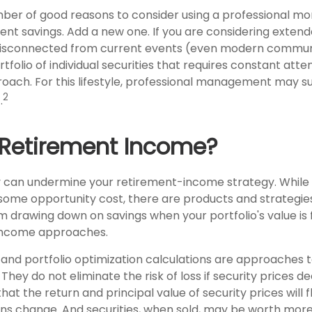
ber of good reasons to consider using a professional 
ent savings. Add a new one. If you are considering extend
isconnected from current events (even modern commun
ortfolio of individual securities that requires constant att
roach. For this lifestyle, professional management may su
2
.
 Retirement Income?
ty can undermine your retirement-income strategy. While
some opportunity cost, there are products and strategie
m drawing down on savings when your portfolio's value is 
 income approaches.
on and portfolio optimization calculations are approache
They do not eliminate the risk of loss if security prices de
that the return and principal value of security prices will 
ns change. And securities, when sold, may be worth more