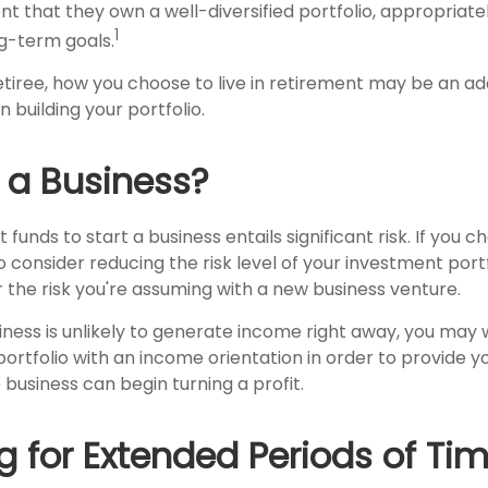
nt that they own a well-diversified portfolio, appropriate
1
ng-term goals.
tiree, how you choose to live in retirement may be an add
 building your portfolio.
g a Business?
funds to start a business entails significant risk. If you c
consider reducing the risk level of your investment portf
the risk you're assuming with a new business venture.
iness is unlikely to generate income right away, you may 
ortfolio with an income orientation in order to provide y
 business can begin turning a profit.
g for Extended Periods of Ti