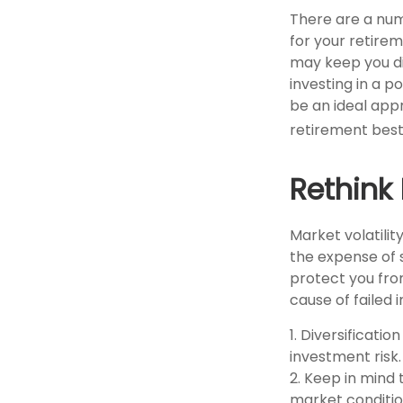
There are a num
for your retirem
may keep you d
investing in a p
be an ideal app
retirement best
Rethink
Market volatili
the expense of 
protect you fro
cause of failed
1. Diversificati
investment risk. 
2. Keep in mind 
market conditio