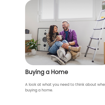
Buying a Home
A look at what you need to think about wh
buying a home.