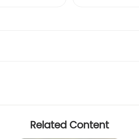
Related Content