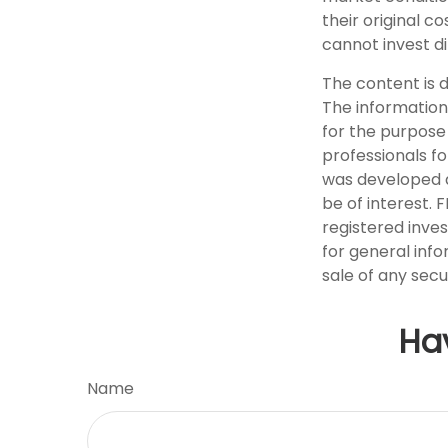
their original c
cannot invest di
The content is 
The information 
for the purpose 
professionals fo
was developed a
be of interest. 
registered inve
for general info
sale of any secu
Ha
Name