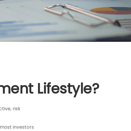
ement Lifestyle?
tive, risk
 most investors