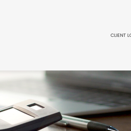
CLIENT L