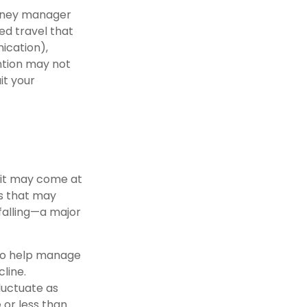
money manager
ed travel that
ication),
ention may not
it your
 it may come at
s that may
falling—a major
s to help manage
cline.
fluctuate as
 or less than