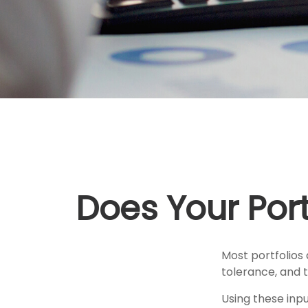
Does Your Portf
Most portfolios 
tolerance, and t
Using these inpu