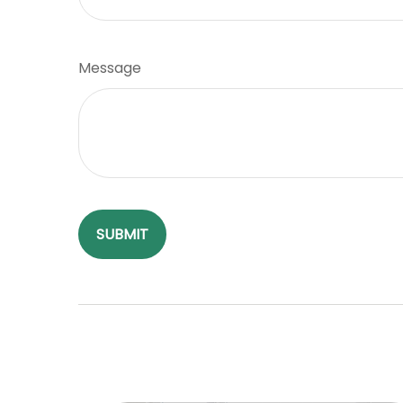
Message