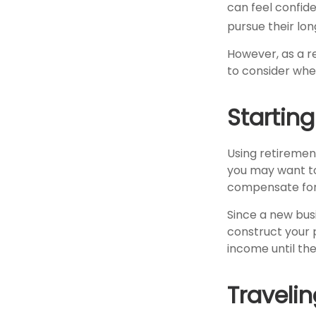
can feel confide
pursue their lo
However, as a re
to consider when
Startin
Using retirement 
you may want to 
compensate for 
Since a new bus
construct your p
income until the
Travelin