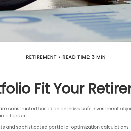
RETIREMENT
READ TIME: 3 MIN
olio Fit Your Retir
are constructed based on an individual's investment objec
ime horizon.
ts and sophisticated portfolio-optimization calculations,