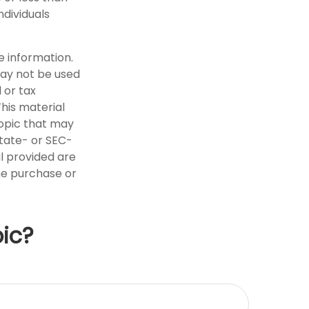
ndividuals
e information.
 may not be used
 or tax
This material
opic that may
state- or SEC-
l provided are
the purchase or
ic?