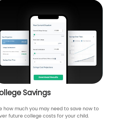
ollege Savings
e how much you may need to save now to
ver future college costs for your child.