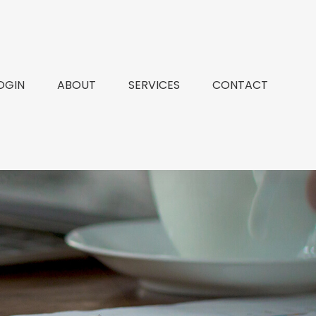
OGIN
ABOUT
SERVICES
CONTACT