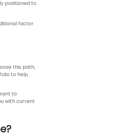
ly positioned to
itional factor
hoose this path,
olio to help
want to
ou with current
me?