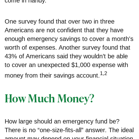
come in handy.
One survey found that over two in three
Americans are not confident that they have
enough emergency savings to cover a month's
worth of expenses. Another survey found that
43% of Americans said they wouldn’t be able
to cover an unexpected $1,000 expense with
1,2
money from their savings account.
How Much Money?
How large should an emergency fund be?
There is no “one-size-fits-all” answer. The ideal
amount may depend on your financial situation