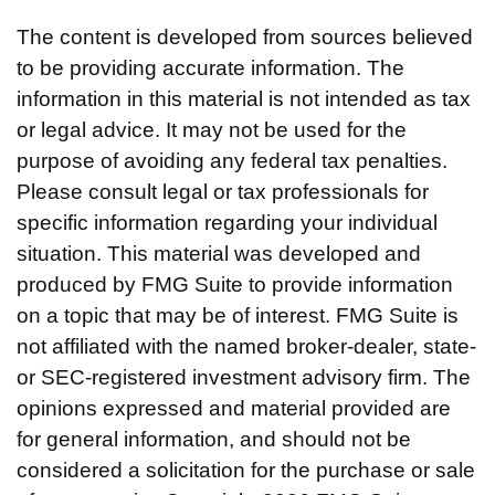
The content is developed from sources believed
to be providing accurate information. The
information in this material is not intended as tax
or legal advice. It may not be used for the
purpose of avoiding any federal tax penalties.
Please consult legal or tax professionals for
specific information regarding your individual
situation. This material was developed and
produced by FMG Suite to provide information
on a topic that may be of interest. FMG Suite is
not affiliated with the named broker-dealer, state-
or SEC-registered investment advisory firm. The
opinions expressed and material provided are
for general information, and should not be
considered a solicitation for the purchase or sale