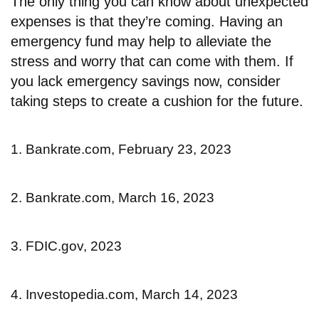
The only thing you can know about unexpected
expenses is that they’re coming. Having an
emergency fund may help to alleviate the
stress and worry that can come with them. If
you lack emergency savings now, consider
taking steps to create a cushion for the future.
1. Bankrate.com, February 23, 2023
2. Bankrate.com, March 16, 2023
3. FDIC.gov, 2023
4. Investopedia.com, March 14, 2023