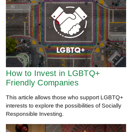
How to Invest in LGBTQ+
Friendly Companies
This article allows those who support LGBTQ+
interests to explore the possibilities of Socially
Responsible Investing.