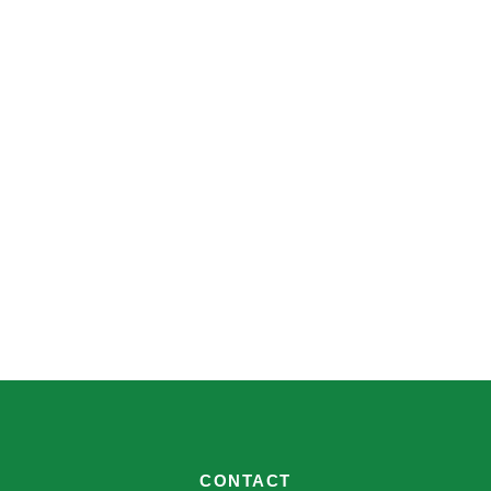
CONTACT