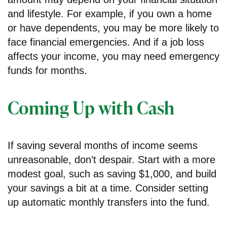
and lifestyle. For example, if you own a home
or have dependents, you may be more likely to
face financial emergencies. And if a job loss
affects your income, you may need emergency
funds for months.
Coming Up with Cash
If saving several months of income seems
unreasonable, don’t despair. Start with a more
modest goal, such as saving $1,000, and build
your savings a bit at a time. Consider setting
up automatic monthly transfers into the fund.