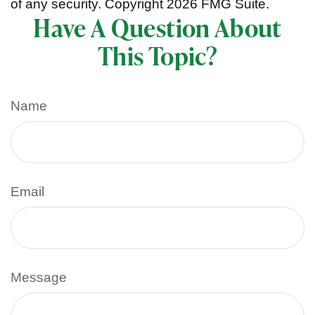
of any security. Copyright
2026 FMG Suite.
Have A Question About
This Topic?
Name
Email
Message