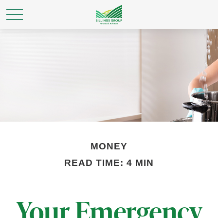
MONEY
READ TIME: 4 MIN
Your Emergency