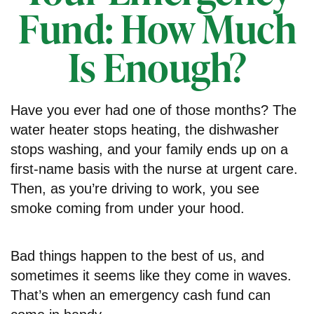
Fund: How Much
Is Enough?
Have you ever had one of those months? The
water heater stops heating, the dishwasher
stops washing, and your family ends up on a
first-name basis with the nurse at urgent care.
Then, as you’re driving to work, you see
smoke coming from under your hood.
Bad things happen to the best of us, and
sometimes it seems like they come in waves.
That’s when an emergency cash fund can