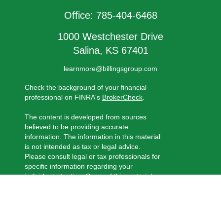
Office:
785-404-6468
1000 Westchester Drive
Salina,
KS
67401
learnmore@billingsgroup.com
Check the background of your financial
professional on FINRA's
BrokerCheck
.
The content is developed from sources
believed to be providing accurate
information. The information in this material
is not intended as tax or legal advice.
Please consult legal or tax professionals for
specific information regarding your
individual situation. Some of this material
was developed and produced by FMG
Suite to provide information on a topic that
may be of interest. FMG Suite is not
affiliated with the named representative,