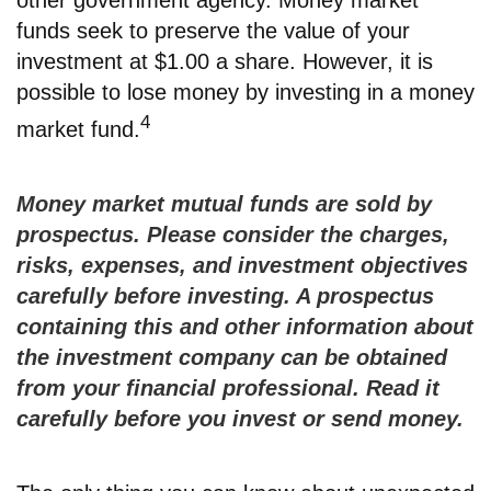
other government agency. Money market
funds seek to preserve the value of your
investment at $1.00 a share. However, it is
possible to lose money by investing in a money
4
market fund.
Money market mutual funds are sold by
prospectus. Please consider the charges,
risks, expenses, and investment objectives
carefully before investing. A prospectus
containing this and other information about
the investment company can be obtained
from your financial professional. Read it
carefully before you invest or send money.