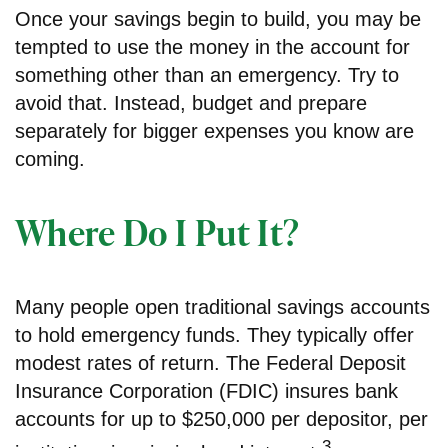
Once your savings begin to build, you may be
tempted to use the money in the account for
something other than an emergency. Try to
avoid that. Instead, budget and prepare
separately for bigger expenses you know are
coming.
Where Do I Put It?
Many people open traditional savings accounts
to hold emergency funds. They typically offer
modest rates of return. The Federal Deposit
Insurance Corporation (FDIC) insures bank
accounts for up to $250,000 per depositor, per
3