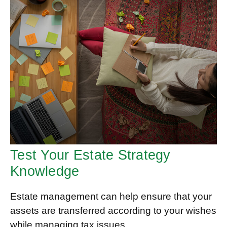
Test Your Estate Strategy
Knowledge
Estate management can help ensure that your
assets are transferred according to your wishes
while managing tax issues.