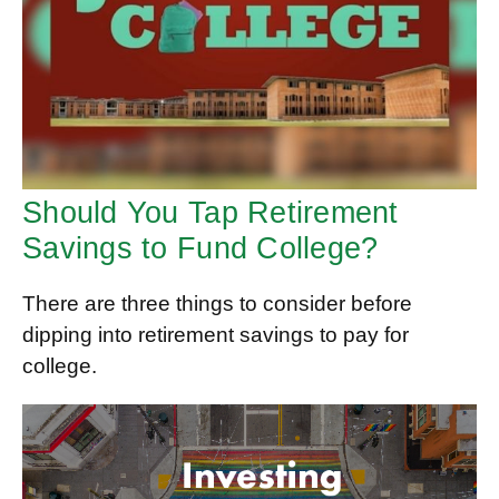
Should You Tap Retirement
Savings to Fund College?
There are three things to consider before
dipping into retirement savings to pay for
college.