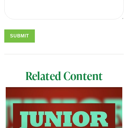
Related Content