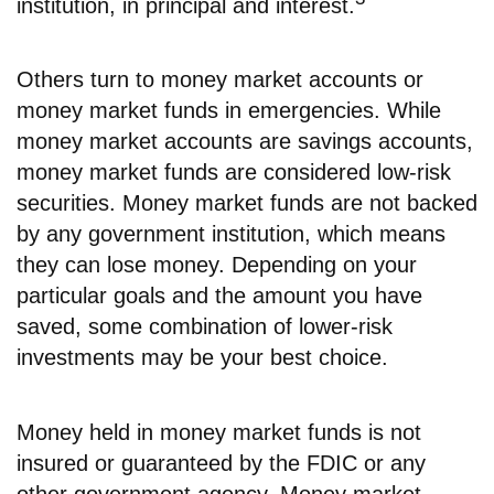
institution, in principal and interest.
Others turn to money market accounts or
money market funds in emergencies. While
money market accounts are savings accounts,
money market funds are considered low-risk
securities. Money market funds are not backed
by any government institution, which means
they can lose money. Depending on your
particular goals and the amount you have
saved, some combination of lower-risk
investments may be your best choice.
Money held in money market funds is not
insured or guaranteed by the FDIC or any