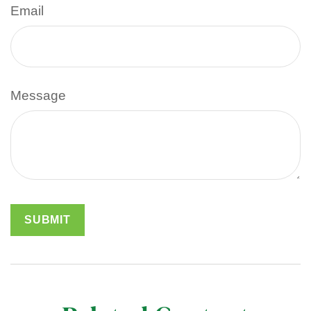
Email
Message