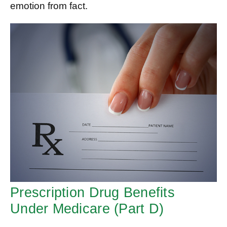
emotion from fact.
Prescription Drug Benefits
Under Medicare (Part D)