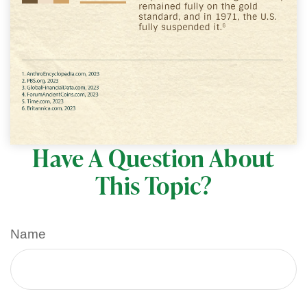
Have A Question About
This Topic?
Name