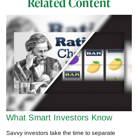
Related Content
What Smart Investors Know
Savvy investors take the time to separate