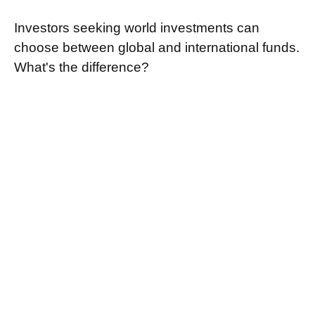
Investors seeking world investments can
choose between global and international funds.
What's the difference?