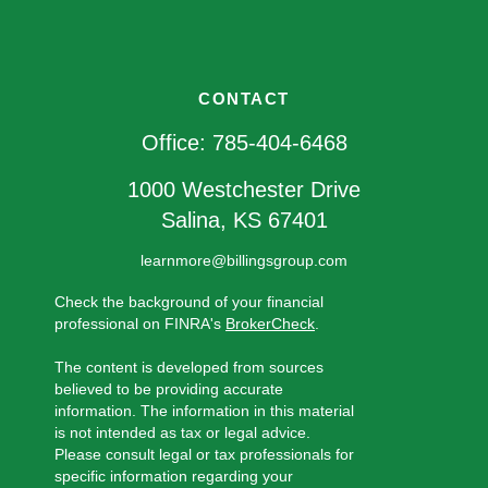
CONTACT
Office:
785-404-6468
1000 Westchester Drive
Salina,
KS
67401
learnmore@billingsgroup.com
Check the background of your financial
professional on FINRA's
BrokerCheck
.
The content is developed from sources
believed to be providing accurate
information. The information in this material
is not intended as tax or legal advice.
Please consult legal or tax professionals for
specific information regarding your