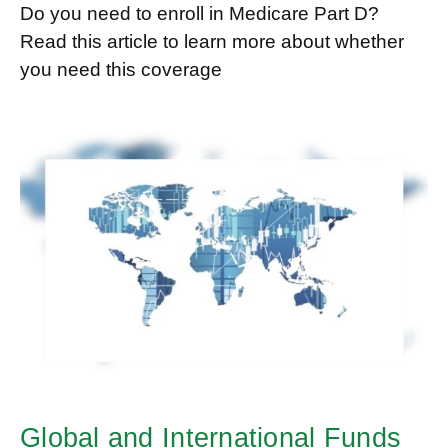
Do you need to enroll in Medicare Part D?
Read this article to learn more about whether
you need this coverage
Global and International Funds